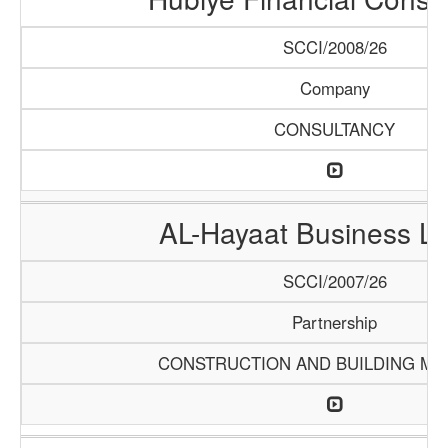
SCCI/2008/26
Company
CONSULTANCY
AL-Hayaat Business Li
SCCI/2007/26
Partnership
CONSTRUCTION AND BUILDING MA