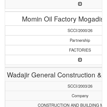
Momin Oil Factory Mogadis
SCCI/2000/26
Partnership
FACTORIES
Wadajir General Construction & S
SCCI/2003/26
Company
CONSTRUCTION AND BUILDING MA