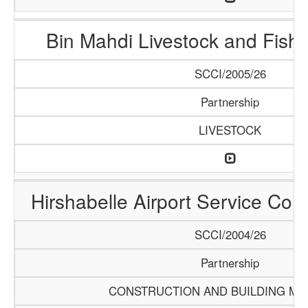
Bin Mahdi Livestock and Fis
SCCI/2005/26
Partnership
LIVESTOCK
Hirshabelle Airport Service Com
SCCI/2004/26
Partnership
CONSTRUCTION AND BUILDING MA