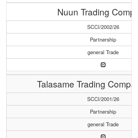
Nuun Trading Comp
SCCI/2002/26
Partnership
general Trade
Talasame Trading Compa
SCCI/2001/26
Partnership
general Trade