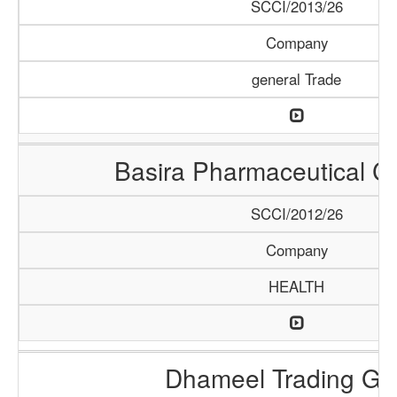
SCCI/2013/26
Company
general Trade
Basira Pharmaceutical 
SCCI/2012/26
Company
HEALTH
Dhameel Trading G