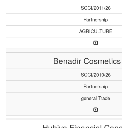
SCCI/2011/26
Partnership
AGRICULTURE
Benadir Cosmetics 
SCCI/2010/26
Partnership
general Trade
Hubiye Financial Consu