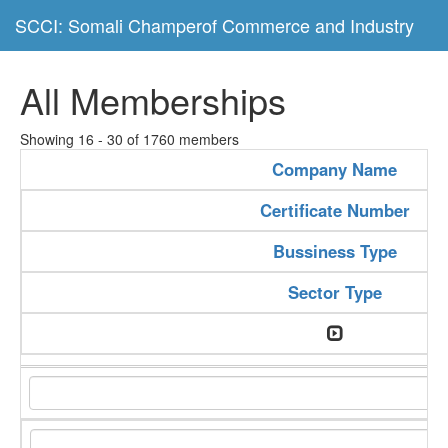
SCCI: Somali Champerof Commerce and Industry
All Memberships
Showing 16 - 30 of 1760 members
Company Name
Certificate Number
Bussiness Type
Sector Type