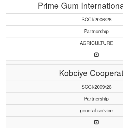
Prime Gum International 
SCCI/2006/26
Partnership
AGRICULTURE
Kobciye Cooperati
SCCI/2009/26
Partnership
general service