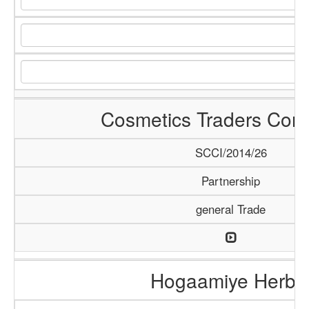
Cosmetics Traders Com
SCCI/2014/26
Partnership
general Trade
Hogaamiye Herba