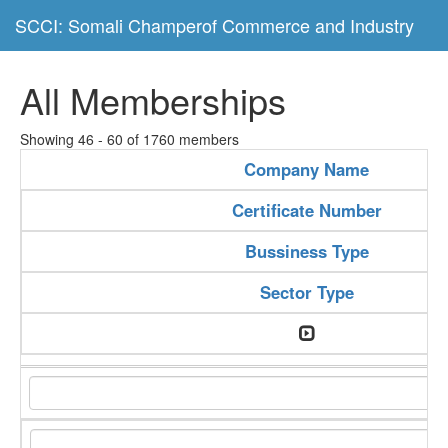
SCCI: Somali Champerof Commerce and Industry
All Memberships
Showing 46 - 60 of 1760 members
Company Name
Certificate Number
Bussiness Type
Sector Type