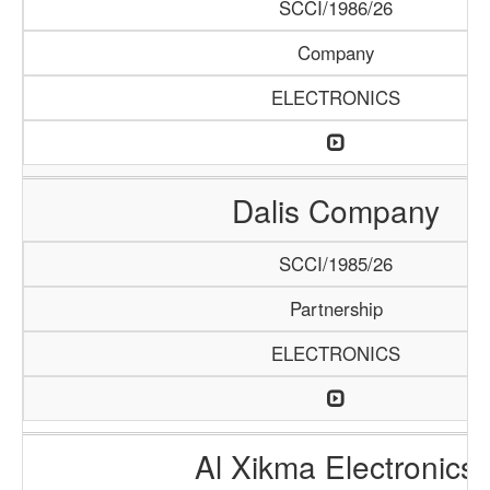
SCCI/1986/26
Company
ELECTRONICS
Dalis Company
SCCI/1985/26
Partnership
ELECTRONICS
Al Xikma Electronics