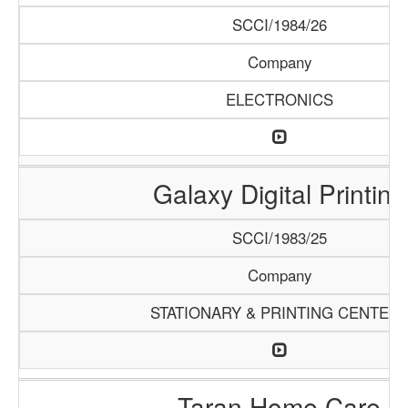
SCCI/1984/26
Company
ELECTRONICS
Galaxy Digital Printing
SCCI/1983/25
Company
STATIONARY & PRINTING CENTER
Taran Home Care