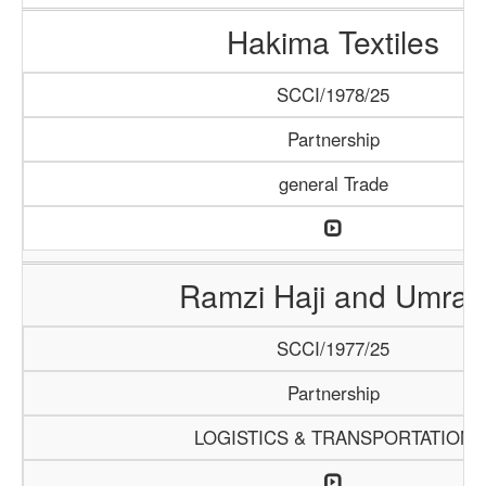
Hakima Textiles
SCCI/1978/25
Partnership
general Trade
Ramzi Haji and Umrah
SCCI/1977/25
Partnership
LOGISTICS & TRANSPORTATION