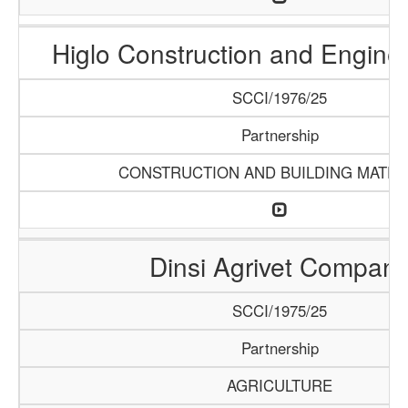
Higlo Construction and Engine
SCCI/1976/25
Partnership
CONSTRUCTION AND BUILDING MATER
Dinsi Agrivet Compan
SCCI/1975/25
Partnership
AGRICULTURE