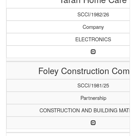
SCCI/1982/26
Company
ELECTRONICS
Foley Construction Comp
SCCI/1981/25
Partnership
CONSTRUCTION AND BUILDING MATER