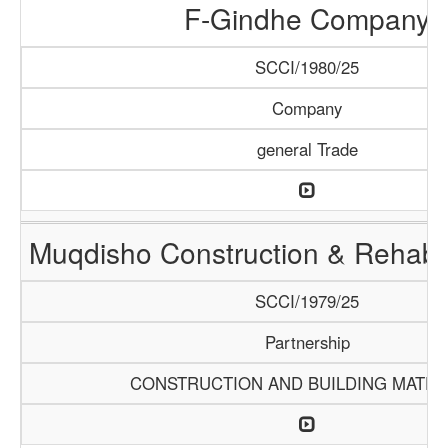
F-Gindhe Company
SCCI/1980/25
Company
general Trade
Muqdisho Construction & Rehabil
SCCI/1979/25
Partnership
CONSTRUCTION AND BUILDING MATER