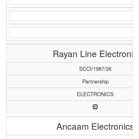
Rayan Line Electronic
SCCI/1987/26
Partnership
ELECTRONICS
Ancaam Electronics