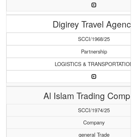
Digirey Travel Agency
SCCI/1968/25
Partnership
LOGISTICS & TRANSPORTATION
Al Islam Trading Compa
SCCI/1974/25
Company
general Trade