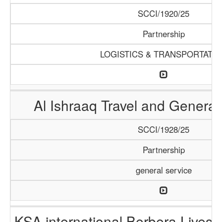
SCCI/1920/25
Partnership
LOGISTICS & TRANSPORTATI
Al Ishraaq Travel and General
SCCI/1928/25
Partnership
general service
KSA international Berbera Livest