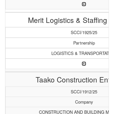
Merit Logistics & Staffing
SCCI/1925/25
Partnership
LOGISTICS & TRANSPORTATI
Taako Construction Ente
SCCI/1912/25
Company
CONSTRUCTION AND BUILDING MAT