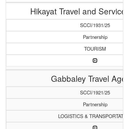
Hikayat Travel and Servic
SCCI/1931/25
Partnership
TOURISM
Gabbaley Travel Age
SCCI/1921/25
Partnership
LOGISTICS & TRANSPORTATI