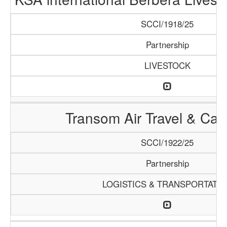
SCCI/1918/25
Partnership
LIVESTOCK
Transom Air Travel & Ca
SCCI/1922/25
Partnership
LOGISTICS & TRANSPORTATI