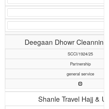
Deegaan Dhowr Cleanning 
SCCI/1924/25
Partnership
general service
Shanle Travel Hajj & 