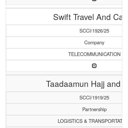
Swift Travel And Car
SCCI/1926/25
Company
TELECOMMUNICATION
Taadaamun Hajj and 
SCCI/1919/25
Partnership
LOGISTICS & TRANSPORTATI