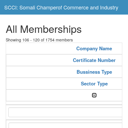
SCCI: Somali Champerof Commerce and Industry
All Memberships
Showing 106 - 120 of 1754 members
Company Name
Certificate Number
Bussiness Type
Sector Type