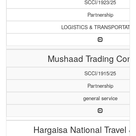
SCCI/1923/25
Partnership
LOGISTICS & TRANSPORTATI
Mushaad Trading Com
SCCI/1915/25
Partnership
general service
Hargaisa National Travel &