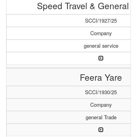
Speed Travel & General S
SCCI/1927/25
Company
general service
Feera Yare
SCCI/1930/25
Company
general Trade