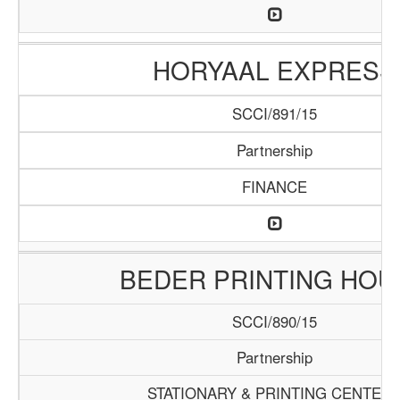
HORYAAL EXPRESS
SCCI/891/15
Partnership
FINANCE
BEDER PRINTING HOU
SCCI/890/15
Partnership
STATIONARY & PRINTING CENTER