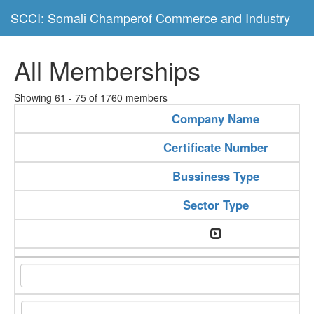
SCCI: Somali Champerof Commerce and Industry
All Memberships
Showing 61 - 75 of 1760 members
Company Name
Certificate Number
Bussiness Type
Sector Type