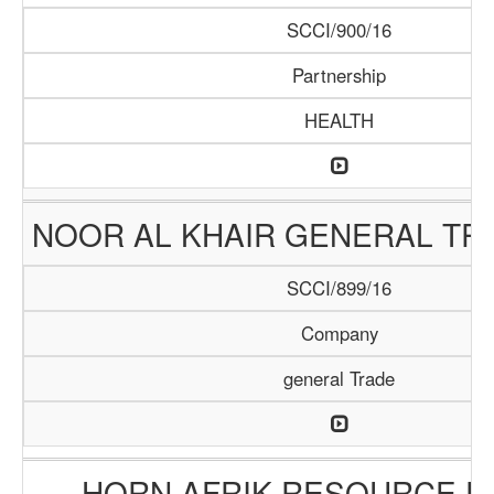
SCCI/900/16
Partnership
HEALTH
NOOR AL KHAIR GENERAL TR
SCCI/899/16
Company
general Trade
HORN AFRIK RESOURCE PT