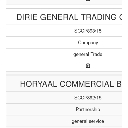
DIRIE GENERAL TRADING 
SCCI/893/15
Company
general Trade
HORYAAL COMMERCIAL B
SCCI/892/15
Partnership
general service