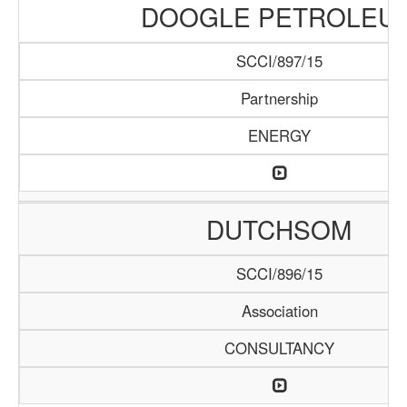
DOOGLE PETROLEU
SCCI/897/15
Partnership
ENERGY
DUTCHSOM
SCCI/896/15
Association
CONSULTANCY