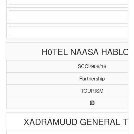
H0TEL NAASA HABLO
SCCI/906/16
Partnership
TOURISM
XADRAMUUD GENERAL TR