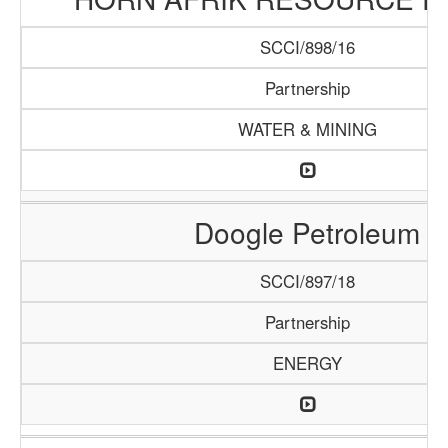
SCCI/898/16
Partnership
WATER & MINING
Doogle Petroleum
SCCI/897/18
Partnership
ENERGY