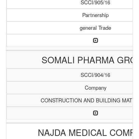
SCCI/905/16
Partnership
general Trade
SOMALI PHARMA GRO
SCCI/904/16
Company
CONSTRUCTION AND BUILDING MATER
NAJDA MEDICAL COMP