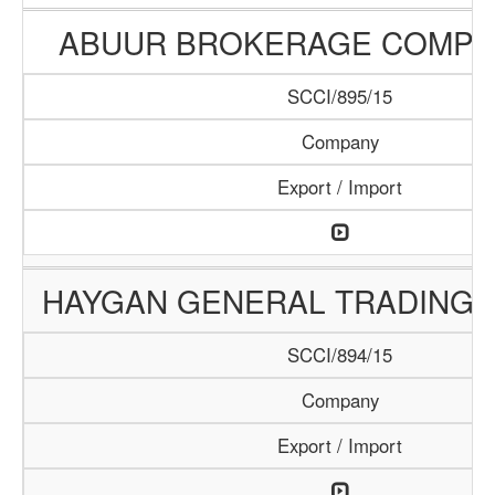
ABUUR BROKERAGE COMPA
SCCI/895/15
Company
Export / Import
HAYGAN GENERAL TRADING
SCCI/894/15
Company
Export / Import