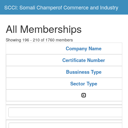
SCCI: Somali Champerof Commerce and Industry
All Memberships
Showing 196 - 210 of 1760 members
Company Name
Certificate Number
Bussiness Type
Sector Type