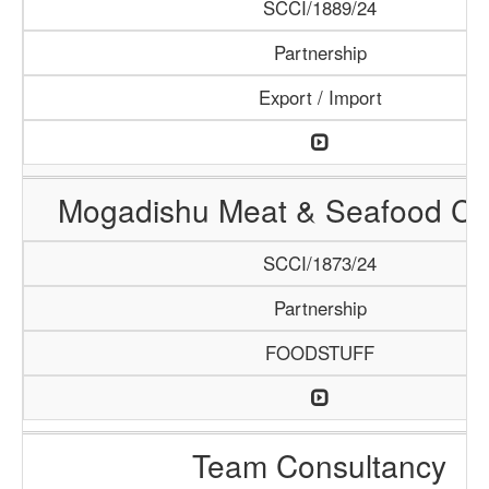
SCCI/1889/24
Partnership
Export / Import
Mogadishu Meat & Seafood C
SCCI/1873/24
Partnership
FOODSTUFF
Team Consultancy