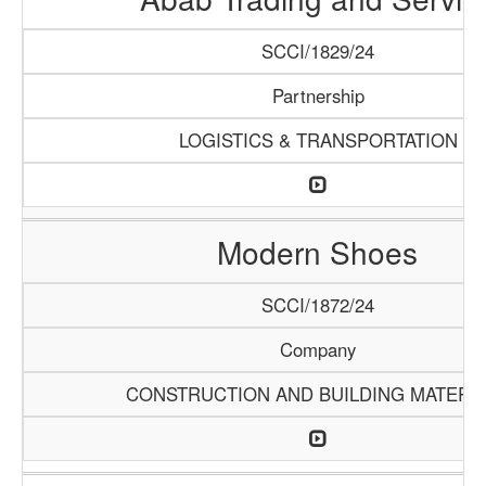
SCCI/1829/24
Partnership
LOGISTICS & TRANSPORTATION
Modern Shoes
SCCI/1872/24
Company
CONSTRUCTION AND BUILDING MATERI