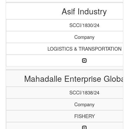
Asif Industry
SCCI/1830/24
Company
LOGISTICS & TRANSPORTATION
Mahadalle Enterprise Global
SCCI/1838/24
Company
FISHERY