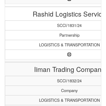
Rashid Logistics Service
SCCI/1831/24
Partnership
LOGISTICS & TRANSPORTATION
Iiman Trading Company
SCCI/1832/24
Company
LOGISTICS & TRANSPORTATION