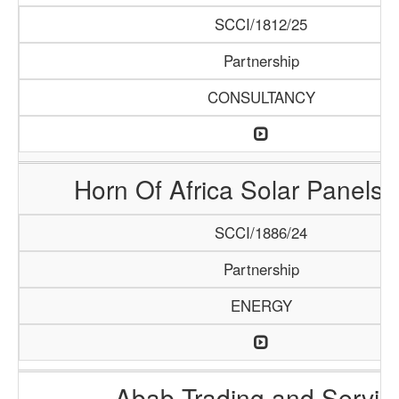
SCCI/1812/25
Partnership
CONSULTANCY
Horn Of Africa Solar Panels 
SCCI/1886/24
Partnership
ENERGY
Abab Trading and Servic