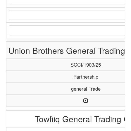
Union Brothers General Trading
SCCI/1903/25
Partnership
general Trade
Towfiiq General Trading C