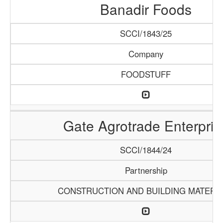
Banadir Foods
SCCI/1843/25
Company
FOODSTUFF
Gate Agrotrade Enterpris
SCCI/1844/24
Partnership
CONSTRUCTION AND BUILDING MATERI