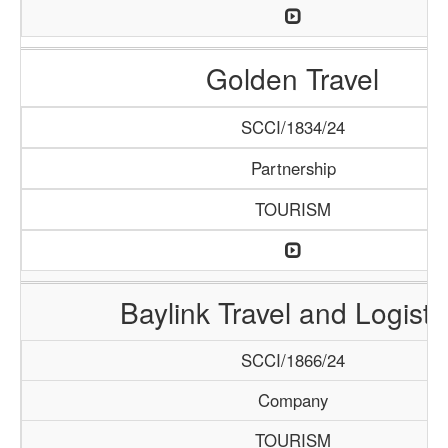
Golden Travel
SCCI/1834/24
Partnership
TOURISM
Baylink Travel and Logisti
SCCI/1866/24
Company
TOURISM