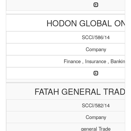
HODON GLOBAL ONL
SCCI/586/14
Company
Finance , Insurance , Banking
FATAH GENERAL TRADI
SCCI/582/14
Company
general Trade