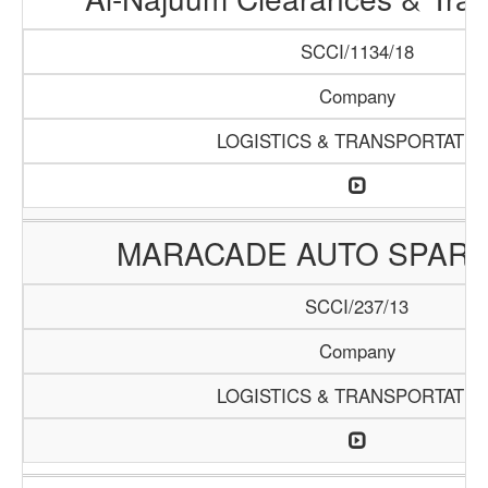
SCCI/1134/18
Company
LOGISTICS & TRANSPORTATIO
MARACADE AUTO SPARE
SCCI/237/13
Company
LOGISTICS & TRANSPORTATIO