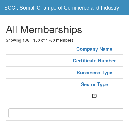
SCCI: Somali Champerof Commerce and Industry
All Memberships
Showing 136 - 150 of 1760 members
Company Name
Certificate Number
Bussiness Type
Sector Type