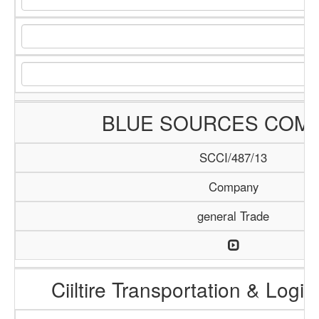
BLUE SOURCES COM
SCCI/487/13
Company
general Trade
Ciiltire Transportation & Logis