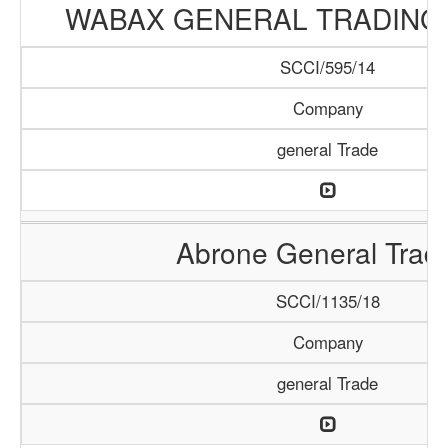
WABAX GENERAL TRADING
SCCI/595/14
Company
general Trade
Abrone General Trad
SCCI/1135/18
Company
general Trade