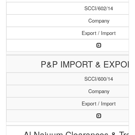
SCCI/602/14
Company
Export / Import
P&P IMPORT & EXPOR
SCCI/600/14
Company
Export / Import
Al-Najuum Clearances & Tran