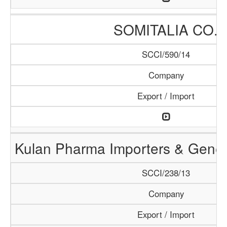
SOMITALIA CO.
SCCI/590/14
Company
Export / Import
Kulan Pharma Importers & Gener
SCCI/238/13
Company
Export / Import