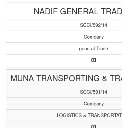
NADIF GENERAL TRADI
SCCI/592/14
Company
general Trade
MUNA TRANSPORTING & TRAD
SCCI/591/14
Company
LOGISTICS & TRANSPORTATIO