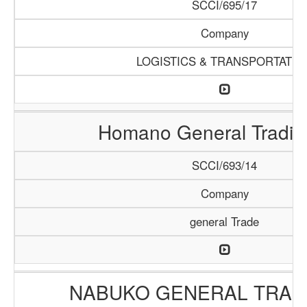
SCCI/695/17
Company
LOGISTICS & TRANSPORTATIO
Homano General Tradin
SCCI/693/14
Company
general Trade
NABUKO GENERAL TRAD