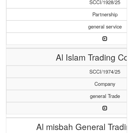
SCCI/1928/25
Partnership
general service
Al Islam Trading C
SCCI/1974/25
Company
general Trade
Al misbah General Tradi