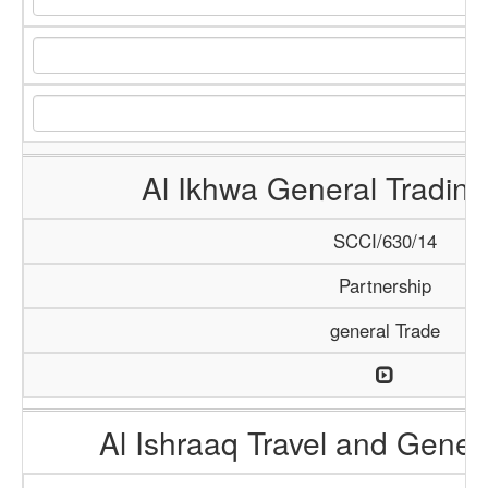
Al Ikhwa General Tradi
SCCI/630/14
Partnership
general Trade
Al Ishraaq Travel and Gener