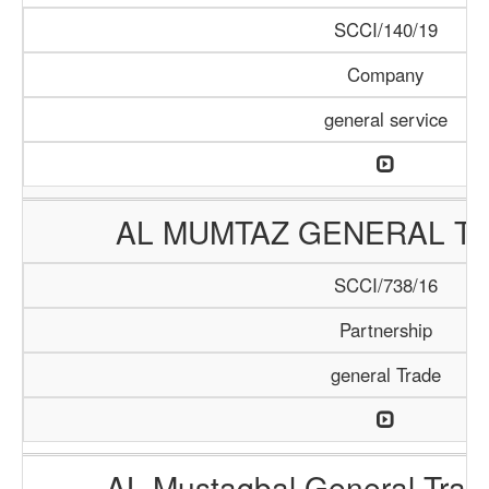
SCCI/140/19
Company
general service
AL MUMTAZ GENERAL TR
SCCI/738/16
Partnership
general Trade
AL Mustaqbal General Tra