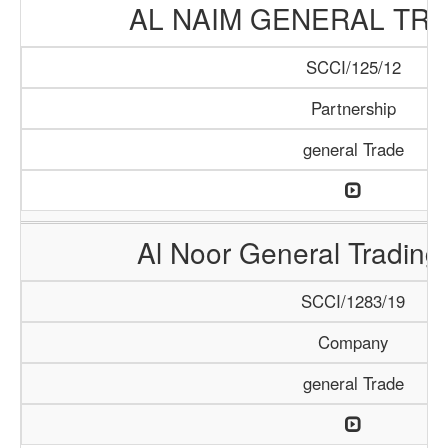
AL NAIM GENERAL TRA
SCCI/125/12
Partnership
general Trade
Al Noor General Tradin
SCCI/1283/19
Company
general Trade