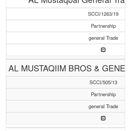
SCCI/1263/19
Partnership
general Trade
AL MUSTAQIIM BROS & GENER
SCCI/505/13
Partnership
general Trade