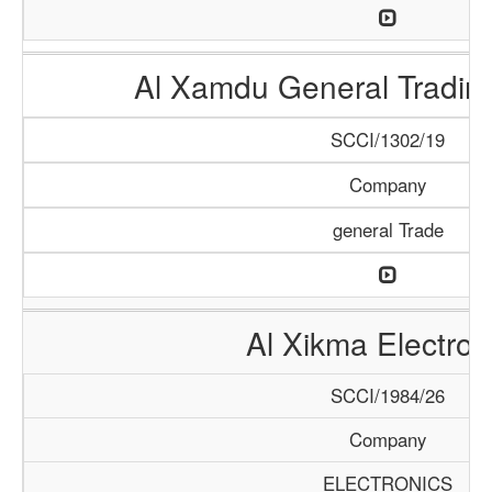
Al Xamdu General Tradi
SCCI/1302/19
Company
general Trade
Al Xikma Electron
SCCI/1984/26
Company
ELECTRONICS