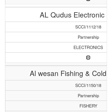
AL Qudus Electronic 
SCCI/1112/18
Partnership
ELECTRONICS
Al wesan Fishing & Cold 
SCCI/1150/18
Partnership
FISHERY