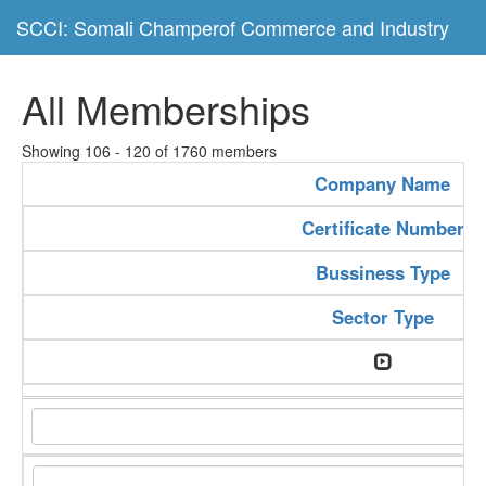
SCCI: Somali Champerof Commerce and Industry
All Memberships
Showing 106 - 120 of 1760 members
Company Name
Certificate Number
Bussiness Type
Sector Type