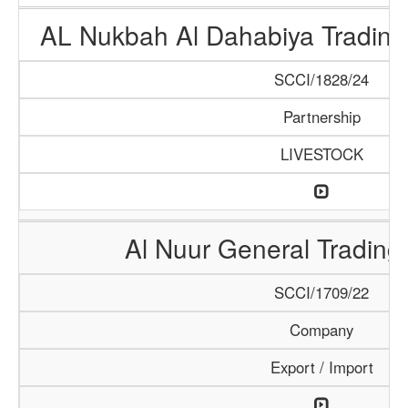
AL Nukbah Al Dahabiya Trading 
SCCI/1828/24
Partnership
LIVESTOCK
Al Nuur General Tradin
SCCI/1709/22
Company
Export / Import