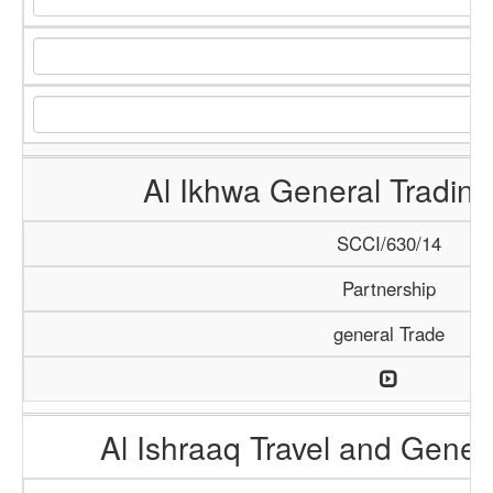
Al Ikhwa General Tradi
SCCI/630/14
Partnership
general Trade
Al Ishraaq Travel and Gener