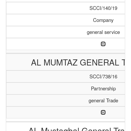
SCCI/140/19
Company
general service
AL MUMTAZ GENERAL TR
SCCI/738/16
Partnership
general Trade
AL Mustaqbal General Tra