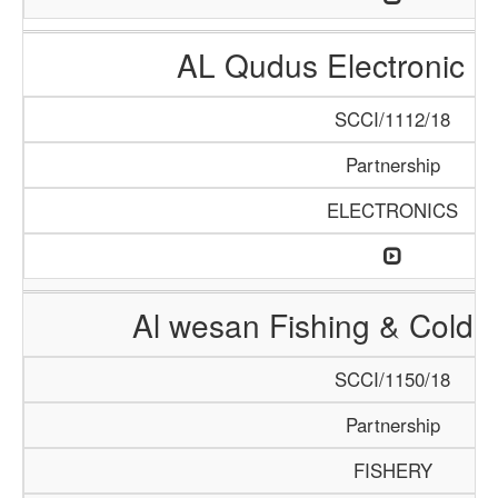
AL Qudus Electronic 
SCCI/1112/18
Partnership
ELECTRONICS
Al wesan Fishing & Cold 
SCCI/1150/18
Partnership
FISHERY