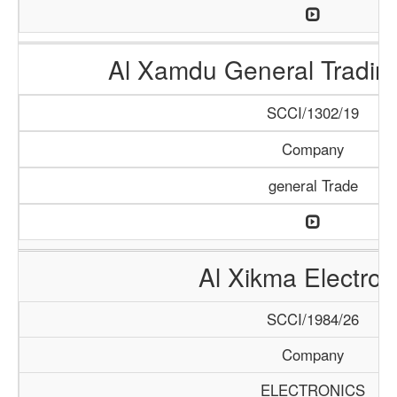
Al Xamdu General Tradi
SCCI/1302/19
Company
general Trade
Al Xikma Electron
SCCI/1984/26
Company
ELECTRONICS