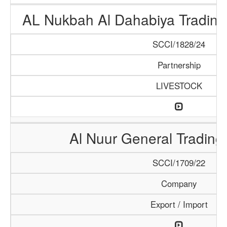
AL Nukbah Al Dahabiya Trading 
SCCI/1828/24
Partnership
LIVESTOCK
Al Nuur General Tradin
SCCI/1709/22
Company
Export / Import