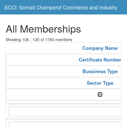
SCCI: Somali Champerof Commerce and Industry
All Memberships
Showing 106 - 120 of 1760 members
Company Name
Certificate Number
Bussiness Type
Sector Type