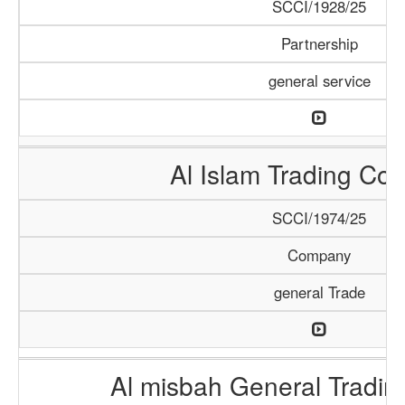
SCCI/1928/25
Partnership
general service
Al Islam Trading C
SCCI/1974/25
Company
general Trade
Al misbah General Tradi