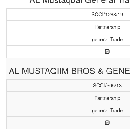
SCCI/1263/19
Partnership
general Trade
AL MUSTAQIIM BROS & GENER
SCCI/505/13
Partnership
general Trade