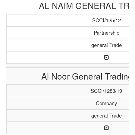
AL NAIM GENERAL TRA
SCCI/125/12
Partnership
general Trade
Al Noor General Tradin
SCCI/1283/19
Company
general Trade