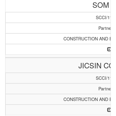
SOM L
SCCI/1141
Partners
CONSTRUCTION AND BUI
JICSIN C
SCCI/1146
Partners
CONSTRUCTION AND BUI