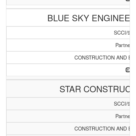
BLUE SKY ENGINEER
SCCI/916
Partners
CONSTRUCTION AND BUI
STAR CONSTRUC
SCCI/920
Partners
CONSTRUCTION AND BUI