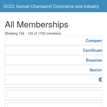
SCCI: Somali Champerof Commerce and Industry
All Memberships
Showing 106 - 120 of 1760 members
Company 
Certificate 
Bussiness
Sector T