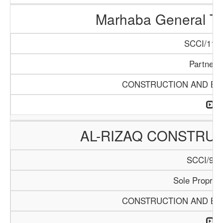
Marhaba General Tr
SCCI/1154
Partners
CONSTRUCTION AND BUI
AL-RIZAQ CONSTRUC
SCCI/913
Sole Propriet
CONSTRUCTION AND BUI