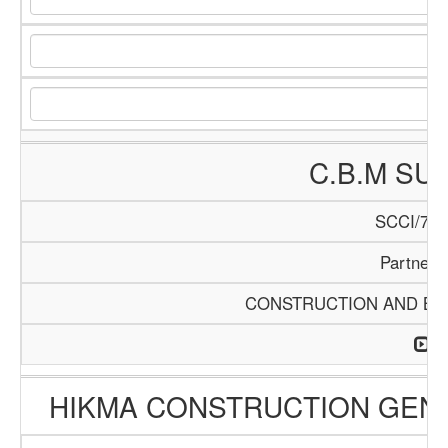
C.B.M SU
SCCI/740
Partners
CONSTRUCTION AND BUI
HIKMA CONSTRUCTION GEN