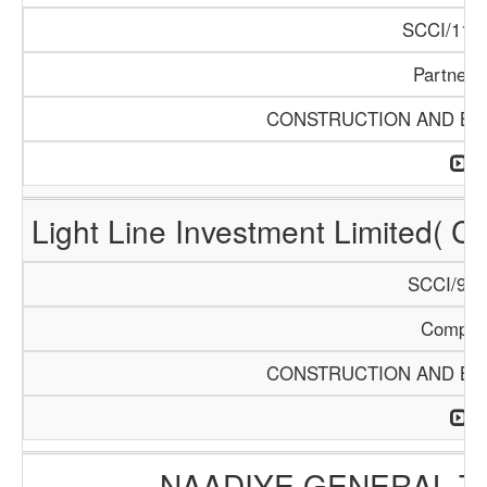
SCCI/1121
Partners
CONSTRUCTION AND BUI
Light Line Investment Limited( C
SCCI/968
Compan
CONSTRUCTION AND BUI
NAADIYE GENERAL 