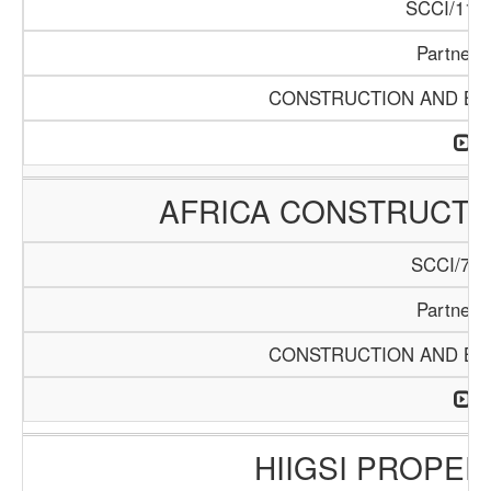
SCCI/1119
Partners
CONSTRUCTION AND BUI
AFRICA CONSTRUCTIO
SCCI/742
Partners
CONSTRUCTION AND BUI
HIIGSI PROPER