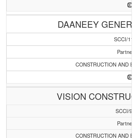
DAANEEY GENERAL
SCCI/1136
Partners
CONSTRUCTION AND BUI
VISION CONSTRUC
SCCI/929
Partners
CONSTRUCTION AND BUI