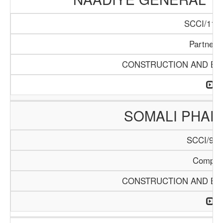
SCCI/1140
Partners
CONSTRUCTION AND BUI
SOMALI PHA
SCCI/904
Compan
CONSTRUCTION AND BUI