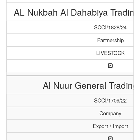
AL Nukbah Al Dahabiya Trading 
SCCI/1828/24
Partnership
LIVESTOCK
Al Nuur General Tradin
SCCI/1709/22
Company
Export / Import