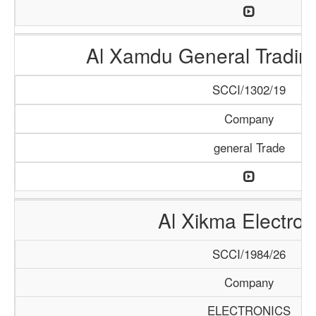
Al Xamdu General Tradi
SCCI/1302/19
Company
general Trade
Al Xikma Electron
SCCI/1984/26
Company
ELECTRONICS