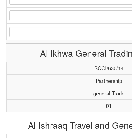
Al Ikhwa General Tradi
SCCI/630/14
Partnership
general Trade
Al Ishraaq Travel and Gener