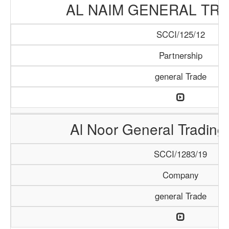
AL NAIM GENERAL TRA
SCCI/125/12
Partnership
general Trade
Al Noor General Tradin
SCCI/1283/19
Company
general Trade