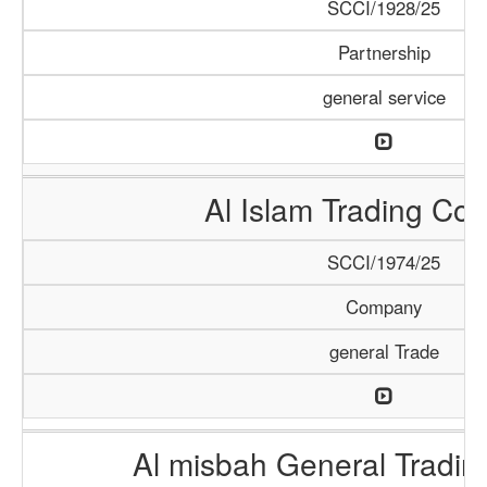
SCCI/1928/25
Partnership
general service
Al Islam Trading C
SCCI/1974/25
Company
general Trade
Al misbah General Tradi