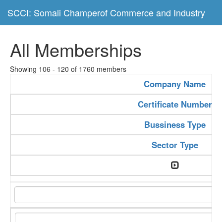
SCCI: Somali Champerof Commerce and Industry
All Memberships
Showing 106 - 120 of 1760 members
Company Name
Certificate Number
Bussiness Type
Sector Type