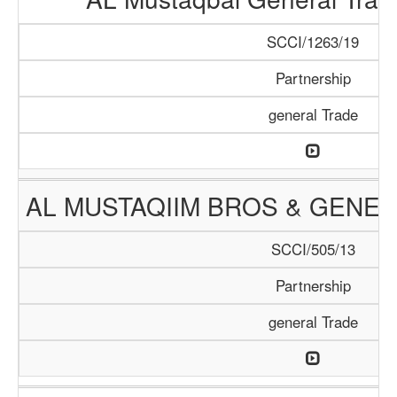
SCCI/1263/19
Partnership
general Trade
AL MUSTAQIIM BROS & GENER
SCCI/505/13
Partnership
general Trade