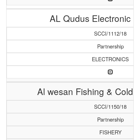
AL Qudus Electronic 
SCCI/1112/18
Partnership
ELECTRONICS
Al wesan Fishing & Cold 
SCCI/1150/18
Partnership
FISHERY