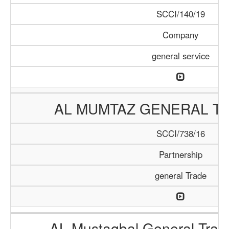
SCCI/140/19
Company
general service
AL MUMTAZ GENERAL TR
SCCI/738/16
Partnership
general Trade
AL Mustaqbal General Tra