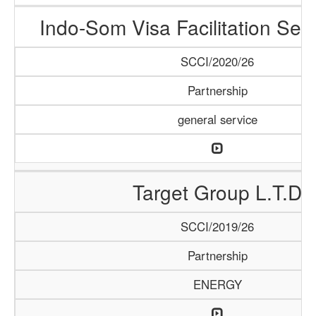
Indo-Som Visa Facilitation Ser
SCCI/2020/26
Partnership
general service
Target Group L.T.D
SCCI/2019/26
Partnership
ENERGY