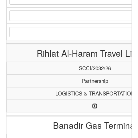
Rihlat Al-Haram Travel Lim
SCCI/2032/26
Partnership
LOGISTICS & TRANSPORTATION
Banadir Gas Terminal