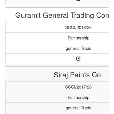
Guramit General Trading Com
SCCI/2018/26
Partnership
general Trade
Siraj Paints Co.
SCCI/2017/26
Partnership
general Trade