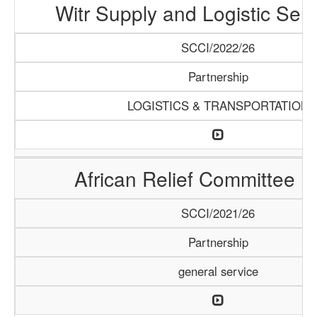
Witr Supply and Logistic Serv
SCCI/2022/26
Partnership
LOGISTICS & TRANSPORTATION
African Relief Committee (
SCCI/2021/26
Partnership
general service