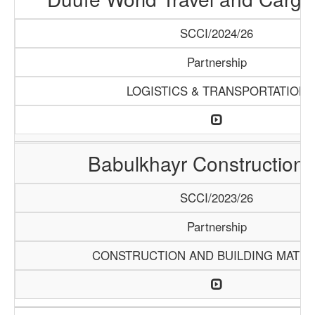
SCCI/2024/26
Partnership
LOGISTICS & TRANSPORTATION
Babulkhayr Construction
SCCI/2023/26
Partnership
CONSTRUCTION AND BUILDING MATER