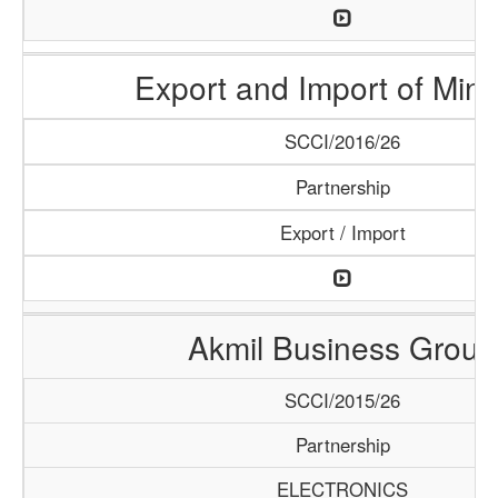
Export and Import of Mine
SCCI/2016/26
Partnership
Export / Import
Akmil Business Group
SCCI/2015/26
Partnership
ELECTRONICS