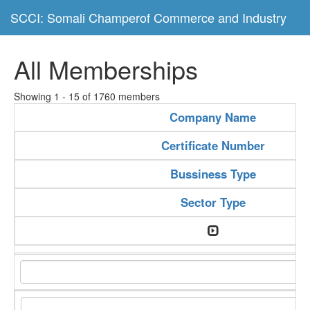
SCCI: Somali Champerof Commerce and Industry
All Memberships
Showing 1 - 15 of 1760 members
Company Name
Certificate Number
Bussiness Type
Sector Type