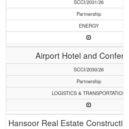
SCCI/2031/26
Partnership
ENERGY
Airport Hotel and Confer
SCCI/2030/26
Partnership
LOGISTICS & TRANSPORTATION
Hansoor Real Estate Constructi