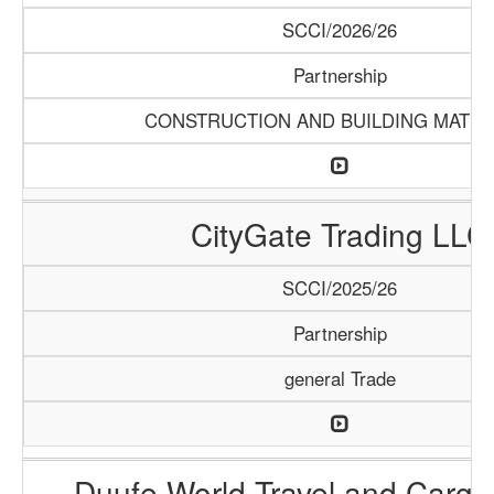
SCCI/2026/26
Partnership
CONSTRUCTION AND BUILDING MATER
CityGate Trading LLC
SCCI/2025/26
Partnership
general Trade
Duufe World Travel and Carg