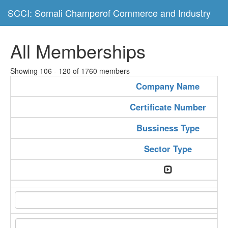
SCCI: Somali Champerof Commerce and Industry
All Memberships
Showing 106 - 120 of 1760 members
Company Name
Certificate Number
Bussiness Type
Sector Type