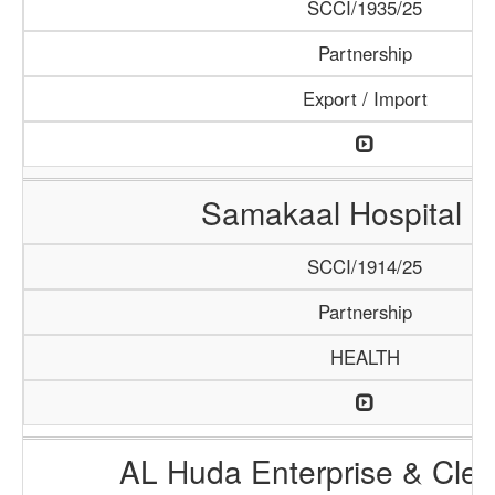
SCCI/1935/25
Partnership
Export / Import
Samakaal Hospital 
SCCI/1914/25
Partnership
HEALTH
AL Huda Enterprise & Clea