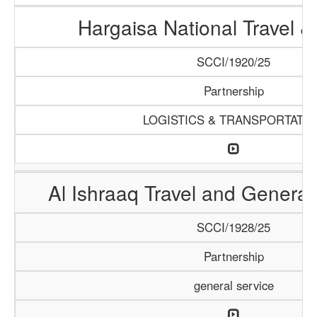
Hargaisa National Travel &
SCCI/1920/25
Partnership
LOGISTICS & TRANSPORTATI
Al Ishraaq Travel and General
SCCI/1928/25
Partnership
general service