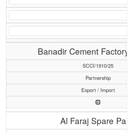
Banadir Cement Factory 
SCCI/1910/25
Partnership
Export / Import
Al Faraj Spare Part