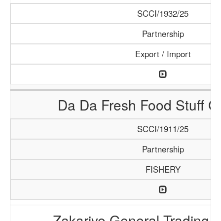
SCCI/1932/25
Partnership
Export / Import
Da Da Fresh Food Stuff 
SCCI/1911/25
Partnership
FISHERY
Zakariye General Trading