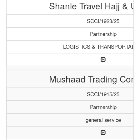
Shanle Travel Hajj & 
SCCI/1923/25
Partnership
LOGISTICS & TRANSPORTATI
Mushaad Trading Com
SCCI/1915/25
Partnership
general service