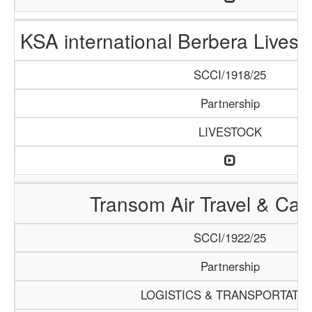
KSA international Berbera Livest
SCCI/1918/25
Partnership
LIVESTOCK
Transom Air Travel & Ca
SCCI/1922/25
Partnership
LOGISTICS & TRANSPORTATI