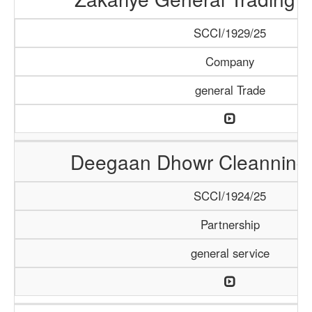
SCCI/1929/25
Company
general Trade
Deegaan Dhowr Cleanning 
SCCI/1924/25
Partnership
general service