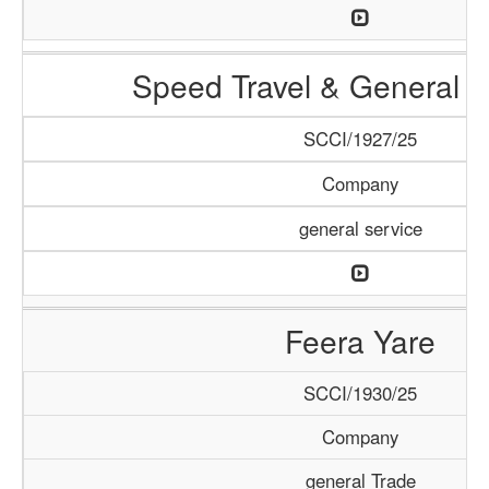
Speed Travel & General S
SCCI/1927/25
Company
general service
Feera Yare
SCCI/1930/25
Company
general Trade