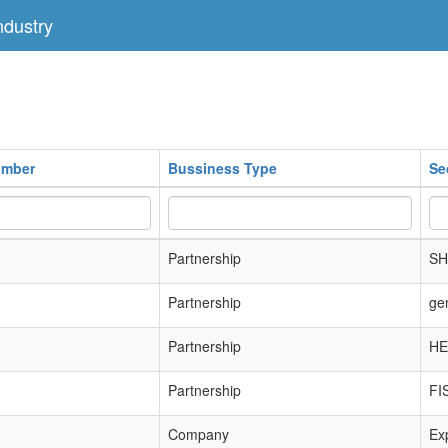
dustry
umber
Bussiness Type
Se
Partnership
SH
Partnership
ge
Partnership
HE
Partnership
FI
Company
Exp