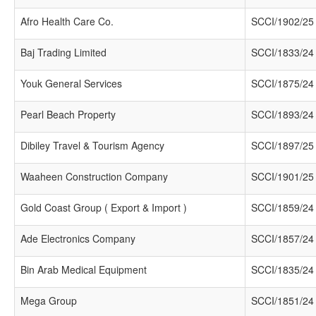
Afro Health Care Co.
SCCI/1902/25
Baj Trading Limited
SCCI/1833/24
Youk General Services
SCCI/1875/24
Pearl Beach Property
SCCI/1893/24
Dibiley Travel & Tourism Agency
SCCI/1897/25
Waaheen Construction Company
SCCI/1901/25
Gold Coast Group ( Export & Import )
SCCI/1859/24
Ade Electronics Company
SCCI/1857/24
Bin Arab Medical Equipment
SCCI/1835/24
Mega Group
SCCI/1851/24