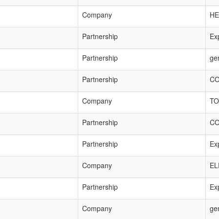
Company
HE
Partnership
Exp
Partnership
ge
Partnership
CO
Company
TO
Partnership
CO
Partnership
Exp
Company
EL
Partnership
Exp
Company
ge