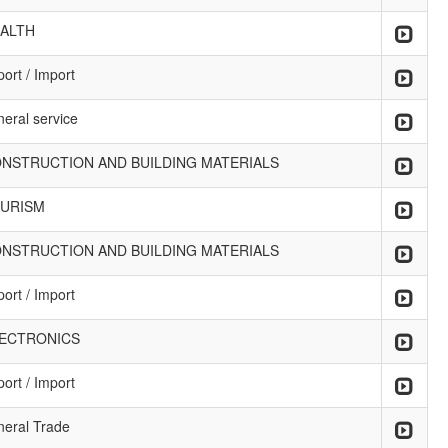
ALTH
ort / Import
neral service
NSTRUCTION AND BUILDING MATERIALS
URISM
NSTRUCTION AND BUILDING MATERIALS
ort / Import
ECTRONICS
ort / Import
neral Trade