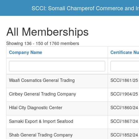
SCCI: Somali Champerof Commerce and In
All Memberships
Showing 136 - 150 of 1760 members
Company Name
Certificate N
Waafi Cosmatics General Trading
SCCI/1861/25
Ciribey General Trading Company
SCCI/1904/25
Hilal City Diagnostic Center
SCCI/1860/24
Samaki Export & Import Seafood
SCCI/1867/24
Shab General Trading Company
SCCI/1852/24