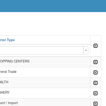
ctor Type
OPPING CENTERS
neral Trade
ALTH
SHERY
ort / Import