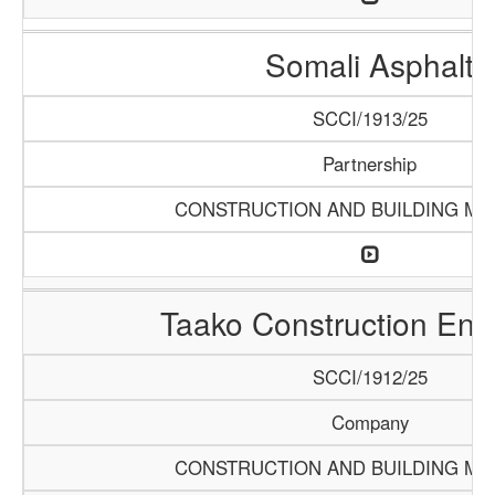
Somali Asphalt
SCCI/1913/25
Partnership
CONSTRUCTION AND BUILDING MA
Taako Construction Ente
SCCI/1912/25
Company
CONSTRUCTION AND BUILDING MA