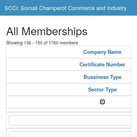
SCCI: Somali Champerof Commerce and Industry
All Memberships
Showing 136 - 150 of 1760 members
Company Name
Certificate Number
Bussiness Type
Sector Type