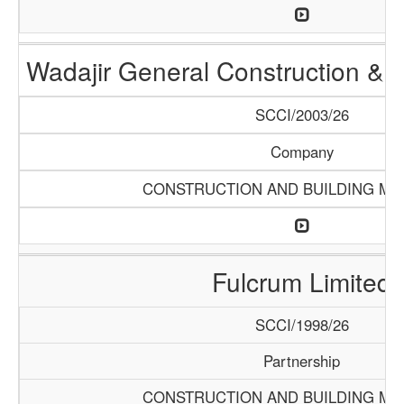
Wadajir General Construction & S
SCCI/2003/26
Company
CONSTRUCTION AND BUILDING MA
Fulcrum Limited
SCCI/1998/26
Partnership
CONSTRUCTION AND BUILDING MA