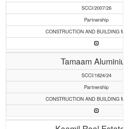
SCCI/2007/26
Partnership
CONSTRUCTION AND BUILDING MA
Tamaam Aluminiu
SCCI/1824/24
Partnership
CONSTRUCTION AND BUILDING MA
Kaamil Real Estate