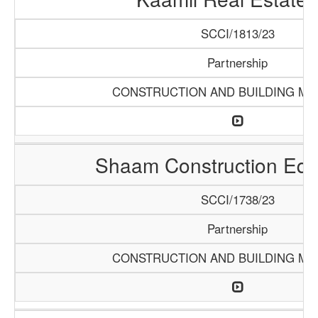
SCCI/1813/23
Partnership
CONSTRUCTION AND BUILDING MA
Shaam Construction Eq
SCCI/1738/23
Partnership
CONSTRUCTION AND BUILDING MA