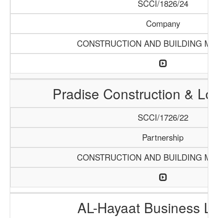
SCCI/1826/24
Company
CONSTRUCTION AND BUILDING MA
Pradise Construction & Log
SCCI/1726/22
Partnership
CONSTRUCTION AND BUILDING MA
AL-Hayaat Business Li