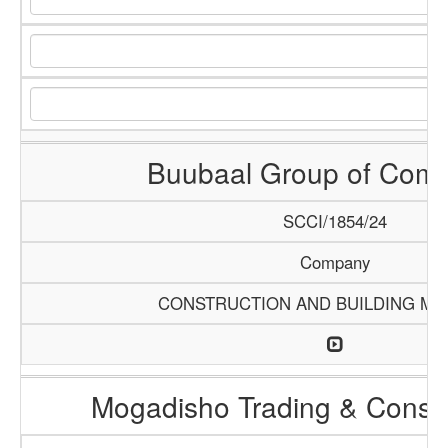
Buubaal Group of Com
SCCI/1854/24
Company
CONSTRUCTION AND BUILDING MA
Mogadisho Trading & Constr