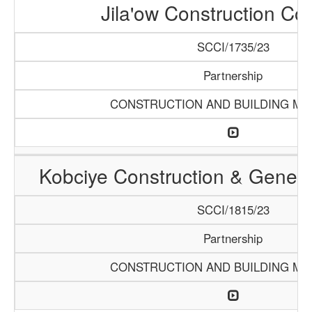
Jila'ow Construction C
SCCI/1735/23
Partnership
CONSTRUCTION AND BUILDING MA
Kobciye Construction & Genera
SCCI/1815/23
Partnership
CONSTRUCTION AND BUILDING MA