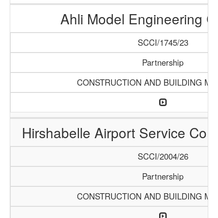
Ahli Model Engineering 
SCCI/1745/23
Partnership
CONSTRUCTION AND BUILDING MA
Hirshabelle Airport Service Com
SCCI/2004/26
Partnership
CONSTRUCTION AND BUILDING MA