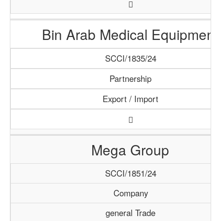
Bin Arab Medical Equipment
SCCI/1835/24
Partnership
Export / Import
Mega Group
SCCI/1851/24
Company
general Trade