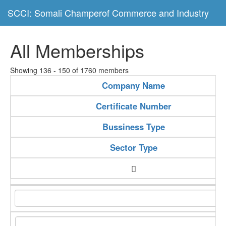
SCCI: Somali Champerof Commerce and Industry
All Memberships
Showing 136 - 150 of 1760 members
Company Name
Certificate Number
Bussiness Type
Sector Type