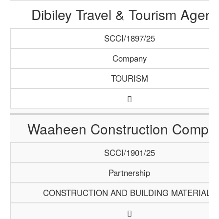
Dibiley Travel & Tourism Agen
SCCI/1897/25
Company
TOURISM
Waaheen Construction Compa
SCCI/1901/25
Partnership
CONSTRUCTION AND BUILDING MATERIALS