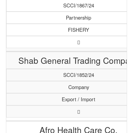
SCCI/1867/24
Partnership
FISHERY
Shab General Trading Compa
SCCI/1852/24
Company
Export / Import
Afro Health Care Co.