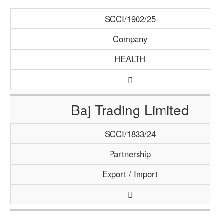
SCCI/1902/25
Company
HEALTH
Baj Trading Limited
SCCI/1833/24
Partnership
Export / Import