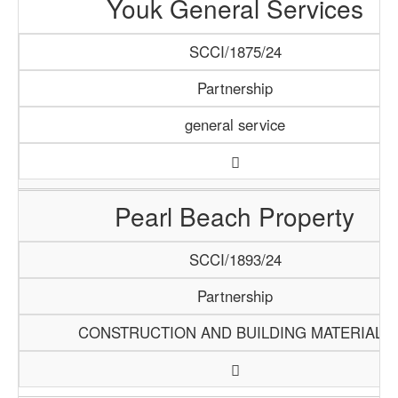
Youk General Services
SCCI/1875/24
Partnership
general service
Pearl Beach Property
SCCI/1893/24
Partnership
CONSTRUCTION AND BUILDING MATERIALS