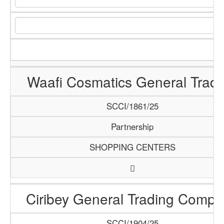
Waafi Cosmatics General Tradi
SCCI/1861/25
Partnership
SHOPPING CENTERS
Ciribey General Trading Comp
SCCI/1904/25