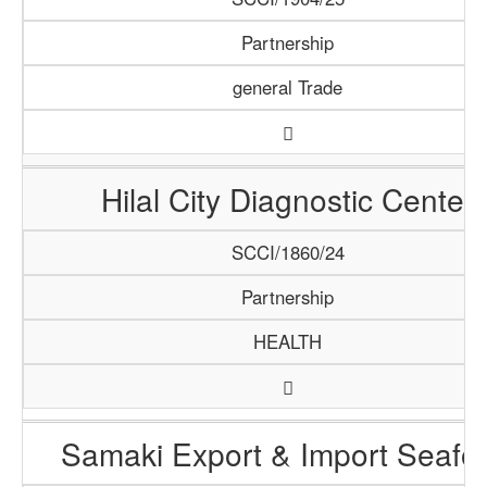
Partnership
general Trade
Hilal City Diagnostic Center
SCCI/1860/24
Partnership
HEALTH
Samaki Export & Import Seafo