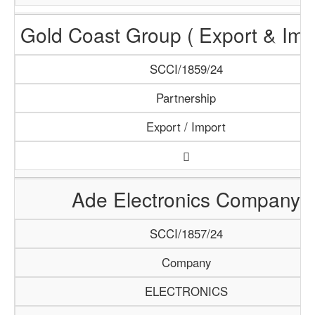
Gold Coast Group ( Export & Impo
SCCI/1859/24
Partnership
Export / Import
Ade Electronics Company
SCCI/1857/24
Company
ELECTRONICS