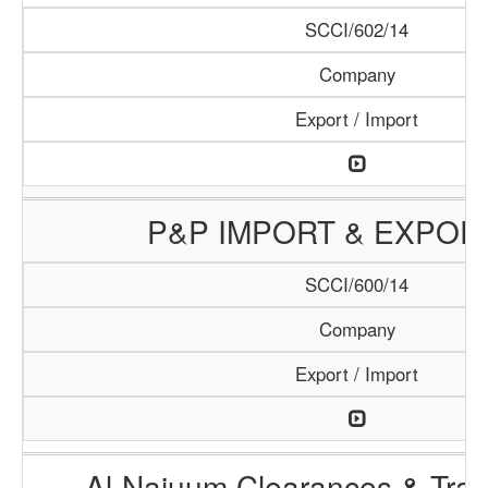
SCCI/602/14
Company
Export / Import
P&P IMPORT & EXPOR
SCCI/600/14
Company
Export / Import
Al-Najuum Clearances & Tran