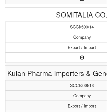
SOMITALIA CO.
SCCI/590/14
Company
Export / Import
Kulan Pharma Importers & Gener
SCCI/238/13
Company
Export / Import