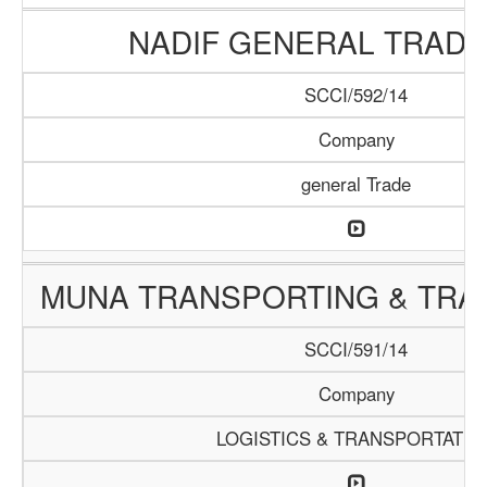
NADIF GENERAL TRADI
SCCI/592/14
Company
general Trade
MUNA TRANSPORTING & TRAD
SCCI/591/14
Company
LOGISTICS & TRANSPORTATIO