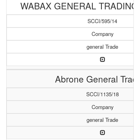
WABAX GENERAL TRADING
SCCI/595/14
Company
general Trade
Abrone General Trad
SCCI/1135/18
Company
general Trade