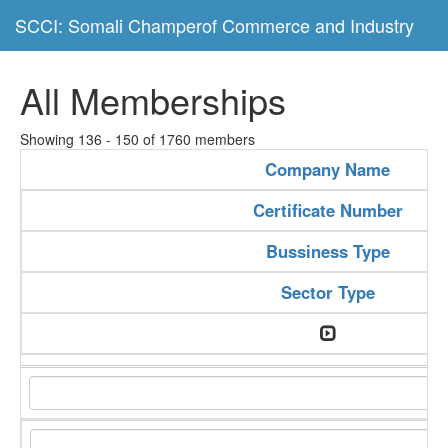
SCCI: Somali Champerof Commerce and Industry
All Memberships
Showing 136 - 150 of 1760 members
Company Name
Certificate Number
Bussiness Type
Sector Type