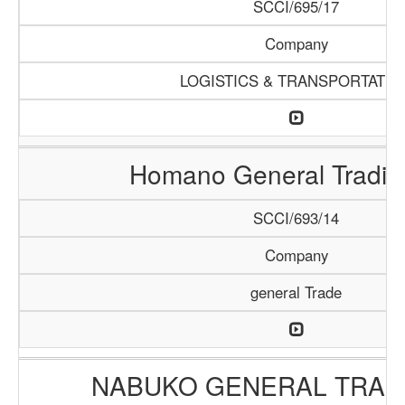
SCCI/695/17
Company
LOGISTICS & TRANSPORTATIO
Homano General Tradin
SCCI/693/14
Company
general Trade
NABUKO GENERAL TRAD