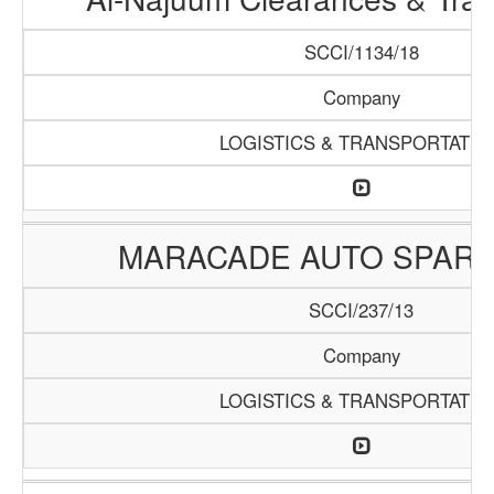
SCCI/1134/18
Company
LOGISTICS & TRANSPORTATIO
MARACADE AUTO SPARE
SCCI/237/13
Company
LOGISTICS & TRANSPORTATIO