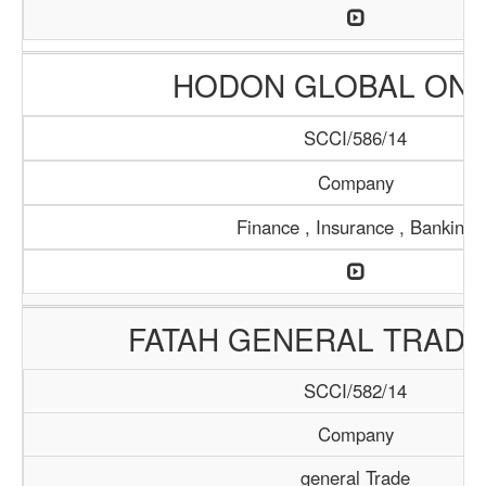
HODON GLOBAL ONL
SCCI/586/14
Company
Finance , Insurance , Banking
FATAH GENERAL TRADI
SCCI/582/14
Company
general Trade