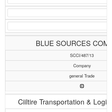
BLUE SOURCES COM
SCCI/487/13
Company
general Trade
Ciiltire Transportation & Logis