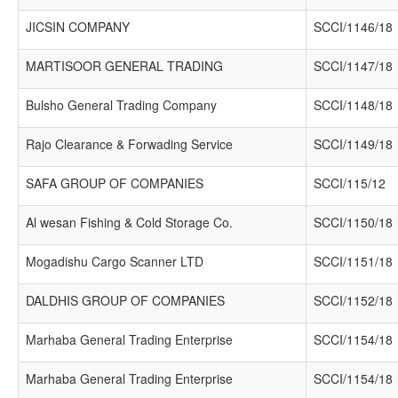
JICSIN COMPANY
SCCI/1146/18
MARTISOOR GENERAL TRADING
SCCI/1147/18
Bulsho General Trading Company
SCCI/1148/18
Rajo Clearance & Forwading Service
SCCI/1149/18
SAFA GROUP OF COMPANIES
SCCI/115/12
Al wesan Fishing & Cold Storage Co.
SCCI/1150/18
Mogadishu Cargo Scanner LTD
SCCI/1151/18
DALDHIS GROUP OF COMPANIES
SCCI/1152/18
Marhaba General Trading Enterprise
SCCI/1154/18
Marhaba General Trading Enterprise
SCCI/1154/18