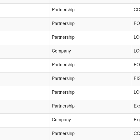
Partnership
CO
Partnership
FO
Partnership
LO
Company
LO
Partnership
FO
Partnership
FI
Partnership
LO
Partnership
Exp
Company
Exp
Partnership
CO