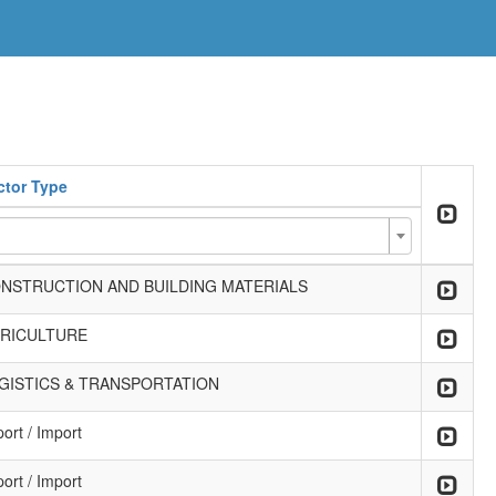
ctor Type
NSTRUCTION AND BUILDING MATERIALS
RICULTURE
GISTICS & TRANSPORTATION
ort / Import
ort / Import