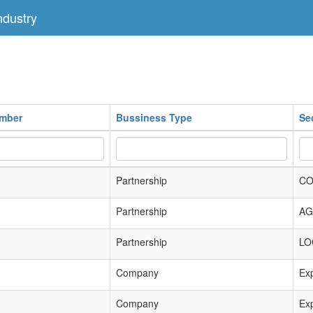
dustry
umber
Bussiness Type
Se
Partnership
CO
Partnership
AG
Partnership
LO
Company
Exp
Company
Exp