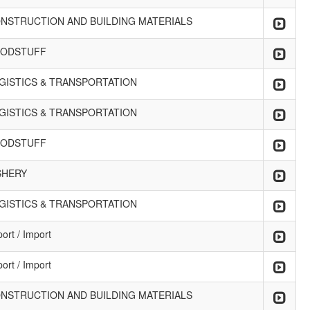
NSTRUCTION AND BUILDING MATERIALS
ODSTUFF
GISTICS & TRANSPORTATION
GISTICS & TRANSPORTATION
ODSTUFF
SHERY
GISTICS & TRANSPORTATION
ort / Import
ort / Import
NSTRUCTION AND BUILDING MATERIALS