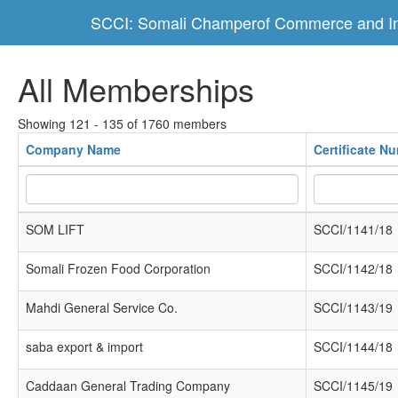
SCCI: Somali Champerof Commerce and In
All Memberships
Showing 121 - 135 of 1760 members
Company Name
Certificate N
SOM LIFT
SCCI/1141/18
Somali Frozen Food Corporation
SCCI/1142/18
Mahdi General Service Co.
SCCI/1143/19
saba export & import
SCCI/1144/18
Caddaan General Trading Company
SCCI/1145/19