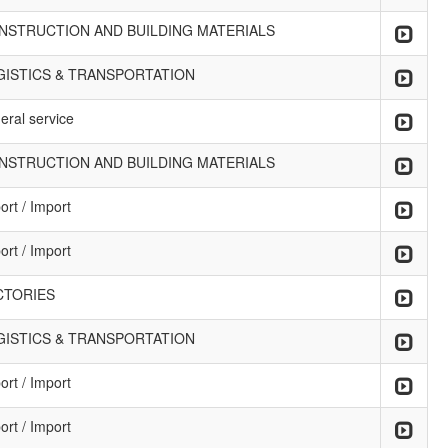
NSTRUCTION AND BUILDING MATERIALS
GISTICS & TRANSPORTATION
eral service
NSTRUCTION AND BUILDING MATERIALS
ort / Import
ort / Import
CTORIES
GISTICS & TRANSPORTATION
ort / Import
ort / Import