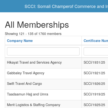
SCCI: Somali Champerof Commerce and In
All Memberships
Showing 121 - 135 of 1760 members
Company Name
Certificate Nu
Hikayat Travel and Services Agency
SCCI/1931/25
Gabbaley Travel Agency
SCCI/1921/25
Swift Travel And Cargo
SCCI/1926/25
Taadaamun Hajj and Umra
SCCI/1919/25
Merit Logistics & Staffing Company
SCCI/1925/25