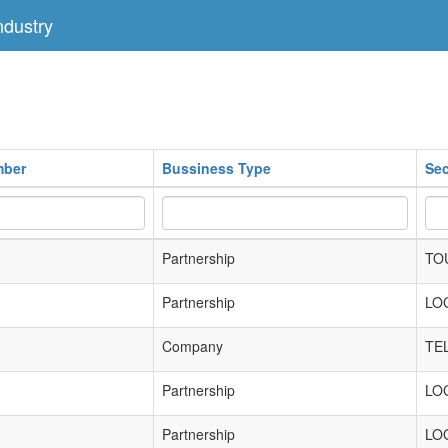
dustry
mber
Bussiness Type
Sec
Partnership
TO
Partnership
LO
Company
TE
Partnership
LO
Partnership
LO