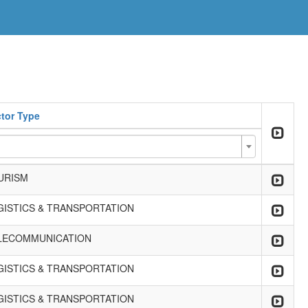
tor Type
URISM
GISTICS & TRANSPORTATION
LECOMMUNICATION
GISTICS & TRANSPORTATION
GISTICS & TRANSPORTATION