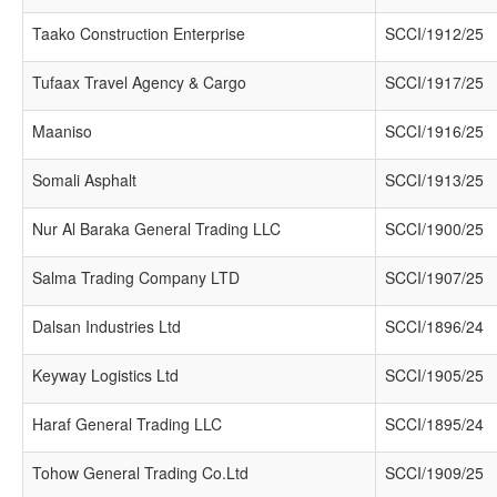
Taako Construction Enterprise
SCCI/1912/25
Tufaax Travel Agency & Cargo
SCCI/1917/25
Maaniso
SCCI/1916/25
Somali Asphalt
SCCI/1913/25
Nur Al Baraka General Trading LLC
SCCI/1900/25
Salma Trading Company LTD
SCCI/1907/25
Dalsan Industries Ltd
SCCI/1896/24
Keyway Logistics Ltd
SCCI/1905/25
Haraf General Trading LLC
SCCI/1895/24
Tohow General Trading Co.Ltd
SCCI/1909/25