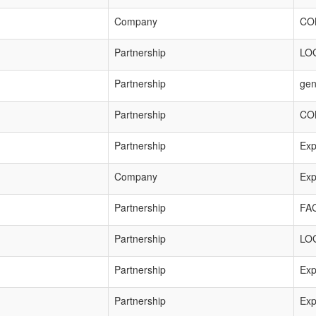
Company
CO
Partnership
LO
Partnership
gen
Partnership
CO
Partnership
Exp
Company
Exp
Partnership
FA
Partnership
LO
Partnership
Exp
Partnership
Exp