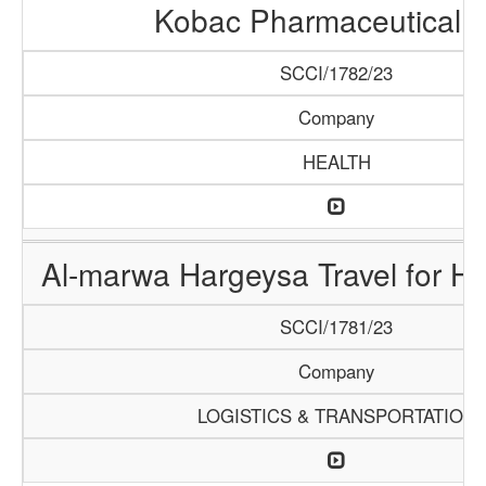
Kobac Pharmaceutical 
SCCI/1782/23
Company
HEALTH
Al-marwa Hargeysa Travel for H
SCCI/1781/23
Company
LOGISTICS & TRANSPORTATION