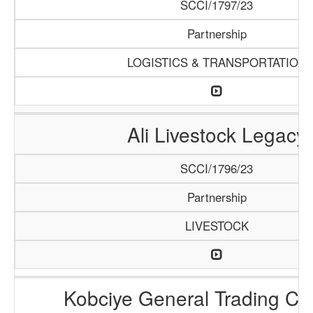
SCCI/1797/23
Partnership
LOGISTICS & TRANSPORTATION
Ali Livestock Legacy
SCCI/1796/23
Partnership
LIVESTOCK
Kobciye General Trading C