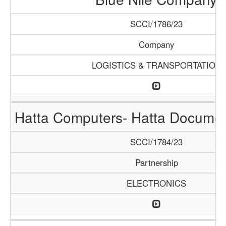
SCCI/1786/23
Company
LOGISTICS & TRANSPORTATION
Hatta Computers- Hatta Documen
SCCI/1784/23
Partnership
ELECTRONICS