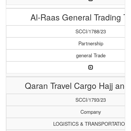
Al-Raas General Trading T
SCCI/1788/23
Partnership
general Trade
Qaran Travel Cargo Hajj an
SCCI/1793/23
Company
LOGISTICS & TRANSPORTATION