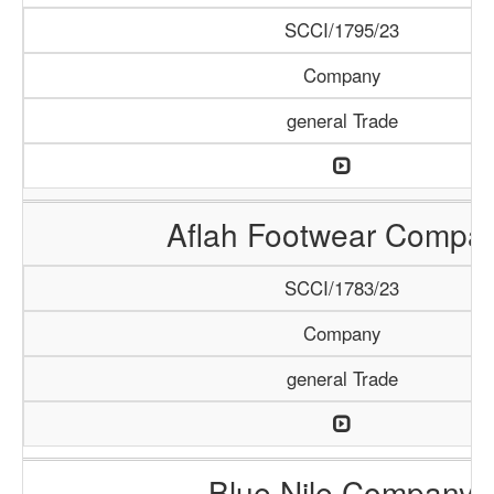
SCCI/1795/23
Company
general Trade
Aflah Footwear Compa
SCCI/1783/23
Company
general Trade
Blue Nile Company