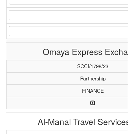
Omaya Express Exchan
SCCI/1798/23
Partnership
FINANCE
Al-Manal Travel Services