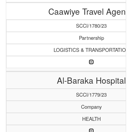
Caawiye Travel Agenc
SCCI/1780/23
Partnership
LOGISTICS & TRANSPORTATION
Al-Baraka Hospital
SCCI/1779/23
Company
HEALTH