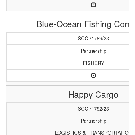
Blue-Ocean Fishing Com
SCCI/1789/23
Partnership
FISHERY
Happy Cargo
SCCI/1792/23
Partnership
LOGISTICS & TRANSPORTATION