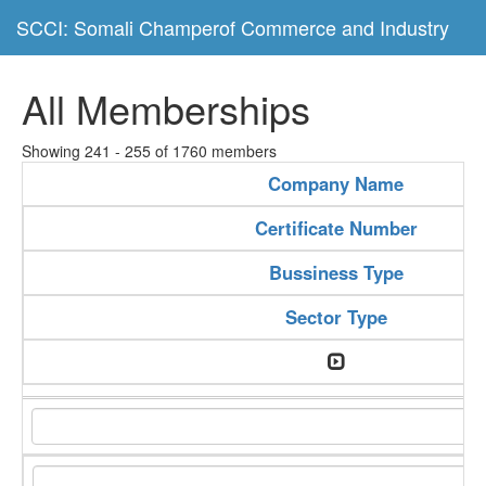
SCCI: Somali Champerof Commerce and Industry
All Memberships
Showing 241 - 255 of 1760 members
Company Name
Certificate Number
Bussiness Type
Sector Type