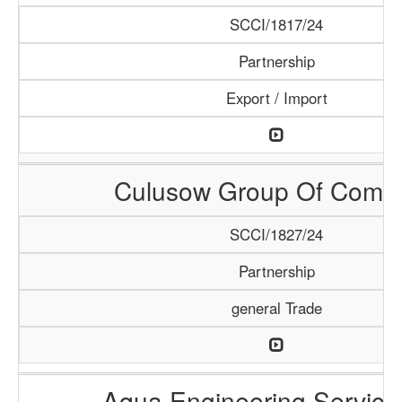
SCCI/1817/24
Partnership
Export / Import
Culusow Group Of Comp
SCCI/1827/24
Partnership
general Trade
Aqua Engineering Service