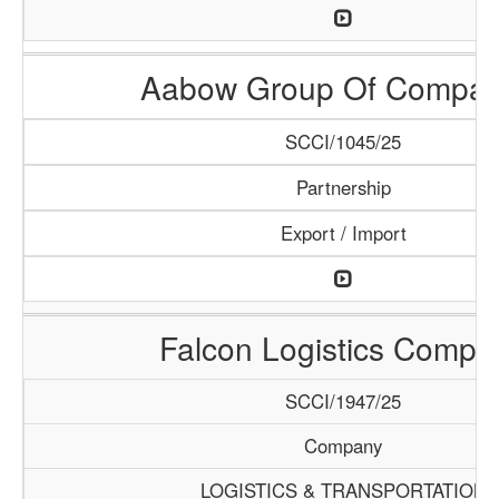
Aabow Group Of Compan
SCCI/1045/25
Partnership
Export / Import
Falcon Logistics Compa
SCCI/1947/25
Company
LOGISTICS & TRANSPORTATION