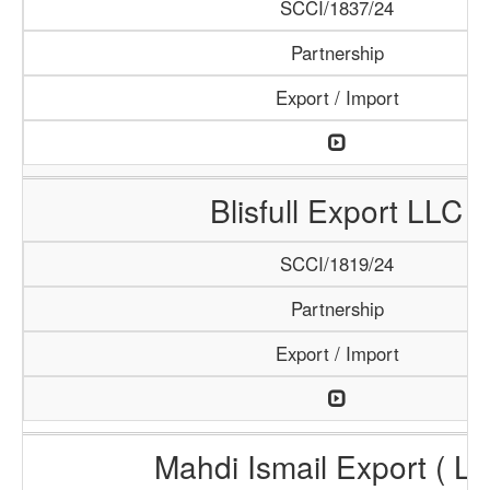
SCCI/1837/24
Partnership
Export / Import
Blisfull Export LLC
SCCI/1819/24
Partnership
Export / Import
Mahdi Ismail Export ( L