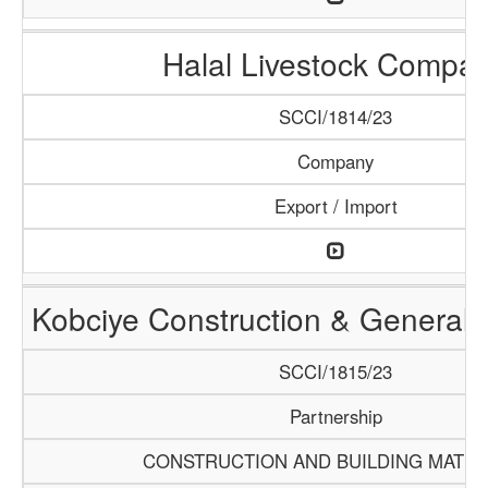
Halal Livestock Compa
SCCI/1814/23
Company
Export / Import
Kobciye Construction & General 
SCCI/1815/23
Partnership
CONSTRUCTION AND BUILDING MATER