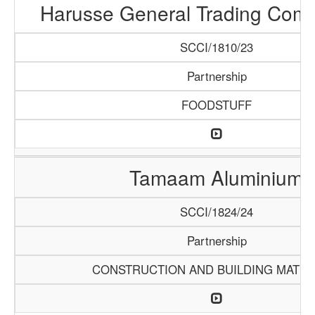
Harusse General Trading Com
SCCI/1810/23
Partnership
FOODSTUFF
Tamaam Aluminium
SCCI/1824/24
Partnership
CONSTRUCTION AND BUILDING MATER