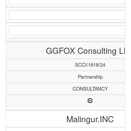
GGFOX Consulting LL
SCCI/1818/24
Partnership
CONSULTANCY
Malingur.INC