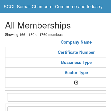
SCCI: Somali Champerof Commerce and Industry
All Memberships
Showing 166 - 180 of 1760 members
Company Name
Certificate Number
Bussiness Type
Sector Type