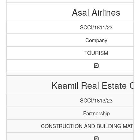
Asal Airlines
SCCI/1811/23
Company
TOURISM
Kaamil Real Estate C
SCCI/1813/23
Partnership
CONSTRUCTION AND BUILDING MATER