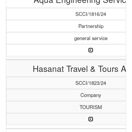
SCCI/1816/24
Partnership
general service
Hasanat Travel & Tours A
SCCI/1823/24
Company
TOURISM