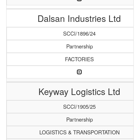
Dalsan Industries Ltd
SCCI/1896/24
Partnership
FACTORIES
Keyway Logistics Ltd
SCCI/1905/25
Partnership
LOGISTICS & TRANSPORTATION