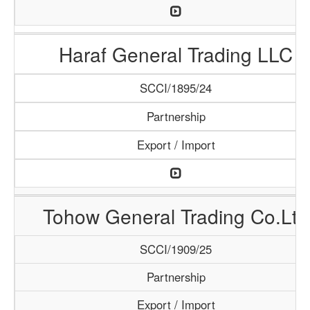
Haraf General Trading LLC
SCCI/1895/24
Partnership
Export / Import
Tohow General Trading Co.Ltd
SCCI/1909/25
Partnership
Export / Import