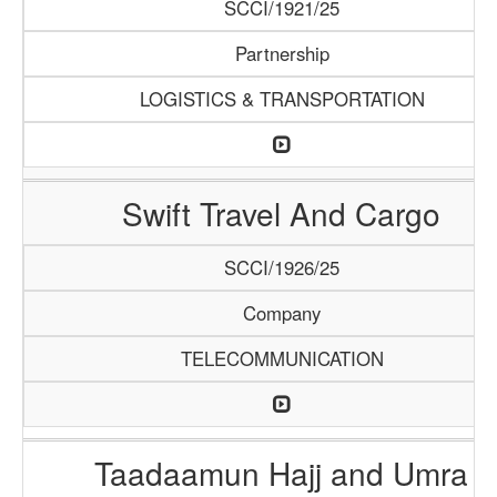
SCCI/1921/25
Partnership
LOGISTICS & TRANSPORTATION
Swift Travel And Cargo
SCCI/1926/25
Company
TELECOMMUNICATION
Taadaamun Hajj and Umra