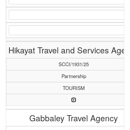
Hikayat Travel and Services Age
SCCI/1931/25
Partnership
TOURISM
Gabbaley Travel Agency