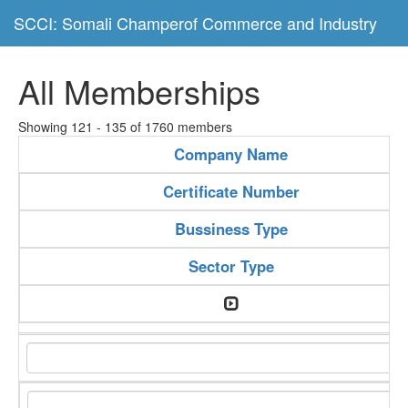
SCCI: Somali Champerof Commerce and Industry
All Memberships
Showing 121 - 135 of 1760 members
Company Name
Certificate Number
Bussiness Type
Sector Type