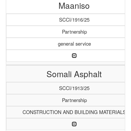
Maaniso
SCCI/1916/25
Partnership
general service
Somali Asphalt
SCCI/1913/25
Partnership
CONSTRUCTION AND BUILDING MATERIALS