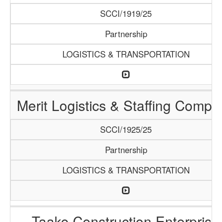
SCCI/1919/25
Partnership
LOGISTICS & TRANSPORTATION
Merit Logistics & Staffing Compa
SCCI/1925/25
Partnership
LOGISTICS & TRANSPORTATION
Taako Construction Enterprise