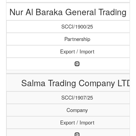
Nur Al Baraka General Trading 
SCCI/1900/25
Partnership
Export / Import
Salma Trading Company LTD
SCCI/1907/25
Company
Export / Import