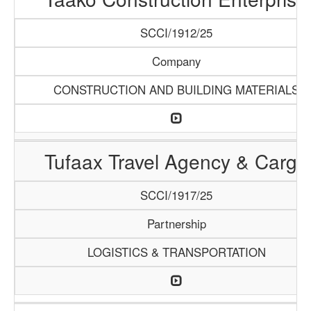
SCCI/1912/25
Company
CONSTRUCTION AND BUILDING MATERIALS
Tufaax Travel Agency & Cargo
SCCI/1917/25
Partnership
LOGISTICS & TRANSPORTATION