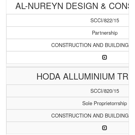
AL-NUREYN DESIGN & CONS
SCCI/822/15
Partnership
CONSTRUCTION AND BUILDING M
HODA ALLUMINIUM TRA
SCCI/820/15
Sole Proprietorrship
CONSTRUCTION AND BUILDING M