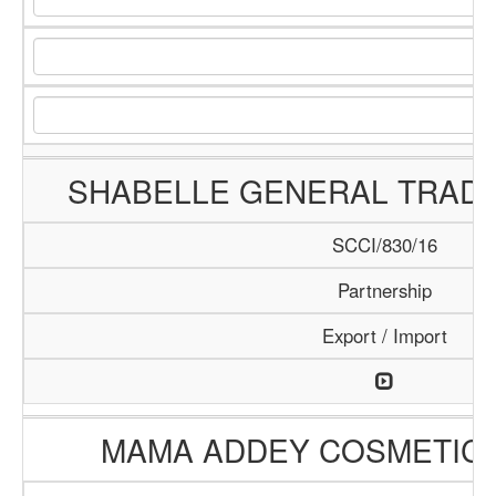
SHABELLE GENERAL TRAD
SCCI/830/16
Partnership
Export / Import
MAMA ADDEY COSMETIC