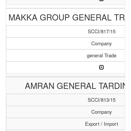
MAKKA GROUP GENERAL TRA
SCCI/817/15
Company
general Trade
AMRAN GENERAL TARDIN
SCCI/813/15
Company
Export / Import