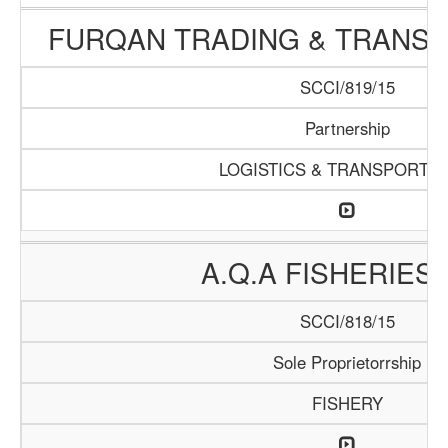
FURQAN TRADING & TRANSP
SCCI/819/15
Partnership
LOGISTICS & TRANSPORTAT
A.Q.A FISHERIES 
SCCI/818/15
Sole Proprietorrship
FISHERY