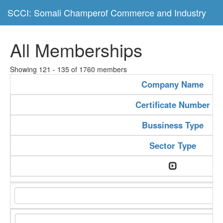
SCCI: Somali Champerof Commerce and Industry
All Memberships
Showing 121 - 135 of 1760 members
Company Name
Certificate Number
Bussiness Type
Sector Type