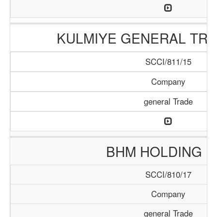
KULMIYE GENERAL TRA
SCCI/811/15
Company
general Trade
BHM HOLDING L
SCCI/810/17
Company
general Trade