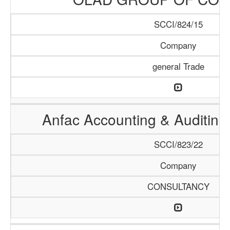
SCCI/824/15
Company
general Trade
Anfac Accounting & Auditing
SCCI/823/22
Company
CONSULTANCY