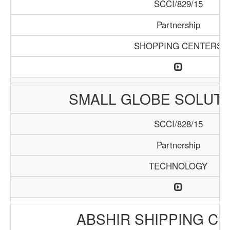
SCCI/829/15
Partnership
SHOPPING CENTERS
SMALL GLOBE SOLUTI
SCCI/828/15
Partnership
TECHNOLOGY
ABSHIR SHIPPING C