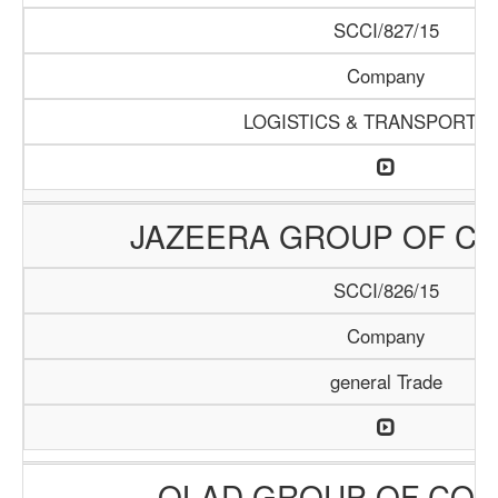
SCCI/827/15
Company
LOGISTICS & TRANSPORTAT
JAZEERA GROUP OF C
SCCI/826/15
Company
general Trade
OLAD GROUP OF COM