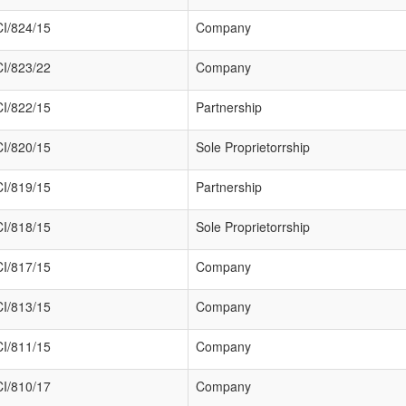
I/824/15
Company
I/823/22
Company
I/822/15
Partnership
I/820/15
Sole Proprietorrship
I/819/15
Partnership
I/818/15
Sole Proprietorrship
I/817/15
Company
I/813/15
Company
I/811/15
Company
I/810/17
Company