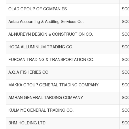
OLAD GROUP OF COMPANIES
SCC
Anfac Accounting & Auditing Services Co.
SCC
AL-NUREYN DESIGN & CONSTRUCTION CO.
SCC
HODA ALLUMINIUM TRADING CO.
SCC
FURQAN TRADING & TRANSPORTATION CO.
SCC
A.Q.A FISHERIES CO.
SCC
MAKKA GROUP GENERAL TRADING COMPANY
SCC
AMRAN GENERAL TARDING COMPANY
SCC
KULMIYE GENERAL TRADING CO.
SCC
BHM HOLDING LTD
SCC