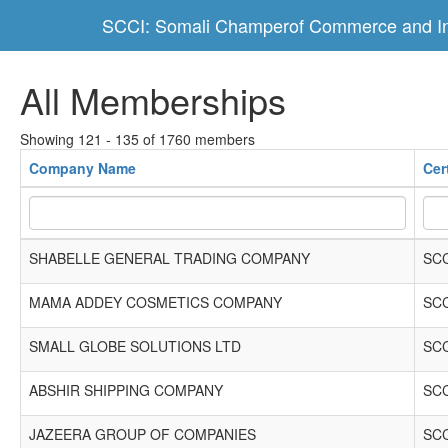
SCCI: Somali Champerof Commerce and In
All Memberships
Showing 121 - 135 of 1760 members
Company Name
Cer
SHABELLE GENERAL TRADING COMPANY
SCC
MAMA ADDEY COSMETICS COMPANY
SCC
SMALL GLOBE SOLUTIONS LTD
SCC
ABSHIR SHIPPING COMPANY
SCC
JAZEERA GROUP OF COMPANIES
SCC