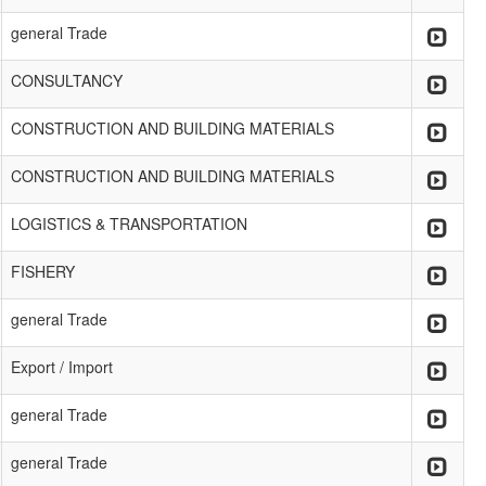
general Trade
CONSULTANCY
CONSTRUCTION AND BUILDING MATERIALS
CONSTRUCTION AND BUILDING MATERIALS
LOGISTICS & TRANSPORTATION
FISHERY
general Trade
Export / Import
general Trade
general Trade