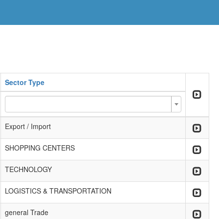
Sector Type
Export / Import
SHOPPING CENTERS
TECHNOLOGY
LOGISTICS & TRANSPORTATION
general Trade