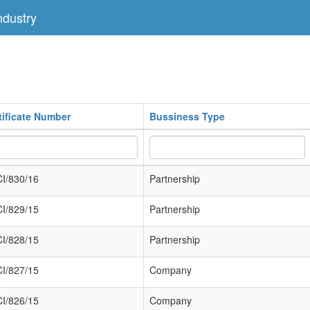
dustry
tificate Number
Bussiness Type
I/830/16
Partnership
I/829/15
Partnership
I/828/15
Partnership
I/827/15
Company
I/826/15
Company