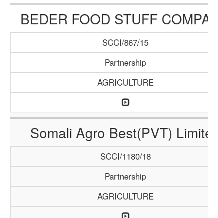
BEDER FOOD STUFF COMPA
SCCI/867/15
Partnership
AGRICULTURE
Somali Agro Best(PVT) Limite
SCCI/1180/18
Partnership
AGRICULTURE