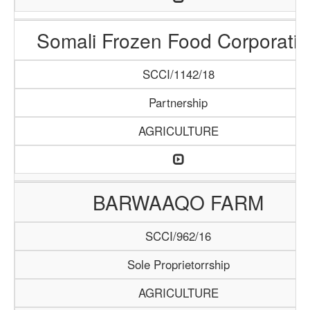
Somali Frozen Food Corporatio
SCCI/1142/18
Partnership
AGRICULTURE
BARWAAQO FARM
SCCI/962/16
Sole Proprietorrship
AGRICULTURE