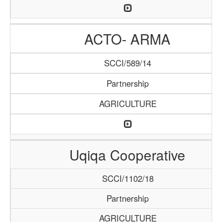
ACTO- ARMA
SCCI/589/14
Partnership
AGRICULTURE
Uqiqa Cooperative
SCCI/1102/18
Partnership
AGRICULTURE