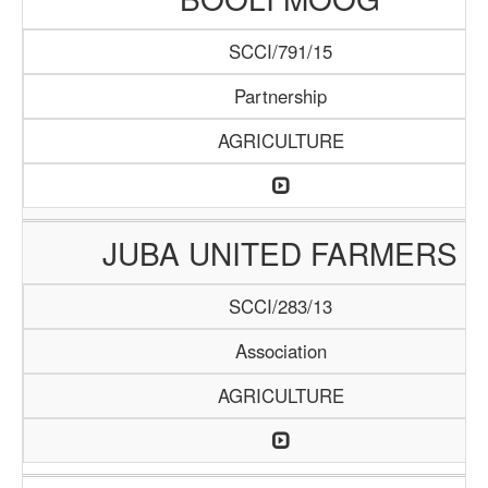
SCCI/791/15
Partnership
AGRICULTURE
JUBA UNITED FARMERS
SCCI/283/13
Association
AGRICULTURE