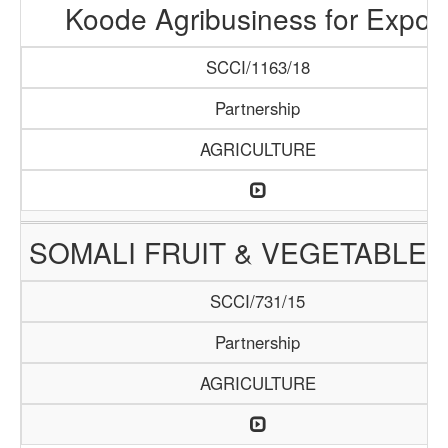
Koode Agribusiness for Expor
SCCI/1163/18
Partnership
AGRICULTURE
SOMALI FRUIT & VEGETABLE 
SCCI/731/15
Partnership
AGRICULTURE