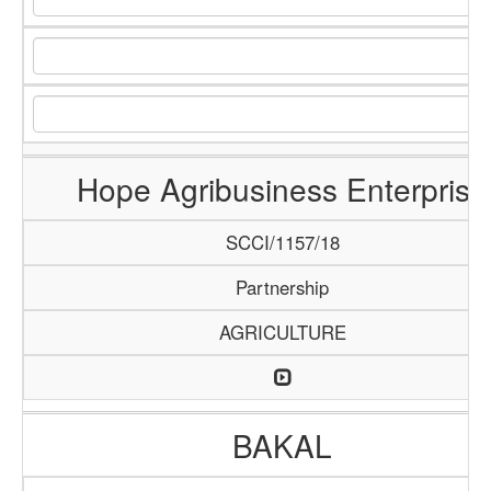
Hope Agribusiness Enterprise
SCCI/1157/18
Partnership
AGRICULTURE
BAKAL