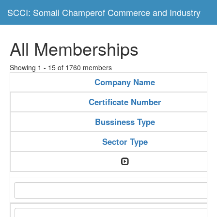
SCCI: Somali Champerof Commerce and Industry
All Memberships
Showing 1 - 15 of 1760 members
Company Name
Certificate Number
Bussiness Type
Sector Type