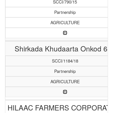
SCCI/790/15
Partnership
AGRICULTURE
Shirkada Khudaarta Onkod 64
SCCI/1184/18
Partnership
AGRICULTURE
HILAAC FARMERS CORPORAT