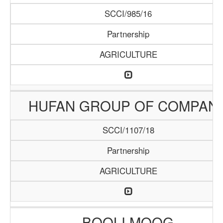
SCCI/985/16
Partnership
AGRICULTURE
HUFAN GROUP OF COMPAN
SCCI/1107/18
Partnership
AGRICULTURE
BOOLI MOOG