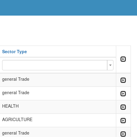
Sector Type
general Trade
general Trade
HEALTH
AGRICULTURE
general Trade