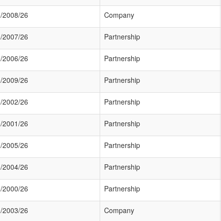
/2008/26
Company
/2007/26
Partnership
/2006/26
Partnership
/2009/26
Partnership
/2002/26
Partnership
/2001/26
Partnership
/2005/26
Partnership
/2004/26
Partnership
/2000/26
Partnership
/2003/26
Company