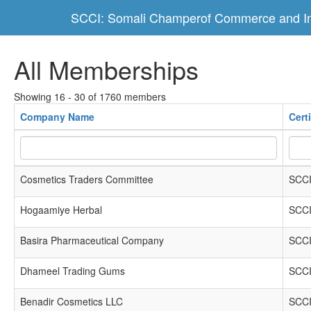
SCCI: Somali Champerof Commerce and In
All Memberships
Showing 16 - 30 of 1760 members
Company Name
Cert
Cosmetics Traders Committee
SCCI
Hogaamiye Herbal
SCCI
Basira Pharmaceutical Company
SCCI
Dhameel Trading Gums
SCCI
Benadir Cosmetics LLC
SCCI