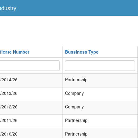
dustry
ificate Number
Bussiness Type
/2014/26
Partnership
/2013/26
Company
/2012/26
Company
/2011/26
Partnership
/2010/26
Partnership