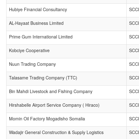
Hubiye Financial Consultancy
SCCI
AL-Hayaat Business Limited
SCCI
Prime Gum International Limited
SCCI
Kobciye Cooperative
SCCI
Nuun Trading Company
SCCI
Talasame Trading Company (TTC)
SCCI
Bin Mahdi Livestock and Fishing Company
SCCI
Hirshabelle Airport Service Company ( Hiraco)
SCCI
Momin Oil Factory Mogadisho Somalia
SCCI
Wadajir General Construction & Supply Logistics
SCCI