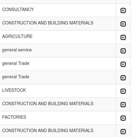
CONSULTANCY
CONSTRUCTION AND BUILDING MATERIALS
AGRICULTURE
general service
general Trade
general Trade
LIVESTOCK
CONSTRUCTION AND BUILDING MATERIALS
FACTORIES
CONSTRUCTION AND BUILDING MATERIALS