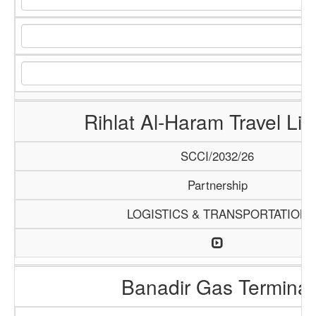
Rihlat Al-Haram Travel Lim
SCCI/2032/26
Partnership
LOGISTICS & TRANSPORTATION
Banadir Gas Terminal