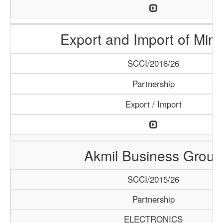
Export and Import of Mine
SCCI/2016/26
Partnership
Export / Import
Akmil Business Group
SCCI/2015/26
Partnership
ELECTRONICS