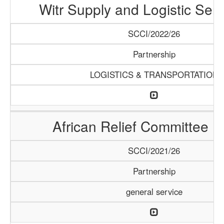
Witr Supply and Logistic Serv
SCCI/2022/26
Partnership
LOGISTICS & TRANSPORTATION
African Relief Committee (
SCCI/2021/26
Partnership
general service