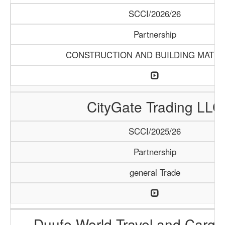
SCCI/2026/26
Partnership
CONSTRUCTION AND BUILDING MATER
CityGate Trading LLC
SCCI/2025/26
Partnership
general Trade
Duufe World Travel and Carg