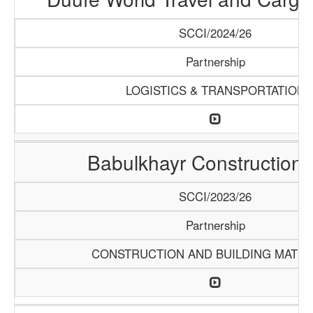
SCCI/2024/26
Partnership
LOGISTICS & TRANSPORTATION
Babulkhayr Construction
SCCI/2023/26
Partnership
CONSTRUCTION AND BUILDING MATER