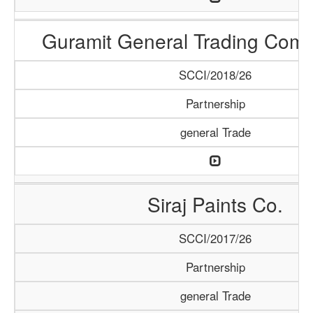
Guramit General Trading Com
SCCI/2018/26
Partnership
general Trade
Siraj Paints Co.
SCCI/2017/26
Partnership
general Trade