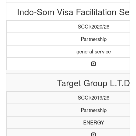
Indo-Som Visa Facilitation Ser
SCCI/2020/26
Partnership
general service
Target Group L.T.D
SCCI/2019/26
Partnership
ENERGY