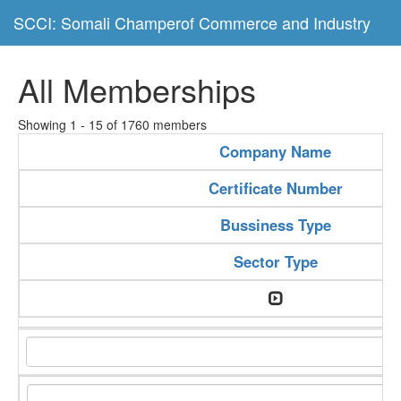
SCCI: Somali Champerof Commerce and Industry
All Memberships
Showing 1 - 15 of 1760 members
Company Name
Certificate Number
Bussiness Type
Sector Type