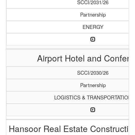
SCCI/2031/26
Partnership
ENERGY
Airport Hotel and Confer
SCCI/2030/26
Partnership
LOGISTICS & TRANSPORTATION
Hansoor Real Estate Constructi