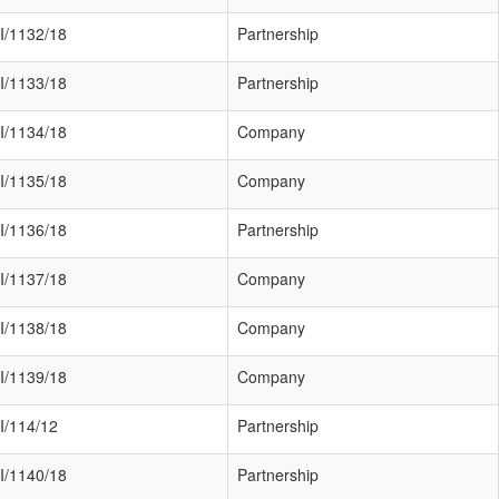
I/1132/18
Partnership
I/1133/18
Partnership
I/1134/18
Company
I/1135/18
Company
I/1136/18
Partnership
I/1137/18
Company
I/1138/18
Company
I/1139/18
Company
I/114/12
Partnership
I/1140/18
Partnership