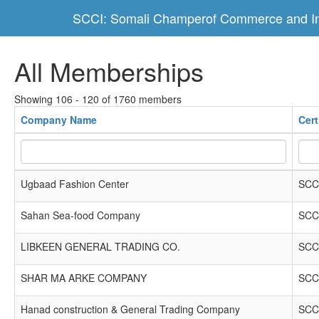
SCCI: Somali Champerof Commerce and In
All Memberships
Showing 106 - 120 of 1760 members
Company Name
Cert
Ugbaad Fashion Center
SCC
Sahan Sea-food Company
SCC
LIBKEEN GENERAL TRADING CO.
SCC
SHAR MA ARKE COMPANY
SCC
Hanad construction & General Trading Company
SCC