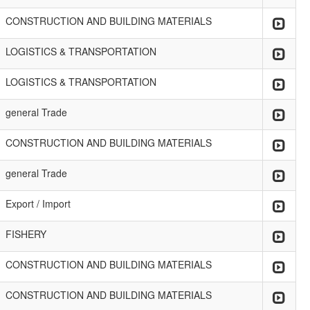
CONSTRUCTION AND BUILDING MATERIALS
LOGISTICS & TRANSPORTATION
LOGISTICS & TRANSPORTATION
general Trade
CONSTRUCTION AND BUILDING MATERIALS
general Trade
Export / Import
FISHERY
CONSTRUCTION AND BUILDING MATERIALS
CONSTRUCTION AND BUILDING MATERIALS