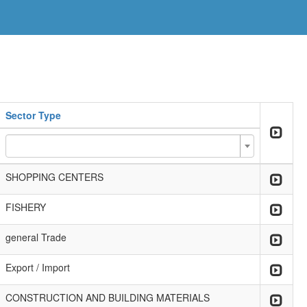
Sector Type
SHOPPING CENTERS
FISHERY
general Trade
Export / Import
CONSTRUCTION AND BUILDING MATERIALS