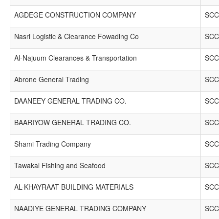
AGDEGE CONSTRUCTION COMPANY
SCC
Nasri Logistic & Clearance Fowading Co
SCC
Al-Najuum Clearances & Transportation
SCC
Abrone General Trading
SCC
DAANEEY GENERAL TRADING CO.
SCC
BAARIYOW GENERAL TRADING CO.
SCC
Shami Trading Company
SCC
Tawakal Fishing and Seafood
SCC
AL-KHAYRAAT BUILDING MATERIALS
SCC
NAADIYE GENERAL TRADING COMPANY
SCC