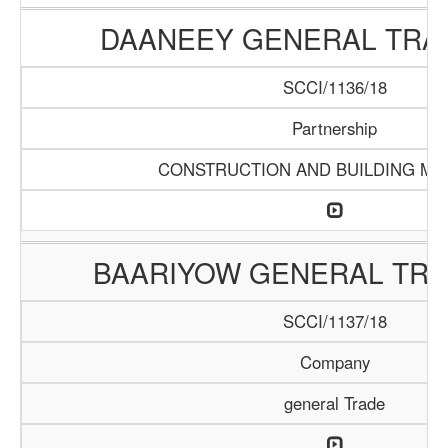
DAANEEY GENERAL TRAD
SCCI/1136/18
Partnership
CONSTRUCTION AND BUILDING MA
BAARIYOW GENERAL TRA
SCCI/1137/18
Company
general Trade