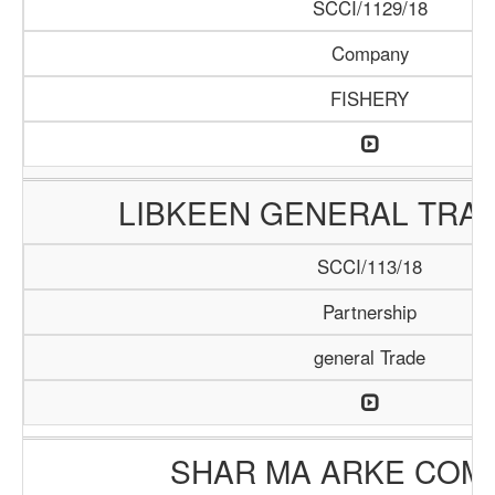
SCCI/1129/18
Company
FISHERY
LIBKEEN GENERAL TRAD
SCCI/113/18
Partnership
general Trade
SHAR MA ARKE COM