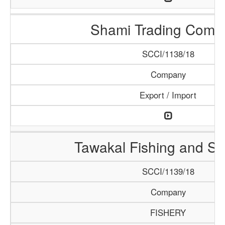
Shami Trading Comp
SCCI/1138/18
Company
Export / Import
Tawakal Fishing and S
SCCI/1139/18
Company
FISHERY