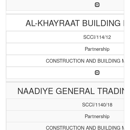
AL-KHAYRAAT BUILDING 
SCCI/114/12
Partnership
CONSTRUCTION AND BUILDING MA
NAADIYE GENERAL TRADI
SCCI/1140/18
Partnership
CONSTRUCTION AND BUILDING MA