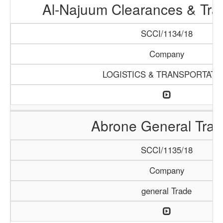
Al-Najuum Clearances & Tra
SCCI/1134/18
Company
LOGISTICS & TRANSPORTATI
Abrone General Trad
SCCI/1135/18
Company
general Trade