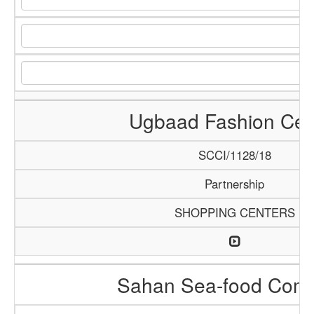
Ugbaad Fashion Cen
SCCI/1128/18
Partnership
SHOPPING CENTERS
Sahan Sea-food Com