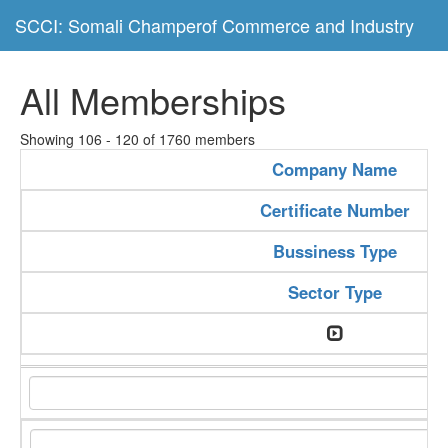
SCCI: Somali Champerof Commerce and Industry
All Memberships
Showing 106 - 120 of 1760 members
Company Name
Certificate Number
Bussiness Type
Sector Type