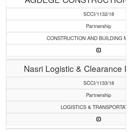
SCCI/1132/18
Partnership
CONSTRUCTION AND BUILDING MA
Nasri Logistic & Clearance 
SCCI/1133/18
Partnership
LOGISTICS & TRANSPORTATI