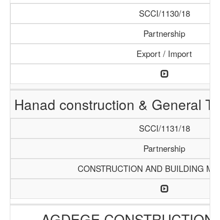
SCCI/1130/18
Partnership
Export / Import
Hanad construction & General T
SCCI/1131/18
Partnership
CONSTRUCTION AND BUILDING MA
AGDEGE CONSTRUCTION