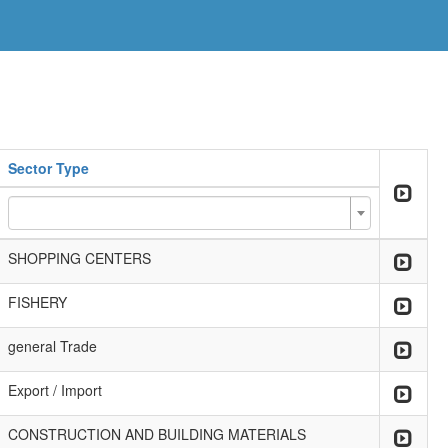
Sector Type
SHOPPING CENTERS
FISHERY
general Trade
Export / Import
CONSTRUCTION AND BUILDING MATERIALS