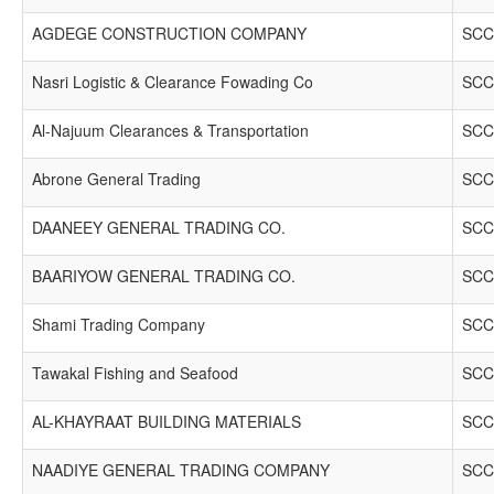
AGDEGE CONSTRUCTION COMPANY
SCC
Nasri Logistic & Clearance Fowading Co
SCC
Al-Najuum Clearances & Transportation
SCC
Abrone General Trading
SCC
DAANEEY GENERAL TRADING CO.
SCC
BAARIYOW GENERAL TRADING CO.
SCC
Shami Trading Company
SCC
Tawakal Fishing and Seafood
SCC
AL-KHAYRAAT BUILDING MATERIALS
SCC
NAADIYE GENERAL TRADING COMPANY
SCC