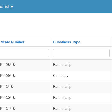
dustry
ificate Number
Bussiness Type
I/1128/18
Partnership
I/1129/18
Company
I/113/18
Partnership
I/1130/18
Partnership
I/1131/18
Partnership