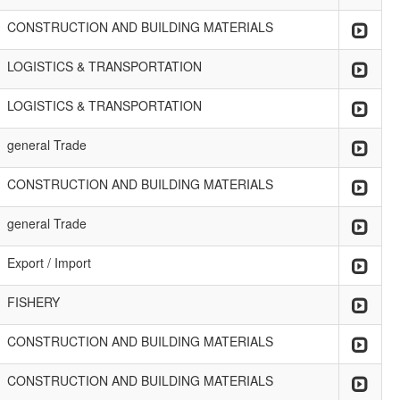
CONSTRUCTION AND BUILDING MATERIALS
LOGISTICS & TRANSPORTATION
LOGISTICS & TRANSPORTATION
general Trade
CONSTRUCTION AND BUILDING MATERIALS
general Trade
Export / Import
FISHERY
CONSTRUCTION AND BUILDING MATERIALS
CONSTRUCTION AND BUILDING MATERIALS