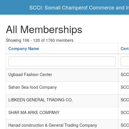
SCCI: Somali Champerof Commerce and In
All Memberships
Showing 106 - 120 of 1760 members
Company Name
Cert
Ugbaad Fashion Center
SCC
Sahan Sea-food Company
SCC
LIBKEEN GENERAL TRADING CO.
SCC
SHAR MA ARKE COMPANY
SCC
Hanad construction & General Trading Company
SCC