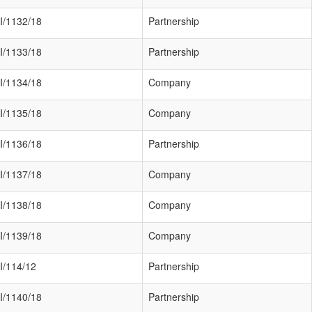
I/1132/18
Partnership
I/1133/18
Partnership
I/1134/18
Company
I/1135/18
Company
I/1136/18
Partnership
I/1137/18
Company
I/1138/18
Company
I/1139/18
Company
I/114/12
Partnership
I/1140/18
Partnership