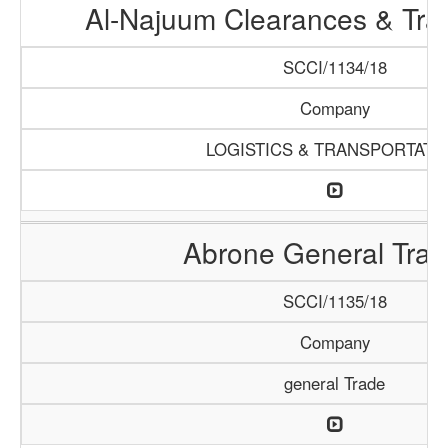
Al-Najuum Clearances & Tra
SCCI/1134/18
Company
LOGISTICS & TRANSPORTATI
Abrone General Trad
SCCI/1135/18
Company
general Trade