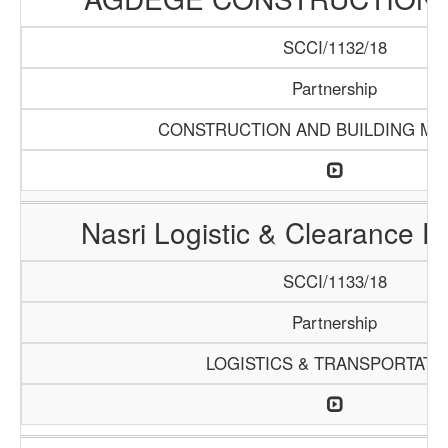
SCCI/1132/18
Partnership
CONSTRUCTION AND BUILDING MA
Nasri Logistic & Clearance 
SCCI/1133/18
Partnership
LOGISTICS & TRANSPORTATI