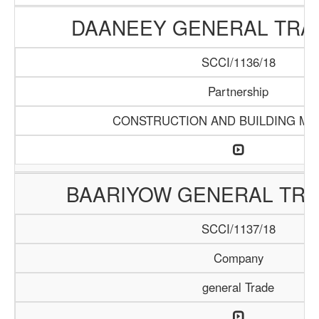
DAANEEY GENERAL TRAD
SCCI/1136/18
Partnership
CONSTRUCTION AND BUILDING MA
BAARIYOW GENERAL TRA
SCCI/1137/18
Company
general Trade