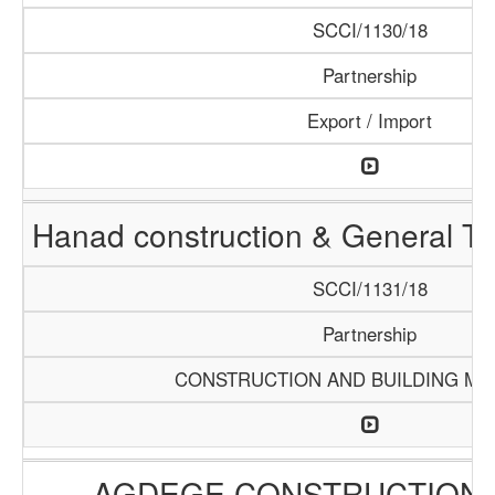
SCCI/1130/18
Partnership
Export / Import
Hanad construction & General T
SCCI/1131/18
Partnership
CONSTRUCTION AND BUILDING MA
AGDEGE CONSTRUCTION