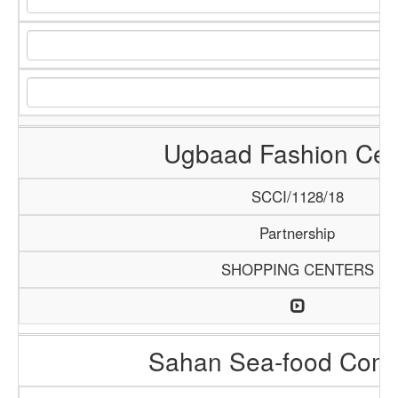
Ugbaad Fashion Cen
SCCI/1128/18
Partnership
SHOPPING CENTERS
Sahan Sea-food Com