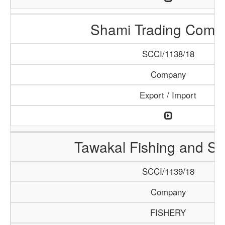
Shami Trading Comp
SCCI/1138/18
Company
Export / Import
Tawakal Fishing and S
SCCI/1139/18
Company
FISHERY