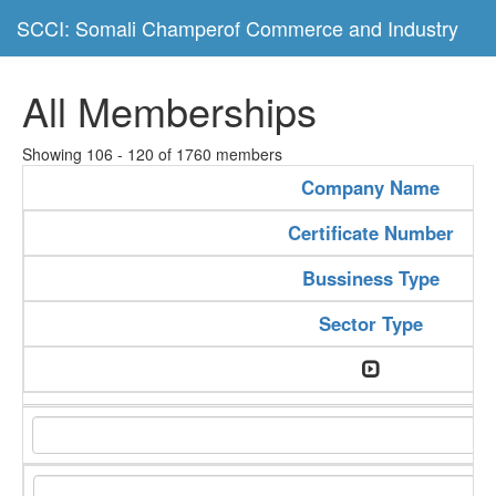
SCCI: Somali Champerof Commerce and Industry
All Memberships
Showing 106 - 120 of 1760 members
Company Name
Certificate Number
Bussiness Type
Sector Type