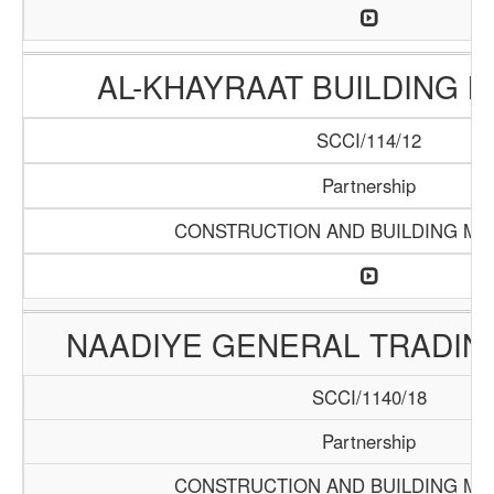
AL-KHAYRAAT BUILDING 
SCCI/114/12
Partnership
CONSTRUCTION AND BUILDING MA
NAADIYE GENERAL TRADI
SCCI/1140/18
Partnership
CONSTRUCTION AND BUILDING MA