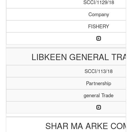
SCCI/1129/18
Company
FISHERY
LIBKEEN GENERAL TRAD
SCCI/113/18
Partnership
general Trade
SHAR MA ARKE COM