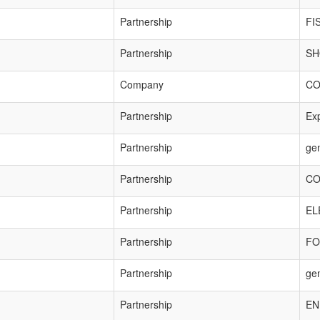
Partnership
FI
Partnership
SH
Company
CO
Partnership
Exp
Partnership
ge
Partnership
CO
Partnership
EL
Partnership
FO
Partnership
ge
Partnership
EN