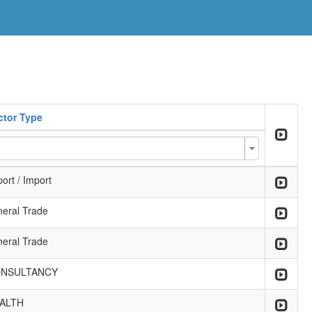
ctor Type
ort / Import
neral Trade
neral Trade
NSULTANCY
ALTH