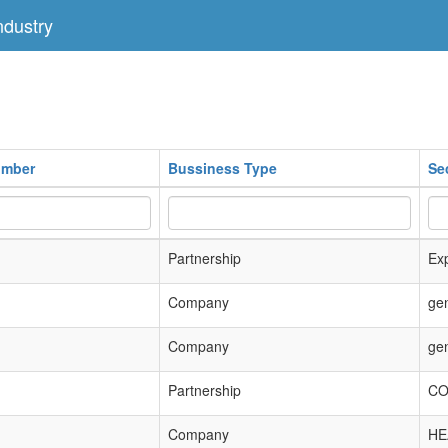
dustry
umber
Bussiness Type
Se
Partnership
Exp
Company
ge
Company
ge
Partnership
CO
Company
HE