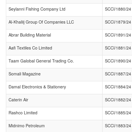
Seylanni Fishing Company Ltd
SCCI/1880/24
Al-Khaliij Group Of Companies LLC
SCCI/1879/24
Abrar Building Material
SCCI/1891/24
Aafi Textiles Co Limited
SCCI/1881/24
Taam Galobal General Trading Co.
SCCI/1890/24
Somali Magazine
SCCI/1887/24
Damal Electronics & Stationery
SCCI/1884/24
Caterin Air
SCCI/1882/24
Rashco Limited
SCCI/1885/24
Midnimo Petroleum
SCCI/1883/24