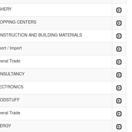
SHERY
OPPING CENTERS
NSTRUCTION AND BUILDING MATERIALS
ort / Import
neral Trade
NSULTANCY
ECTRONICS
ODSTUFF
neral Trade
ERGY