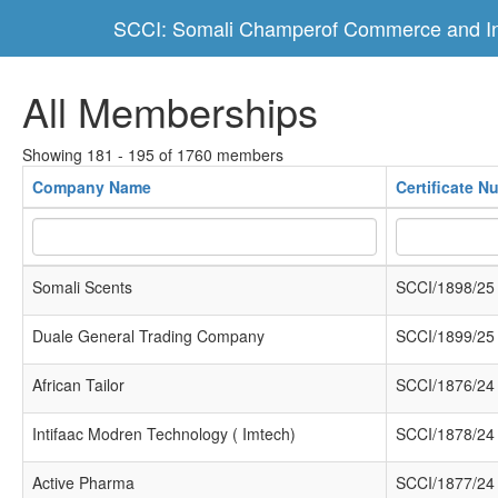
SCCI: Somali Champerof Commerce and In
All Memberships
Showing 181 - 195 of 1760 members
Company Name
Certificate N
Somali Scents
SCCI/1898/25
Duale General Trading Company
SCCI/1899/25
African Tailor
SCCI/1876/24
Intifaac Modren Technology ( Imtech)
SCCI/1878/24
Active Pharma
SCCI/1877/24