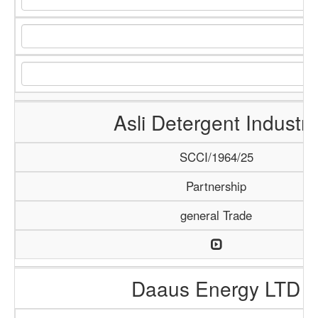
Asli Detergent Industry
SCCI/1964/25
Partnership
general Trade
Daaus Energy LTD