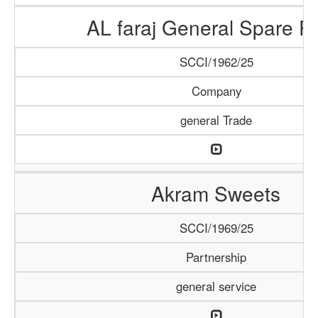
AL faraj General Spare Pa
SCCI/1962/25
Company
general Trade
Akram Sweets
SCCI/1969/25
Partnership
general service