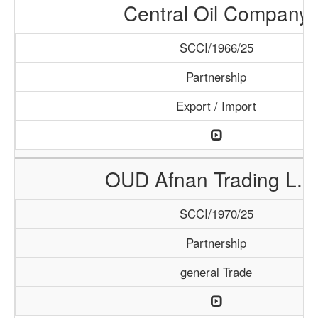
Central Oil Company
SCCI/1966/25
Partnership
Export / Import
OUD Afnan Trading L.L
SCCI/1970/25
Partnership
general Trade