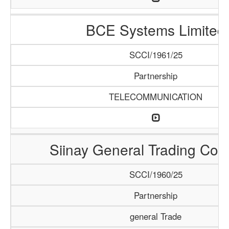
BCE Systems Limited
SCCI/1961/25
Partnership
TELECOMMUNICATION
Siinay General Trading Co
SCCI/1960/25
Partnership
general Trade