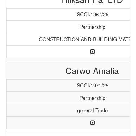
SCCI/1967/25
Partnership
CONSTRUCTION AND BUILDING MATER
Carwo Amalia
SCCI/1971/25
Partnership
general Trade