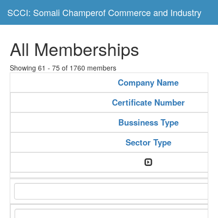
SCCI: Somali Champerof Commerce and Industry
All Memberships
Showing 61 - 75 of 1760 members
Company Name
Certificate Number
Bussiness Type
Sector Type