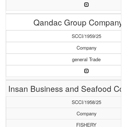
Qandac Group Company 
SCCI/1959/25
Company
general Trade
Insan Business and Seafood C
SCCI/1958/25
Company
FISHERY