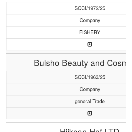
SCCI/1972/25
Company
FISHERY
Bulsho Beauty and Cosme
SCCI/1963/25
Company
general Trade
Hiiksan Haf LTD