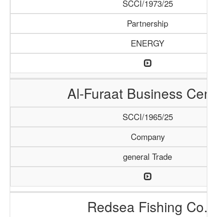
SCCI/1973/25
Partnership
ENERGY
Al-Furaat Business Cent
SCCI/1965/25
Company
general Trade
Redsea Fishing Co.