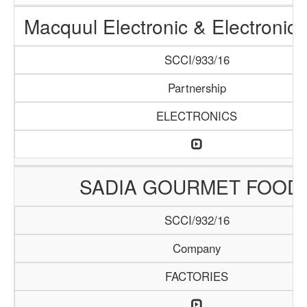
Macquul Electronic & Electronic
SCCI/933/16
Partnership
ELECTRONICS
SADIA GOURMET FOOD
SCCI/932/16
Company
FACTORIES