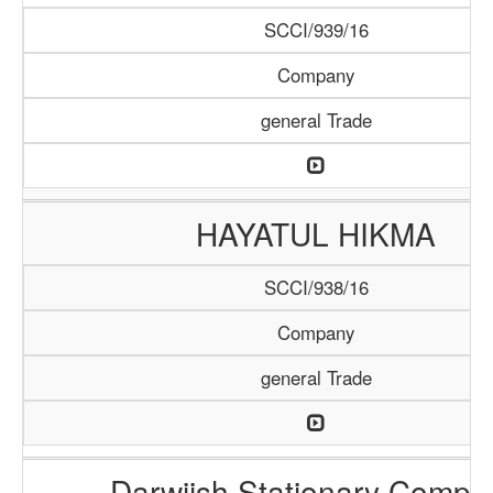
SCCI/939/16
Company
general Trade
HAYATUL HIKMA
SCCI/938/16
Company
general Trade
Darwiish Stationary Compa