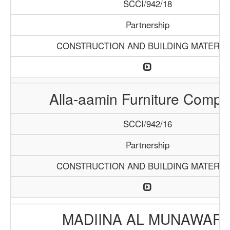
SCCI/942/18
Partnership
CONSTRUCTION AND BUILDING MATERIA
Alla-aamin Furniture Comp
SCCI/942/16
Partnership
CONSTRUCTION AND BUILDING MATERIA
MADIINA AL MUNAWAR