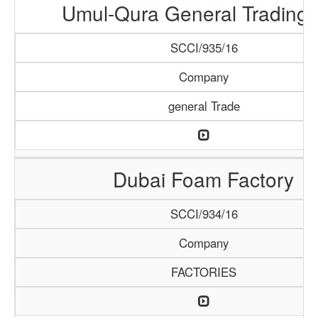
Umul-Qura General Trading 
SCCI/935/16
Company
general Trade
Dubai Foam Factory
SCCI/934/16
Company
FACTORIES