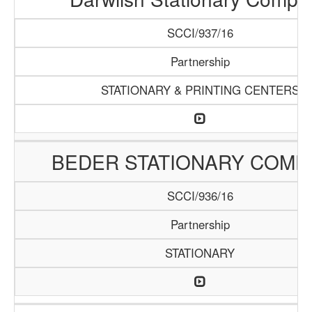
SCCI/937/16
Partnership
STATIONARY & PRINTING CENTERS
BEDER STATIONARY COMP
SCCI/936/16
Partnership
STATIONARY