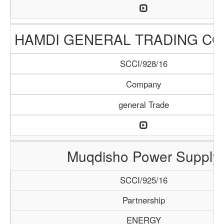
HAMDI GENERAL TRADING C
SCCI/928/16
Company
general Trade
Muqdisho Power Supply
SCCI/925/16
Partnership
ENERGY