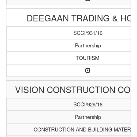
DEEGAAN TRADING & HO
SCCI/931/16
Partnership
TOURISM
VISION CONSTRUCTION CO
SCCI/929/16
Partnership
CONSTRUCTION AND BUILDING MATERIA