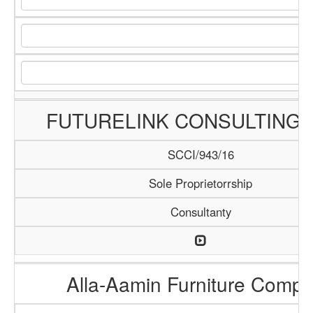
FUTURELINK CONSULTING 
SCCI/943/16
Sole Proprietorrship
Consultanty
Alla-Aamin Furniture Comp