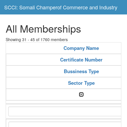
SCCI: Somali Champerof Commerce and Industry
All Memberships
Showing 31 - 45 of 1760 members
Company Name
Certificate Number
Bussiness Type
Sector Type