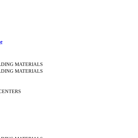
pe
LDING MATERIALS
LDING MATERIALS
 CENTERS