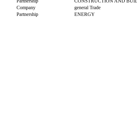
Partnership
CONSTRUCTION AND BUI
Company
general Trade
Partnership
ENERGY