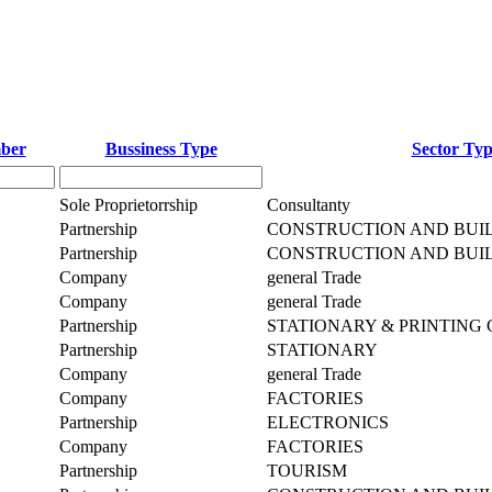
mber
Bussiness Type
Sector Ty
Sole Proprietorrship
Consultanty
Partnership
CONSTRUCTION AND BUI
Partnership
CONSTRUCTION AND BUI
Company
general Trade
Company
general Trade
Partnership
STATIONARY & PRINTING
Partnership
STATIONARY
Company
general Trade
Company
FACTORIES
Partnership
ELECTRONICS
Company
FACTORIES
Partnership
TOURISM