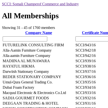
SCCI: Somali Champerof Commerce and Industry
All Memberships
Showing 31 - 45 of 1760 members
Company Name
Certificate Nu
FUTURELINK CONSULTING FIRM
SCCI/943/16
Alla-Aamin Furniture Company
SCCI/942/18
Alla-aamin Furniture Company
SCCI/942/16
MADIINA AL MUNAWARA
SCCI/939/16
HAYATUL HIKMA
SCCI/938/16
Darwiish Stationary Company
SCCI/937/16
BEDER STATIONARY COMPANY
SCCI/936/16
Umul-Qura General Trading Co.
SCCI/935/16
Dubai Foam Factory
SCCI/934/16
Macquul Electronic & Electronics Co.Ltd
SCCI/933/16
SADIA GOURMET FOODS
SCCI/932/16
DEEGAAN TRADING & HOTEL
SCCI/931/16