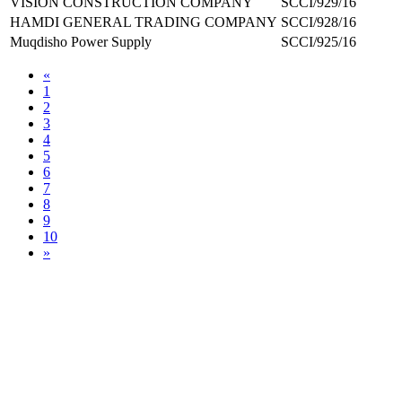
VISION CONSTRUCTION COMPANY
SCCI/929/16
HAMDI GENERAL TRADING COMPANY
SCCI/928/16
Muqdisho Power Supply
SCCI/925/16
«
1
2
3
4
5
6
7
8
9
10
»