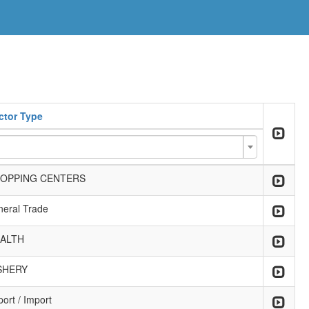
ctor Type
OPPING CENTERS
neral Trade
ALTH
SHERY
ort / Import