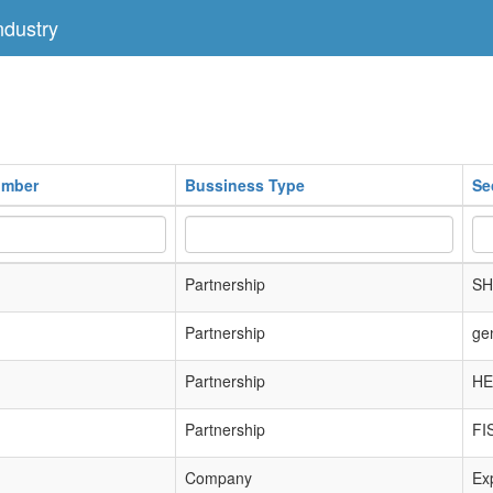
dustry
umber
Bussiness Type
Se
Partnership
SH
Partnership
ge
Partnership
HE
Partnership
FI
Company
Exp