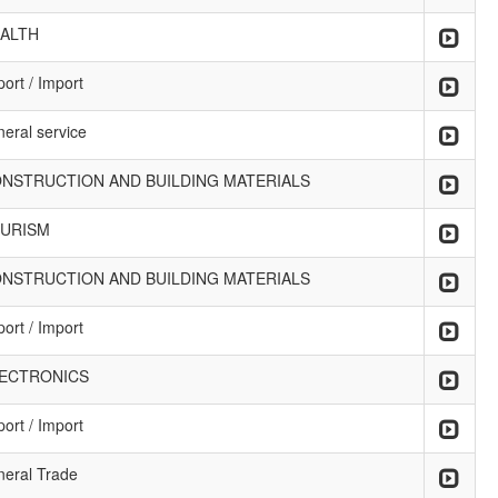
ALTH
ort / Import
neral service
NSTRUCTION AND BUILDING MATERIALS
URISM
NSTRUCTION AND BUILDING MATERIALS
ort / Import
ECTRONICS
ort / Import
neral Trade