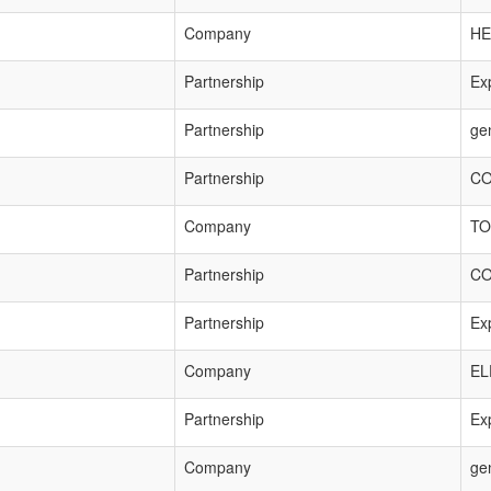
Company
HE
Partnership
Exp
Partnership
ge
Partnership
CO
Company
TO
Partnership
CO
Partnership
Exp
Company
EL
Partnership
Exp
Company
ge