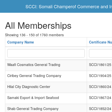
SCCI: Somali Champerof Commerce and In
All Memberships
Showing 136 - 150 of 1760 members
Company Name
Certificate N
Waafi Cosmatics General Trading
SCCI/1861/25
Ciribey General Trading Company
SCCI/1904/25
Hilal City Diagnostic Center
SCCI/1860/24
Samaki Export & Import Seafood
SCCI/1867/24
Shab General Trading Company
SCCI/1852/24