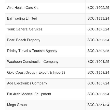
Afro Health Care Co.
SCCI/1902/25
Baj Trading Limited
SCCI/1833/24
Youk General Services
SCCI/1875/24
Pearl Beach Property
SCCI/1893/24
Dibiley Travel & Tourism Agency
SCCI/1897/25
Waaheen Construction Company
SCCI/1901/25
Gold Coast Group ( Export & Import )
SCCI/1859/24
Ade Electronics Company
SCCI/1857/24
Bin Arab Medical Equipment
SCCI/1835/24
Mega Group
SCCI/1851/24