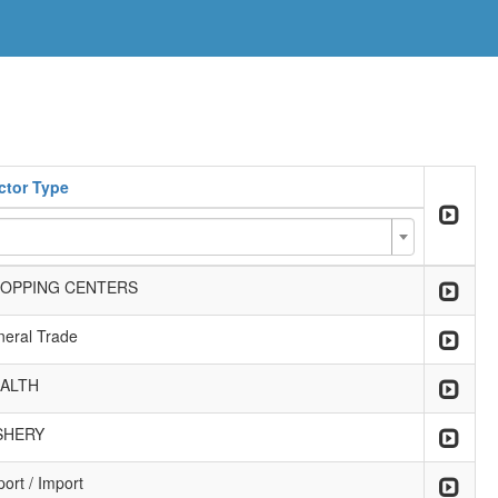
ctor Type
OPPING CENTERS
neral Trade
ALTH
SHERY
ort / Import