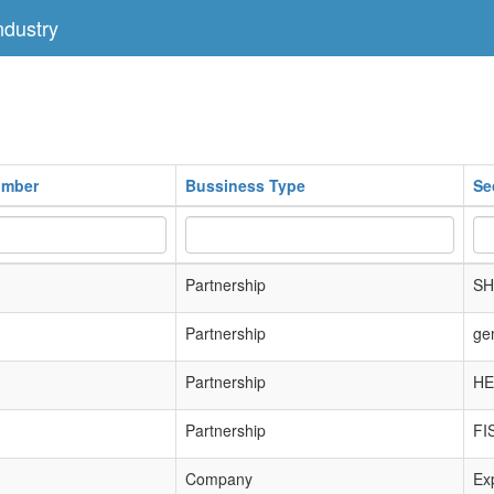
dustry
umber
Bussiness Type
Se
Partnership
SH
Partnership
ge
Partnership
HE
Partnership
FI
Company
Exp