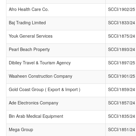
Afro Health Care Co.
SCCI/1902/25
Baj Trading Limited
SCCI/1833/24
Youk General Services
SCCI/1875/24
Pearl Beach Property
SCCI/1893/24
Dibiley Travel & Tourism Agency
SCCI/1897/25
Waaheen Construction Company
SCCI/1901/25
Gold Coast Group ( Export & Import )
SCCI/1859/24
Ade Electronics Company
SCCI/1857/24
Bin Arab Medical Equipment
SCCI/1835/24
Mega Group
SCCI/1851/24