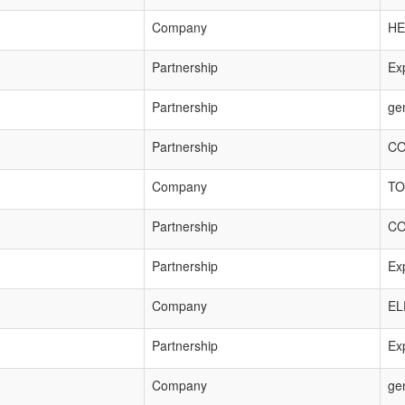
Company
HE
Partnership
Exp
Partnership
ge
Partnership
CO
Company
TO
Partnership
CO
Partnership
Exp
Company
EL
Partnership
Exp
Company
ge