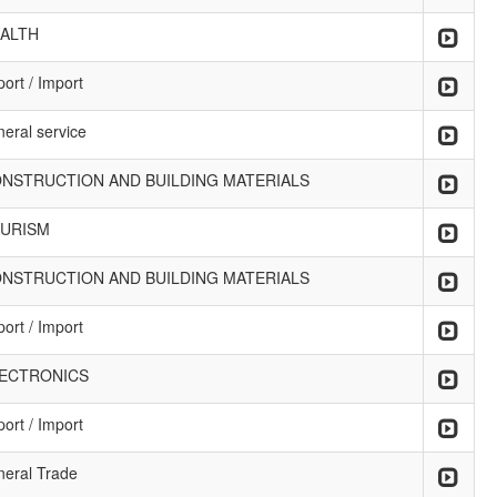
ALTH
ort / Import
neral service
NSTRUCTION AND BUILDING MATERIALS
URISM
NSTRUCTION AND BUILDING MATERIALS
ort / Import
ECTRONICS
ort / Import
neral Trade