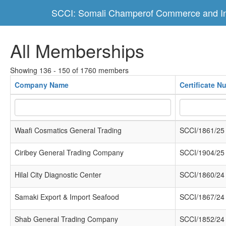
SCCI: Somali Champerof Commerce and In
All Memberships
Showing 136 - 150 of 1760 members
Company Name
Certificate N
Waafi Cosmatics General Trading
SCCI/1861/25
Ciribey General Trading Company
SCCI/1904/25
Hilal City Diagnostic Center
SCCI/1860/24
Samaki Export & Import Seafood
SCCI/1867/24
Shab General Trading Company
SCCI/1852/24