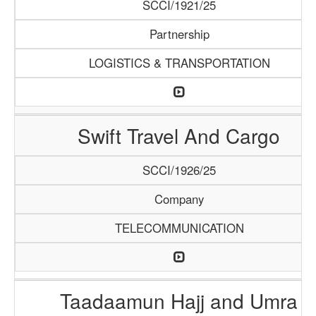
SCCI/1921/25
Partnership
LOGISTICS & TRANSPORTATION
Swift Travel And Cargo
SCCI/1926/25
Company
TELECOMMUNICATION
Taadaamun Hajj and Umra