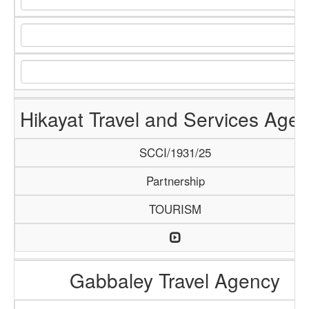
Hikayat Travel and Services Age
SCCI/1931/25
Partnership
TOURISM
Gabbaley Travel Agency