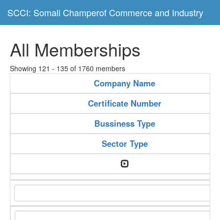
SCCI: Somali Champerof Commerce and Industry
All Memberships
Showing 121 - 135 of 1760 members
Company Name
Certificate Number
Bussiness Type
Sector Type