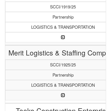
SCCI/1919/25
Partnership
LOGISTICS & TRANSPORTATION
Merit Logistics & Staffing Compa
SCCI/1925/25
Partnership
LOGISTICS & TRANSPORTATION
Taako Construction Enterprise