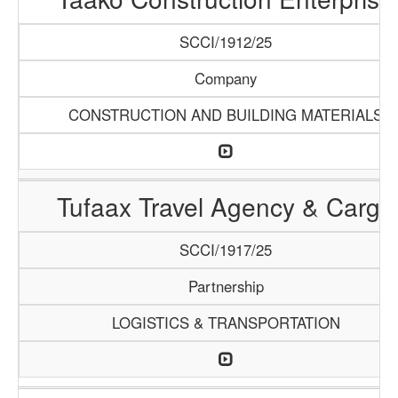
SCCI/1912/25
Company
CONSTRUCTION AND BUILDING MATERIALS
Tufaax Travel Agency & Cargo
SCCI/1917/25
Partnership
LOGISTICS & TRANSPORTATION