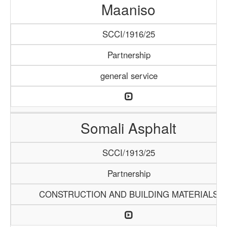
Maaniso
SCCI/1916/25
Partnership
general service
Somali Asphalt
SCCI/1913/25
Partnership
CONSTRUCTION AND BUILDING MATERIALS