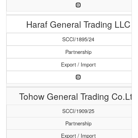
Haraf General Trading LLC
SCCI/1895/24
Partnership
Export / Import
Tohow General Trading Co.Ltd
SCCI/1909/25
Partnership
Export / Import