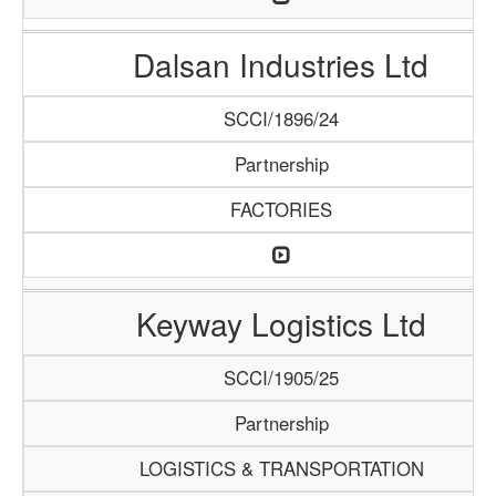
Dalsan Industries Ltd
SCCI/1896/24
Partnership
FACTORIES
Keyway Logistics Ltd
SCCI/1905/25
Partnership
LOGISTICS & TRANSPORTATION