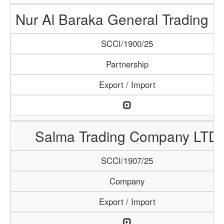
Nur Al Baraka General Trading 
SCCI/1900/25
Partnership
Export / Import
Salma Trading Company LTD
SCCI/1907/25
Company
Export / Import