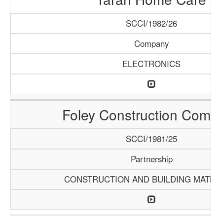
SCCI/1982/26
Company
ELECTRONICS
Foley Construction Comp
SCCI/1981/25
Partnership
CONSTRUCTION AND BUILDING MATER