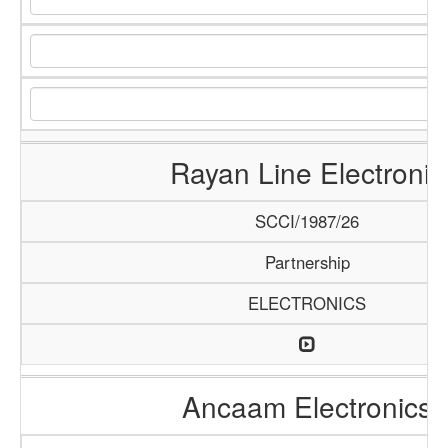
Rayan Line Electronic
SCCI/1987/26
Partnership
ELECTRONICS
Ancaam Electronics