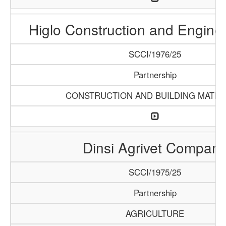
Higlo Construction and Engine
SCCI/1976/25
Partnership
CONSTRUCTION AND BUILDING MATER
Dinsi Agrivet Compan
SCCI/1975/25
Partnership
AGRICULTURE