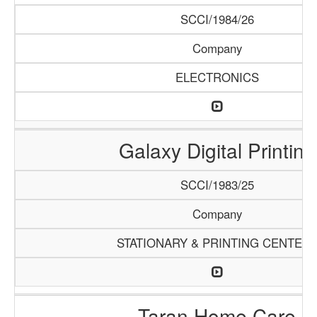
SCCI/1984/26
Company
ELECTRONICS
Galaxy Digital Printing
SCCI/1983/25
Company
STATIONARY & PRINTING CENTER
Taran Home Care