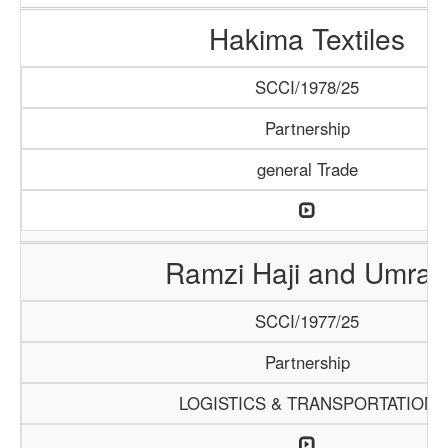
Hakima Textiles
SCCI/1978/25
Partnership
general Trade
Ramzi Haji and Umrah
SCCI/1977/25
Partnership
LOGISTICS & TRANSPORTATION