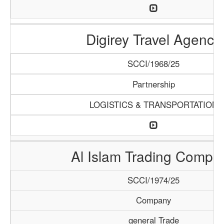
Digirey Travel Agency
SCCI/1968/25
Partnership
LOGISTICS & TRANSPORTATION
Al Islam Trading Compa
SCCI/1974/25
Company
general Trade