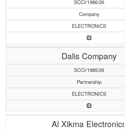
SCCI/1986/26
Company
ELECTRONICS
Dalis Company
SCCI/1985/26
Partnership
ELECTRONICS
Al Xikma Electronics