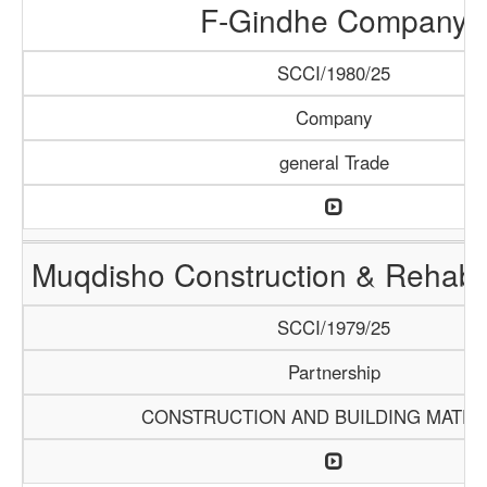
F-Gindhe Company
SCCI/1980/25
Company
general Trade
Muqdisho Construction & Rehabil
SCCI/1979/25
Partnership
CONSTRUCTION AND BUILDING MATER