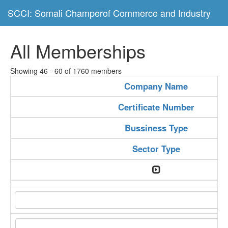
SCCI: Somali Champerof Commerce and Industry
All Memberships
Showing 46 - 60 of 1760 members
Company Name
Certificate Number
Bussiness Type
Sector Type