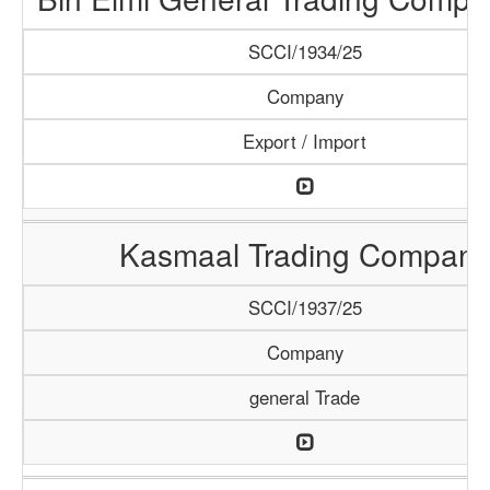
SCCI/1934/25
Company
Export / Import
Kasmaal Trading Company
SCCI/1937/25
Company
general Trade