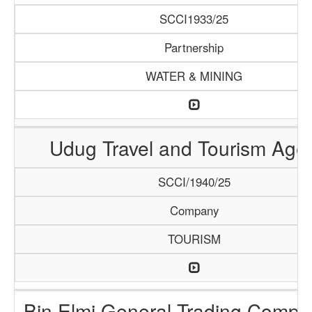
SCCI1933/25
Partnership
WATER & MINING
Udug Travel and Tourism Age
SCCI/1940/25
Company
TOURISM
Bin Elmi General Trading Compa