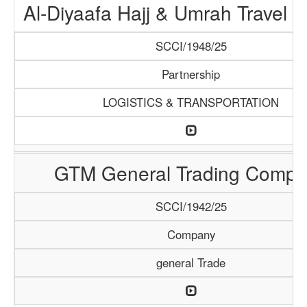
Al-Diyaafa Hajj & Umrah Travel 
SCCI/1948/25
Partnership
LOGISTICS & TRANSPORTATION
GTM General Trading Compa
SCCI/1942/25
Company
general Trade