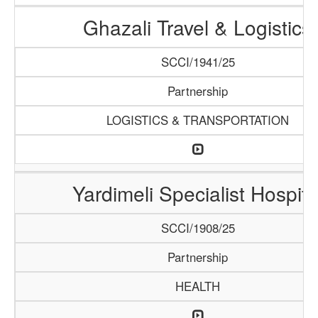
Ghazali Travel & Logistics
SCCI/1941/25
Partnership
LOGISTICS & TRANSPORTATION
Yardimeli Specialist Hospita
SCCI/1908/25
Partnership
HEALTH