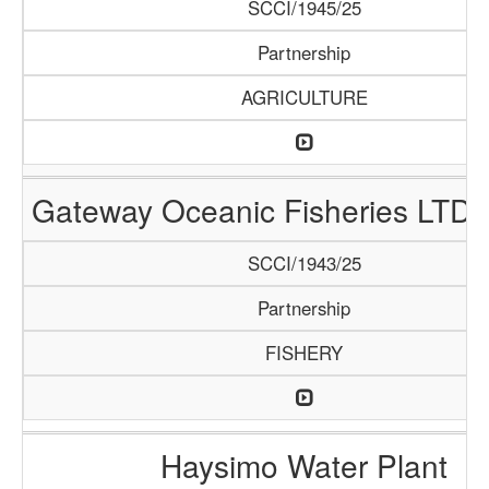
SCCI/1945/25
Partnership
AGRICULTURE
Gateway Oceanic Fisheries LTD 
SCCI/1943/25
Partnership
FISHERY
Haysimo Water Plant