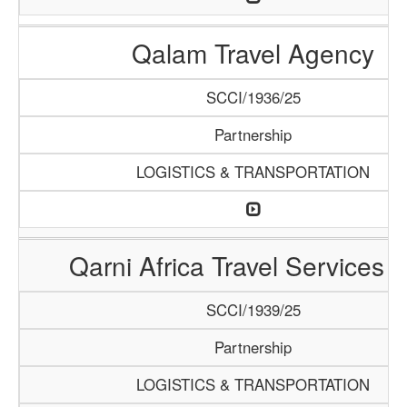
Qalam Travel Agency
SCCI/1936/25
Partnership
LOGISTICS & TRANSPORTATION
Qarni Africa Travel Services 
SCCI/1939/25
Partnership
LOGISTICS & TRANSPORTATION