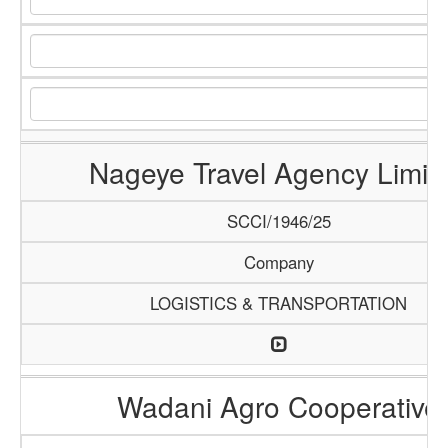
Nageye Travel Agency Limit
SCCI/1946/25
Company
LOGISTICS & TRANSPORTATION
Wadani Agro Cooperative