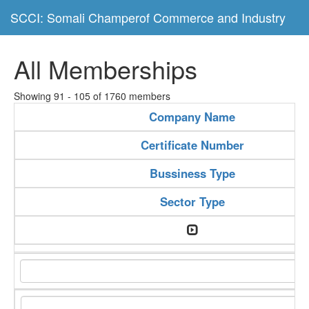
SCCI: Somali Champerof Commerce and Industry
All Memberships
Showing 91 - 105 of 1760 members
Company Name
Certificate Number
Bussiness Type
Sector Type