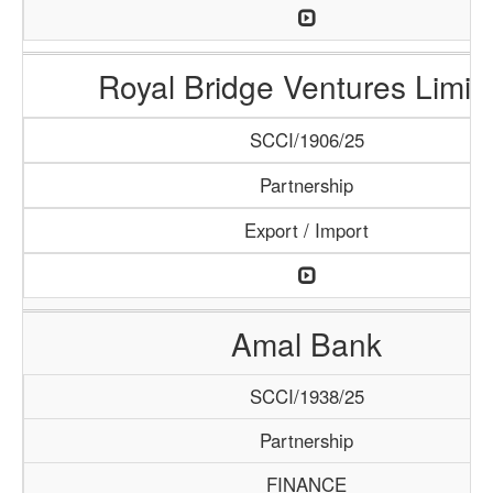
Royal Bridge Ventures Limit
SCCI/1906/25
Partnership
Export / Import
Amal Bank
SCCI/1938/25
Partnership
FINANCE