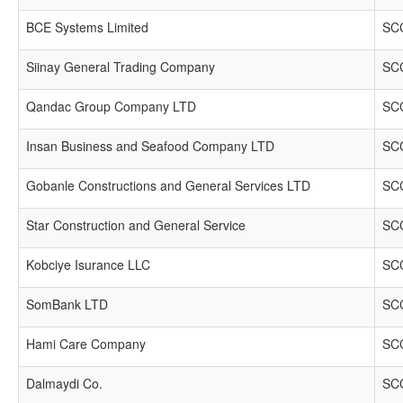
BCE Systems Limited
SCC
Siinay General Trading Company
SCC
Qandac Group Company LTD
SCC
Insan Business and Seafood Company LTD
SCC
Gobanle Constructions and General Services LTD
SCC
Star Construction and General Service
SCC
Kobciye Isurance LLC
SCC
SomBank LTD
SCC
Hami Care Company
SCC
Dalmaydi Co.
SCC