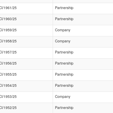
I/1961/25
Partnership
I/1960/25
Partnership
I/1959/25
Company
I/1958/25
Company
I/1957/25
Partnership
I/1956/25
Partnership
I/1955/25
Partnership
I/1954/25
Partnership
I/1953/25
Company
I/1952/25
Partnership