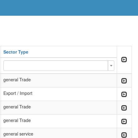
Sector Type
general Trade
Export / Import
general Trade
general Trade
general service