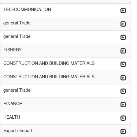
TELECOMMUNICATION
general Trade
general Trade
FISHERY
CONSTRUCTION AND BUILDING MATERIALS
CONSTRUCTION AND BUILDING MATERIALS
general Trade
FINANCE
HEALTH
Export / Import