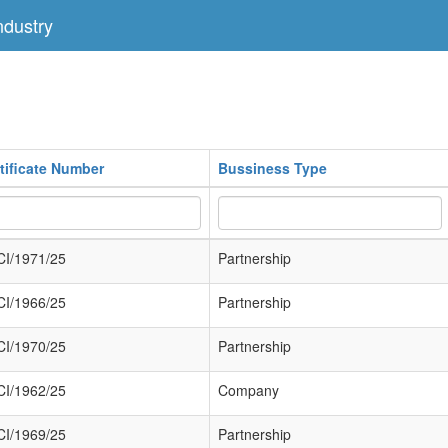
dustry
tificate Number
Bussiness Type
I/1971/25
Partnership
I/1966/25
Partnership
I/1970/25
Partnership
I/1962/25
Company
I/1969/25
Partnership