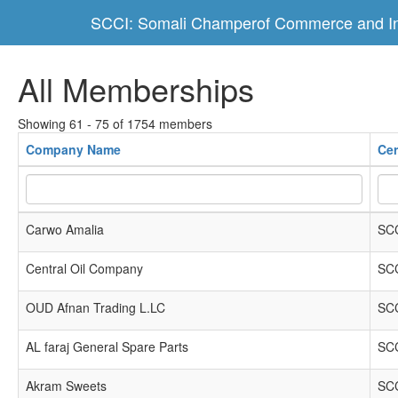
SCCI: Somali Champerof Commerce and In
All Memberships
Showing 61 - 75 of 1754 members
Company Name
Cer
Carwo Amalia
SCC
Central Oil Company
SCC
OUD Afnan Trading L.LC
SCC
AL faraj General Spare Parts
SCC
Akram Sweets
SCC