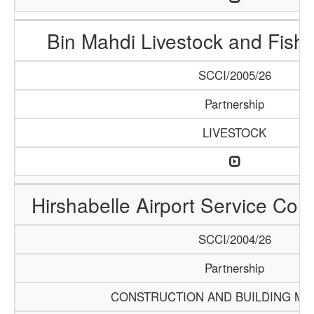
Bin Mahdi Livestock and Fis
SCCI/2005/26
Partnership
LIVESTOCK
Hirshabelle Airport Service Com
SCCI/2004/26
Partnership
CONSTRUCTION AND BUILDING MA