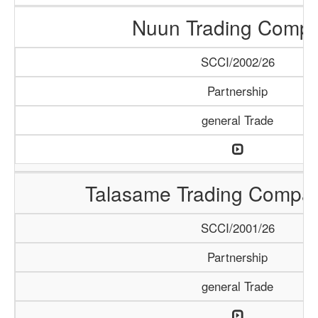
Nuun Trading Comp
SCCI/2002/26
Partnership
general Trade
Talasame Trading Compa
SCCI/2001/26
Partnership
general Trade