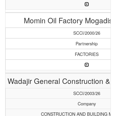
Momin Oil Factory Mogadis
SCCI/2000/26
Partnership
FACTORIES
Wadajir General Construction & S
SCCI/2003/26
Company
CONSTRUCTION AND BUILDING MA