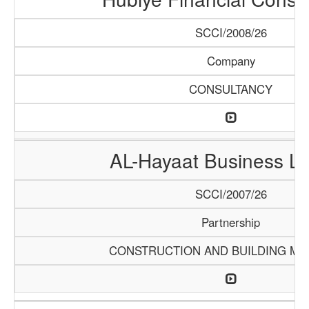
SCCI/2008/26
Company
CONSULTANCY
AL-Hayaat Business Li
SCCI/2007/26
Partnership
CONSTRUCTION AND BUILDING MA