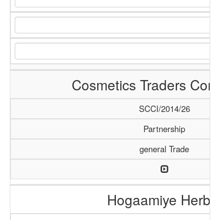
Cosmetics Traders Com
SCCI/2014/26
Partnership
general Trade
Hogaamiye Herba