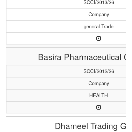
SCCI/2013/26
Company
general Trade
Basira Pharmaceutical 
SCCI/2012/26
Company
HEALTH
Dhameel Trading G