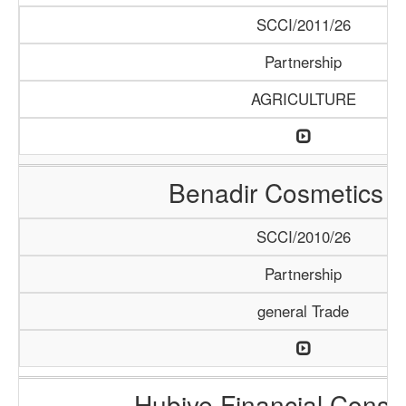
SCCI/2011/26
Partnership
AGRICULTURE
Benadir Cosmetics 
SCCI/2010/26
Partnership
general Trade
Hubiye Financial Consu