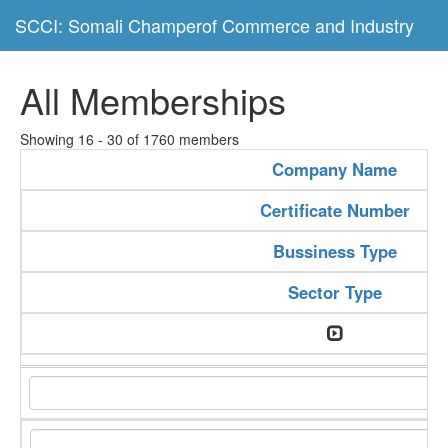
SCCI: Somali Champerof Commerce and Industry
All Memberships
Showing 16 - 30 of 1760 members
Company Name
Certificate Number
Bussiness Type
Sector Type