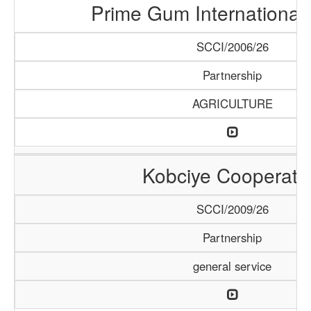
Prime Gum International 
SCCI/2006/26
Partnership
AGRICULTURE
Kobciye Cooperati
SCCI/2009/26
Partnership
general service