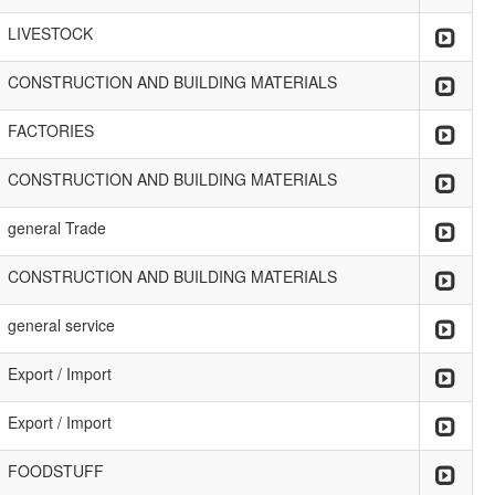
LIVESTOCK
CONSTRUCTION AND BUILDING MATERIALS
FACTORIES
CONSTRUCTION AND BUILDING MATERIALS
general Trade
CONSTRUCTION AND BUILDING MATERIALS
general service
Export / Import
Export / Import
FOODSTUFF