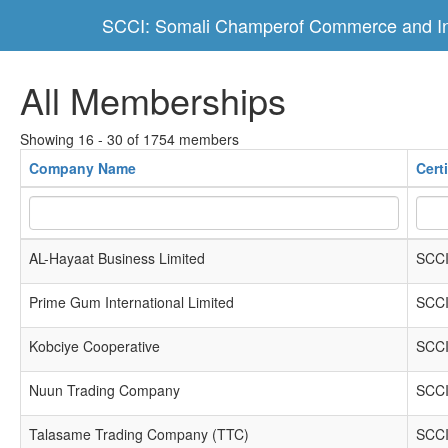
SCCI: Somali Champerof Commerce and In
All Memberships
Showing 16 - 30 of 1754 members
Company Name
Cert
AL-Hayaat Business Limited
SCCI
Prime Gum International Limited
SCCI
Kobciye Cooperative
SCCI
Nuun Trading Company
SCCI
Talasame Trading Company (TTC)
SCCI