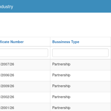
dustry
ificate Number
Bussiness Type
/2007/26
Partnership
/2006/26
Partnership
/2009/26
Partnership
/2002/26
Partnership
/2001/26
Partnership