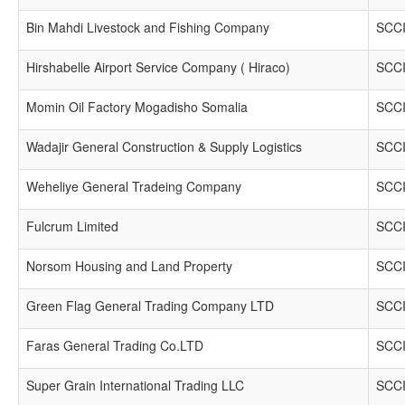
Bin Mahdi Livestock and Fishing Company
SCCI
Hirshabelle Airport Service Company ( Hiraco)
SCCI
Momin Oil Factory Mogadisho Somalia
SCCI
Wadajir General Construction & Supply Logistics
SCCI
Weheliye General Tradeing Company
SCCI
Fulcrum Limited
SCCI
Norsom Housing and Land Property
SCCI
Green Flag General Trading Company LTD
SCCI
Faras General Trading Co.LTD
SCCI
Super Grain International Trading LLC
SCCI