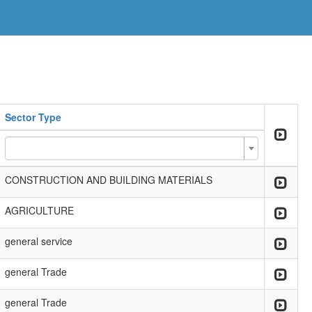
Sector Type
CONSTRUCTION AND BUILDING MATERIALS
AGRICULTURE
general service
general Trade
general Trade