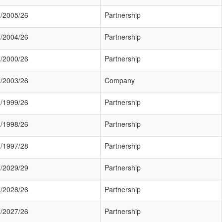
/2005/26
Partnership
/2004/26
Partnership
/2000/26
Partnership
/2003/26
Company
/1999/26
Partnership
/1998/26
Partnership
/1997/28
Partnership
/2029/29
Partnership
/2028/26
Partnership
/2027/26
Partnership