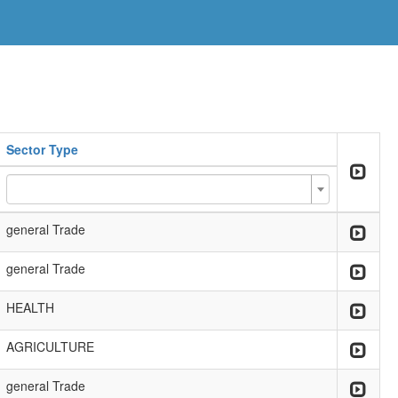
Sector Type
general Trade
general Trade
HEALTH
AGRICULTURE
general Trade