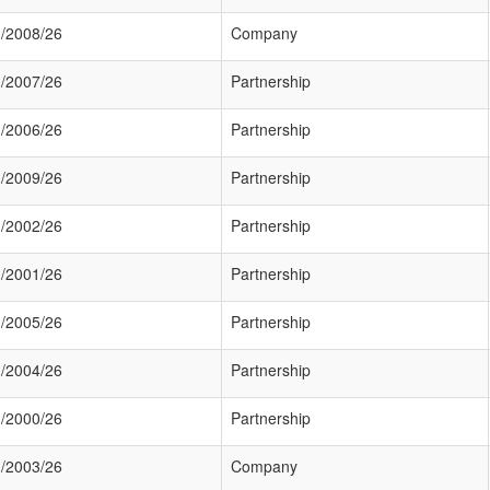
/2008/26
Company
/2007/26
Partnership
/2006/26
Partnership
/2009/26
Partnership
/2002/26
Partnership
/2001/26
Partnership
/2005/26
Partnership
/2004/26
Partnership
/2000/26
Partnership
/2003/26
Company