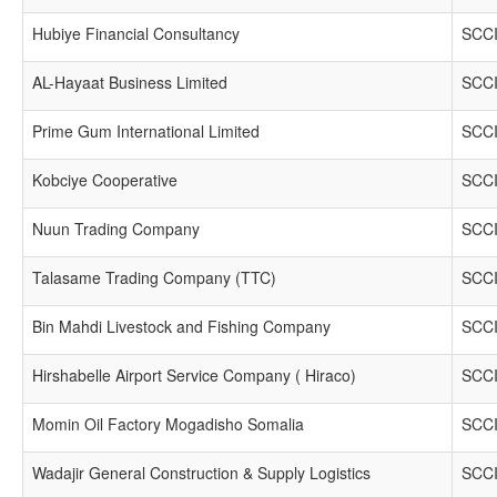
Hubiye Financial Consultancy
SCCI
AL-Hayaat Business Limited
SCCI
Prime Gum International Limited
SCCI
Kobciye Cooperative
SCCI
Nuun Trading Company
SCCI
Talasame Trading Company (TTC)
SCCI
Bin Mahdi Livestock and Fishing Company
SCCI
Hirshabelle Airport Service Company ( Hiraco)
SCCI
Momin Oil Factory Mogadisho Somalia
SCCI
Wadajir General Construction & Supply Logistics
SCCI