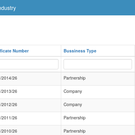
dustry
ificate Number
Bussiness Type
/2014/26
Partnership
/2013/26
Company
/2012/26
Company
/2011/26
Partnership
/2010/26
Partnership