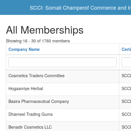
SCCI: Somali Champerof Commerce and In
All Memberships
Showing 16 - 30 of 1760 members
Company Name
Cert
Cosmetics Traders Committee
SCCI
Hogaamiye Herbal
SCCI
Basira Pharmaceutical Company
SCCI
Dhameel Trading Gums
SCCI
Benadir Cosmetics LLC
SCCI