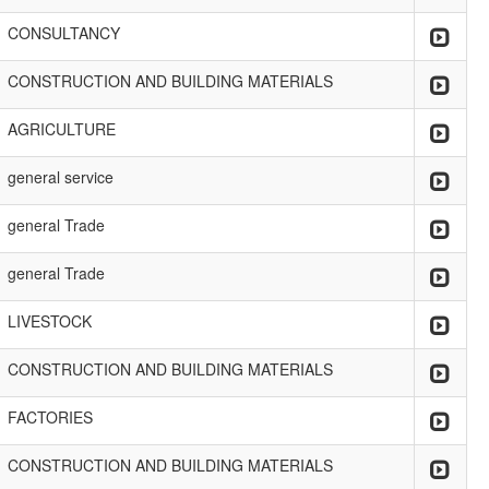
CONSULTANCY
CONSTRUCTION AND BUILDING MATERIALS
AGRICULTURE
general service
general Trade
general Trade
LIVESTOCK
CONSTRUCTION AND BUILDING MATERIALS
FACTORIES
CONSTRUCTION AND BUILDING MATERIALS