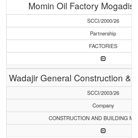
Momin Oil Factory Mogadis
SCCI/2000/26
Partnership
FACTORIES
Wadajir General Construction & S
SCCI/2003/26
Company
CONSTRUCTION AND BUILDING MA