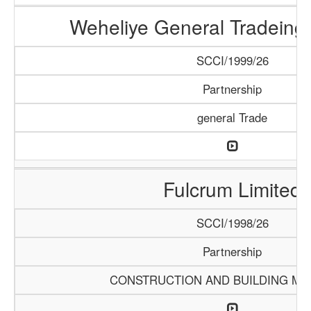
Weheliye General Tradein
SCCI/1999/26
Partnership
general Trade
Fulcrum Limited
SCCI/1998/26
Partnership
CONSTRUCTION AND BUILDING MA