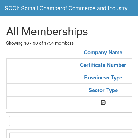
SCCI: Somali Champerof Commerce and Industry
All Memberships
Showing 16 - 30 of 1754 members
Company Name
Certificate Number
Bussiness Type
Sector Type