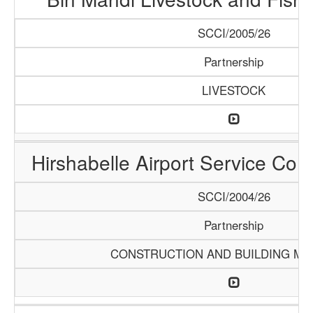
SCCI/2005/26
Partnership
LIVESTOCK
Hirshabelle Airport Service Com
SCCI/2004/26
Partnership
CONSTRUCTION AND BUILDING MA