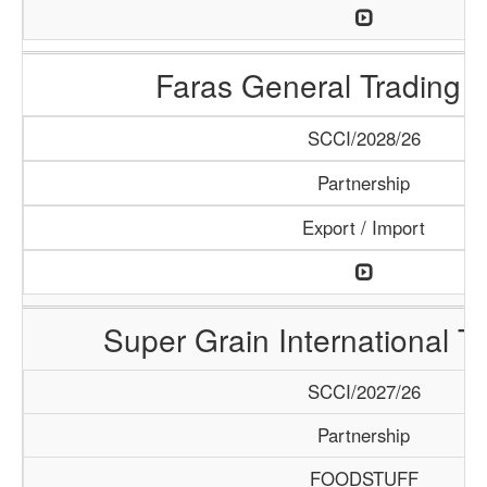
Faras General Trading 
SCCI/2028/26
Partnership
Export / Import
Super Grain International T
SCCI/2027/26
Partnership
FOODSTUFF