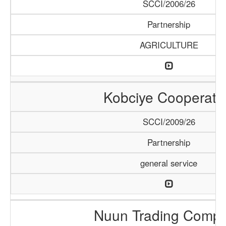
SCCI/2006/26
Partnership
AGRICULTURE
Kobciye Cooperati
SCCI/2009/26
Partnership
general service
Nuun Trading Comp