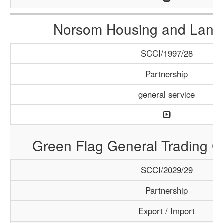
Norsom Housing and Land 
SCCI/1997/28
Partnership
general service
Green Flag General Trading 
SCCI/2029/29
Partnership
Export / Import