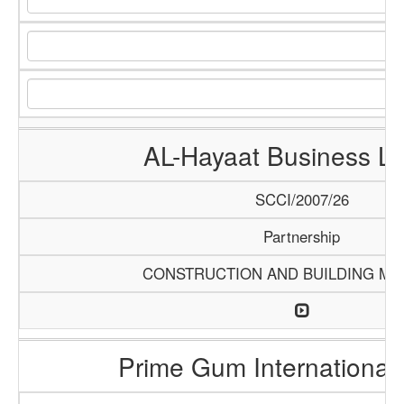
AL-Hayaat Business Li
SCCI/2007/26
Partnership
CONSTRUCTION AND BUILDING MA
Prime Gum International 