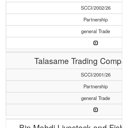
SCCI/2002/26
Partnership
general Trade
Talasame Trading Compa
SCCI/2001/26
Partnership
general Trade
Bin Mahdi Livestock and Fis