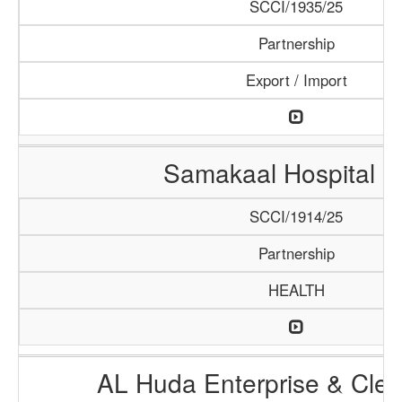
SCCI/1935/25
Partnership
Export / Import
Samakaal Hospital 
SCCI/1914/25
Partnership
HEALTH
AL Huda Enterprise & Clea