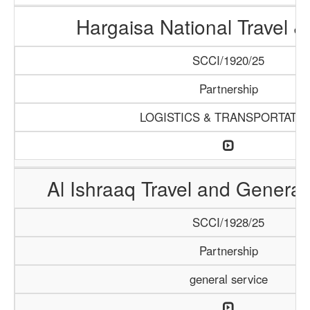
Hargaisa National Travel &
SCCI/1920/25
Partnership
LOGISTICS & TRANSPORTATI
Al Ishraaq Travel and General
SCCI/1928/25
Partnership
general service