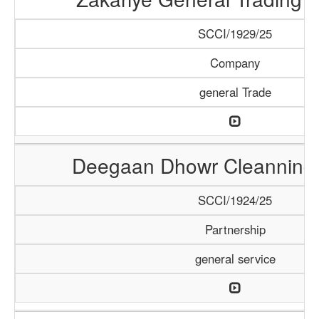
SCCI/1929/25
Company
general Trade
Deegaan Dhowr Cleanning 
SCCI/1924/25
Partnership
general service