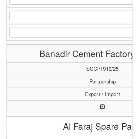
Banadir Cement Factory 
SCCI/1910/25
Partnership
Export / Import
Al Faraj Spare Part