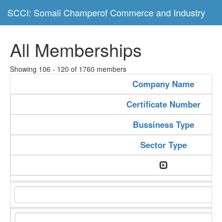
SCCI: Somali Champerof Commerce and Industry
All Memberships
Showing 106 - 120 of 1760 members
Company Name
Certificate Number
Bussiness Type
Sector Type