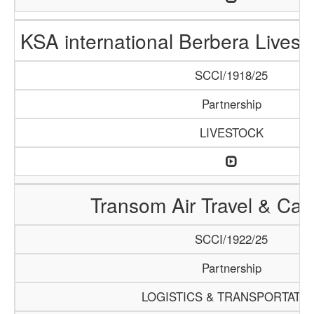
KSA international Berbera Livest
SCCI/1918/25
Partnership
LIVESTOCK
Transom Air Travel & Ca
SCCI/1922/25
Partnership
LOGISTICS & TRANSPORTATI