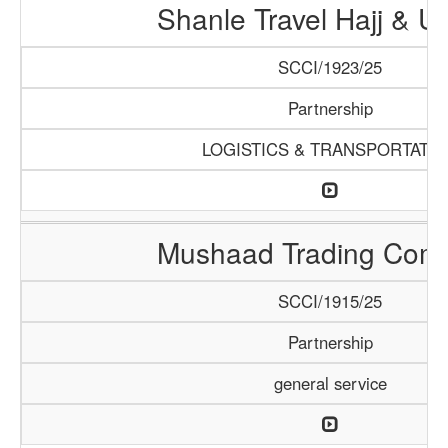
Shanle Travel Hajj & 
SCCI/1923/25
Partnership
LOGISTICS & TRANSPORTATI
Mushaad Trading Com
SCCI/1915/25
Partnership
general service