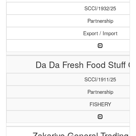
SCCI/1932/25
Partnership
Export / Import
Da Da Fresh Food Stuff 
SCCI/1911/25
Partnership
FISHERY
Zakariye General Trading