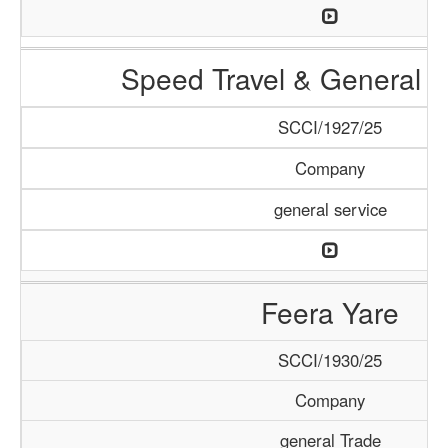
Speed Travel & General S
SCCI/1927/25
Company
general service
Feera Yare
SCCI/1930/25
Company
general Trade