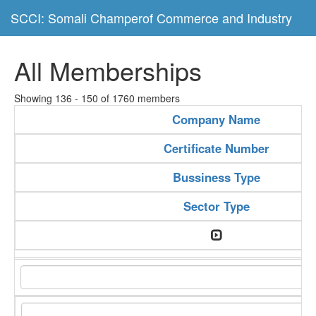
SCCI: Somali Champerof Commerce and Industry
All Memberships
Showing 136 - 150 of 1760 members
Company Name
Certificate Number
Bussiness Type
Sector Type