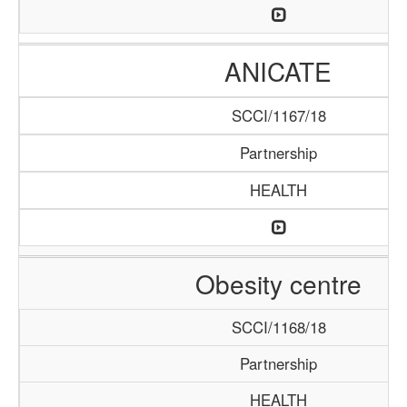
ANICATE
SCCI/1167/18
Partnership
HEALTH
Obesity centre
SCCI/1168/18
Partnership
HEALTH