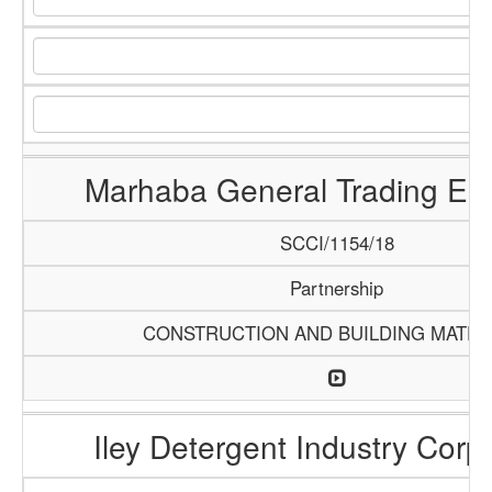
Marhaba General Trading Ent
SCCI/1154/18
Partnership
CONSTRUCTION AND BUILDING MATER
Iley Detergent Industry Corp