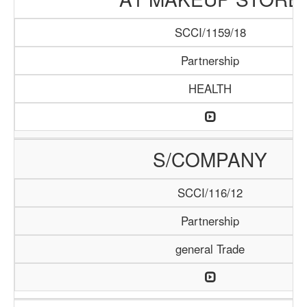
SCCI/1159/18
Partnership
HEALTH
S/COMPANY
SCCI/116/12
Partnership
general Trade