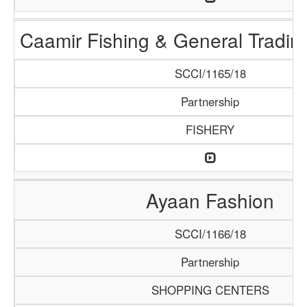
Caamir Fishing & General Tradi
SCCI/1165/18
Partnership
FISHERY
Ayaan Fashion
SCCI/1166/18
Partnership
SHOPPING CENTERS