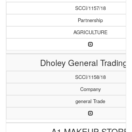
SCCI/1157/18
Partnership
AGRICULTURE
Dholey General Trading
SCCI/1158/18
Company
general Trade
A1 MAKEUP STORE