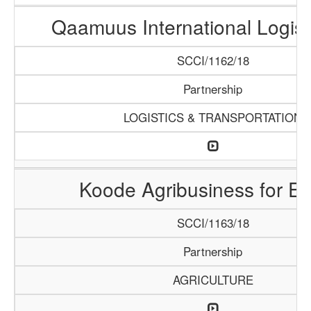
Qaamuus International Logist
SCCI/1162/18
Partnership
LOGISTICS & TRANSPORTATION
Koode Agribusiness for Ex
SCCI/1163/18
Partnership
AGRICULTURE