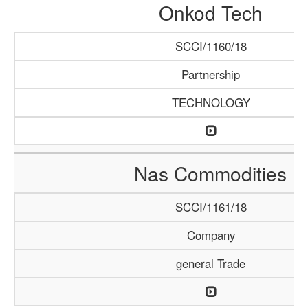
Onkod Tech
SCCI/1160/18
Partnership
TECHNOLOGY
Nas Commodities
SCCI/1161/18
Company
general Trade