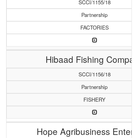
SCCI/1155/18
Partnership
FACTORIES
Hibaad Fishing Compa
SCCI/1156/18
Partnership
FISHERY
Hope Agribusiness Enterp