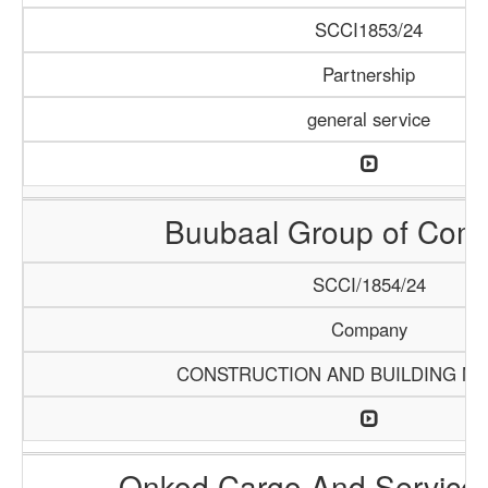
SCCI1853/24
Partnership
general service
Buubaal Group of Com
SCCI/1854/24
Company
CONSTRUCTION AND BUILDING MA
Onkod Cargo And Servic