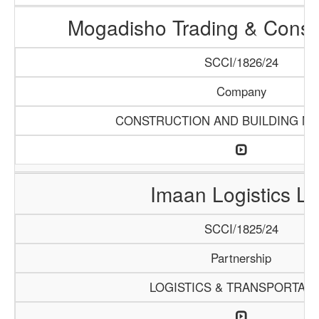
Mogadisho Trading & Constr
SCCI/1826/24
Company
CONSTRUCTION AND BUILDING MA
Imaan Logistics L
SCCI/1825/24
Partnership
LOGISTICS & TRANSPORTATI