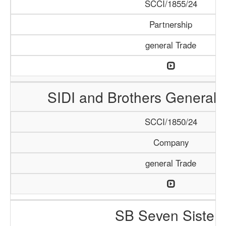
SCCI/1855/24
Partnership
general Trade
SIDI and Brothers General 
SCCI/1850/24
Company
general Trade
SB Seven Sisters