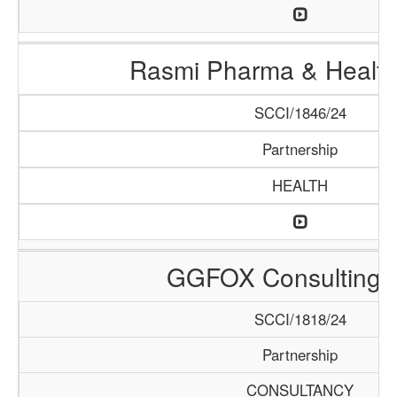
Rasmi Pharma & Health
SCCI/1846/24
Partnership
HEALTH
GGFOX Consulting 
SCCI/1818/24
Partnership
CONSULTANCY