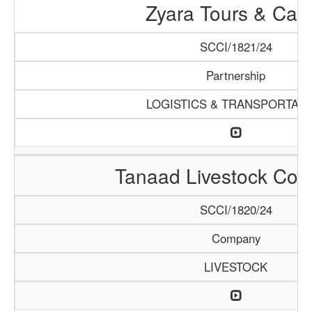
Zyara Tours & Car
SCCI/1821/24
Partnership
LOGISTICS & TRANSPORTATI
Tanaad Livestock Co
SCCI/1820/24
Company
LIVESTOCK