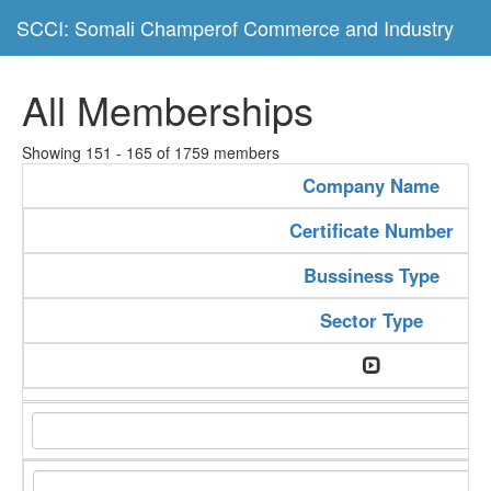
SCCI: Somali Champerof Commerce and Industry
All Memberships
Showing 151 - 165 of 1759 members
Company Name
Certificate Number
Bussiness Type
Sector Type