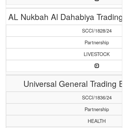
AL Nukbah Al Dahabiya Trading L
SCCI/1828/24
Partnership
LIVESTOCK
Universal General Trading E
SCCI/1836/24
Partnership
HEALTH