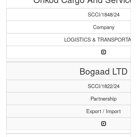
SCCI/1848/24
Company
LOGISTICS & TRANSPORTATI
Bogaad LTD
SCCI/1822/24
Partnership
Export / Import