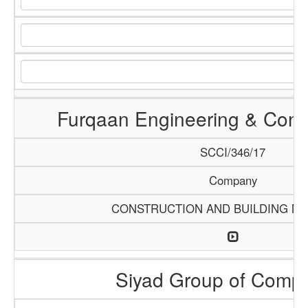
Furqaan Engineering & Const
SCCI/346/17
Company
CONSTRUCTION AND BUILDING MA
Siyad Group of Comp