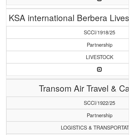
KSA international Berbera Livest
SCCI/1918/25
Partnership
LIVESTOCK
Transom Air Travel & Ca
SCCI/1922/25
Partnership
LOGISTICS & TRANSPORTATI