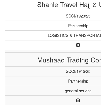
Shanle Travel Hajj & 
SCCI/1923/25
Partnership
LOGISTICS & TRANSPORTATI
Mushaad Trading Com
SCCI/1915/25
Partnership
general service