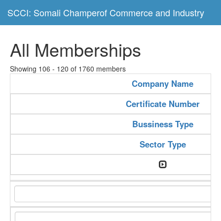
SCCI: Somali Champerof Commerce and Industry
All Memberships
Showing 106 - 120 of 1760 members
Company Name
Certificate Number
Bussiness Type
Sector Type