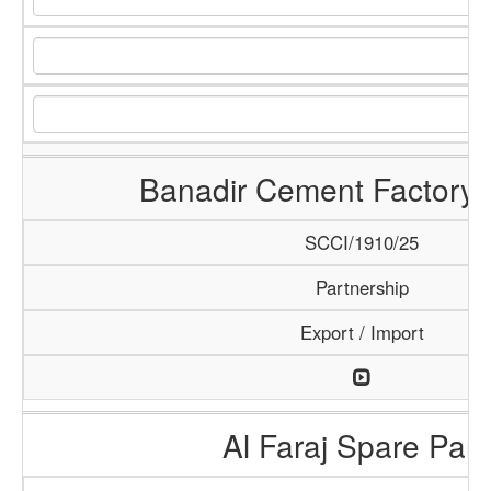
Banadir Cement Factory 
SCCI/1910/25
Partnership
Export / Import
Al Faraj Spare Part