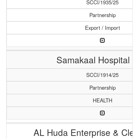
SCCI/1935/25
Partnership
Export / Import
Samakaal Hospital 
SCCI/1914/25
Partnership
HEALTH
AL Huda Enterprise & Clea