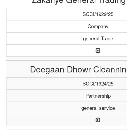
SCCI/1929/25
Company
general Trade
Deegaan Dhowr Cleanning 
SCCI/1924/25
Partnership
general service