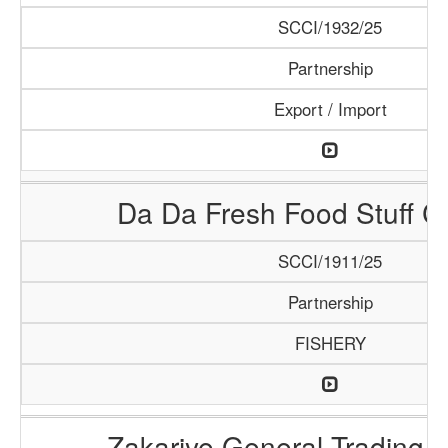
SCCI/1932/25
Partnership
Export / Import
Da Da Fresh Food Stuff 
SCCI/1911/25
Partnership
FISHERY
Zakariye General Trading