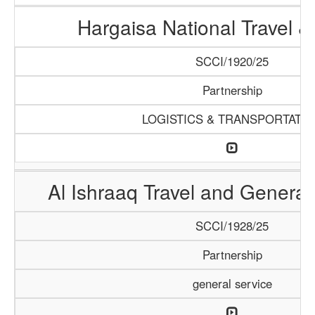
Hargaisa National Travel &
SCCI/1920/25
Partnership
LOGISTICS & TRANSPORTATI
Al Ishraaq Travel and General
SCCI/1928/25
Partnership
general service