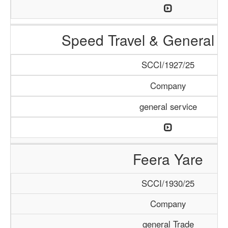
Speed Travel & General S
SCCI/1927/25
Company
general service
Feera Yare
SCCI/1930/25
Company
general Trade