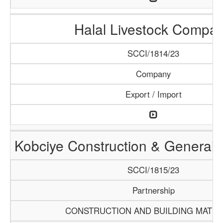
Halal Livestock Compa
SCCI/1814/23
Company
Export / Import
Kobciye Construction & General 
SCCI/1815/23
Partnership
CONSTRUCTION AND BUILDING MATER