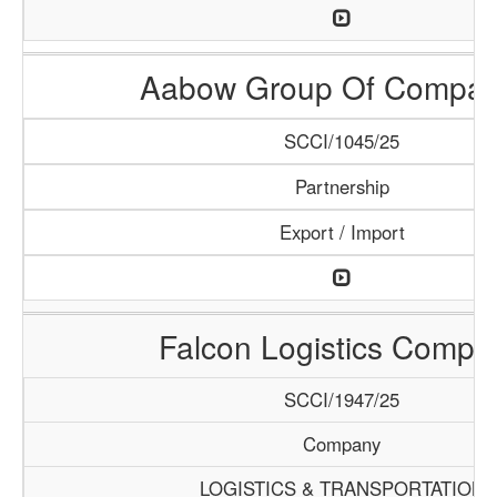
Aabow Group Of Compan
SCCI/1045/25
Partnership
Export / Import
Falcon Logistics Compa
SCCI/1947/25
Company
LOGISTICS & TRANSPORTATION