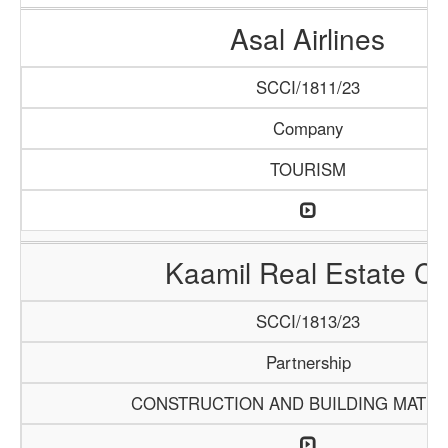
Asal Airlines
SCCI/1811/23
Company
TOURISM
Kaamil Real Estate C
SCCI/1813/23
Partnership
CONSTRUCTION AND BUILDING MATER