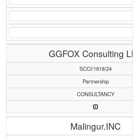
GGFOX Consulting LL
SCCI/1818/24
Partnership
CONSULTANCY
Malingur.INC