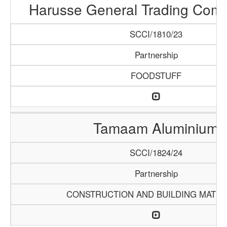
Harusse General Trading Com
SCCI/1810/23
Partnership
FOODSTUFF
Tamaam Aluminium
SCCI/1824/24
Partnership
CONSTRUCTION AND BUILDING MATER