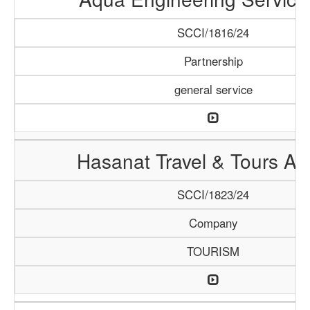
SCCI/1816/24
Partnership
general service
Hasanat Travel & Tours A
SCCI/1823/24
Company
TOURISM