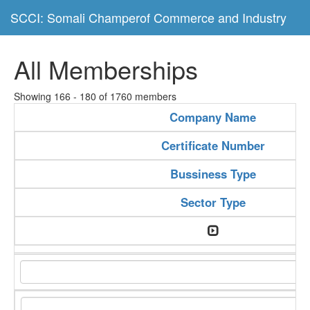
SCCI: Somali Champerof Commerce and Industry
All Memberships
Showing 166 - 180 of 1760 members
Company Name
Certificate Number
Bussiness Type
Sector Type