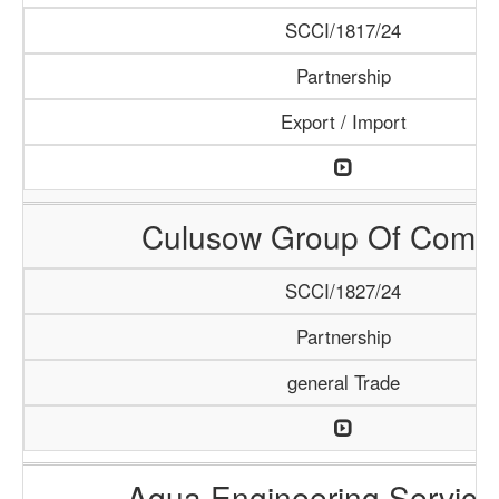
SCCI/1817/24
Partnership
Export / Import
Culusow Group Of Comp
SCCI/1827/24
Partnership
general Trade
Aqua Engineering Service