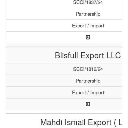
SCCI/1837/24
Partnership
Export / Import
Blisfull Export LLC
SCCI/1819/24
Partnership
Export / Import
Mahdi Ismail Export ( L