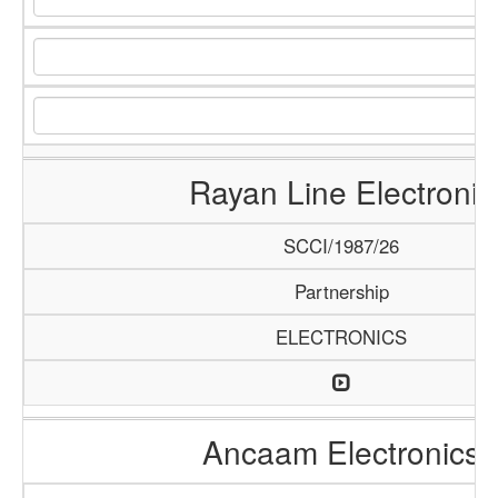
Rayan Line Electronic
SCCI/1987/26
Partnership
ELECTRONICS
Ancaam Electronics