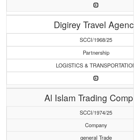
Digirey Travel Agency
SCCI/1968/25
Partnership
LOGISTICS & TRANSPORTATION
Al Islam Trading Compa
SCCI/1974/25
Company
general Trade