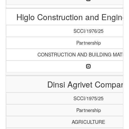
Higlo Construction and Engine
SCCI/1976/25
Partnership
CONSTRUCTION AND BUILDING MATER
Dinsi Agrivet Compan
SCCI/1975/25
Partnership
AGRICULTURE