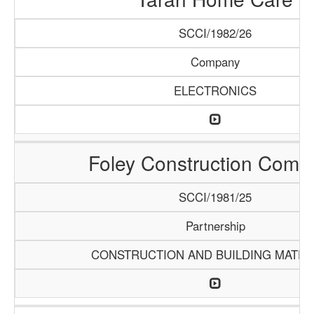
SCCI/1982/26
Company
ELECTRONICS
Foley Construction Comp
SCCI/1981/25
Partnership
CONSTRUCTION AND BUILDING MATER