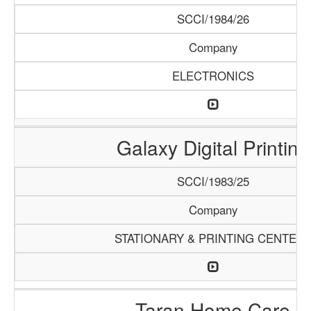
SCCI/1984/26
Company
ELECTRONICS
Galaxy Digital Printing
SCCI/1983/25
Company
STATIONARY & PRINTING CENTER
Taran Home Care