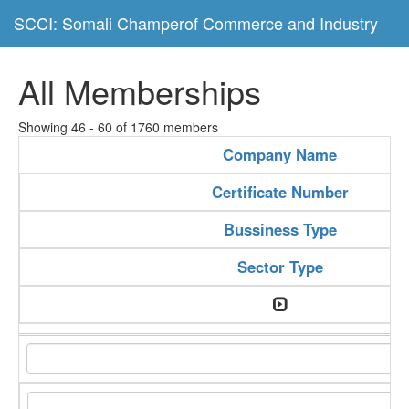
SCCI: Somali Champerof Commerce and Industry
All Memberships
Showing 46 - 60 of 1760 members
Company Name
Certificate Number
Bussiness Type
Sector Type