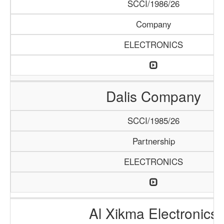
SCCI/1986/26
Company
ELECTRONICS
Dalis Company
SCCI/1985/26
Partnership
ELECTRONICS
Al Xikma Electronics