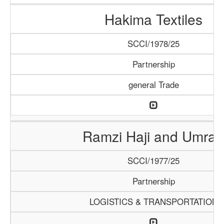
Hakima Textiles
SCCI/1978/25
Partnership
general Trade
Ramzi Haji and Umrah
SCCI/1977/25
Partnership
LOGISTICS & TRANSPORTATION