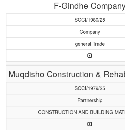
F-Gindhe Company
SCCI/1980/25
Company
general Trade
Muqdisho Construction & Rehabil
SCCI/1979/25
Partnership
CONSTRUCTION AND BUILDING MATER